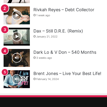
Rivkah Reyes – Debt Collector
1 week ago
Dax – Still D.R.E. (Remix)
January 21, 2022
Dark Lo & V Don – 540 Months
3 weeks ago
Brent Jones – Live Your Best Life!
February 14, 2024