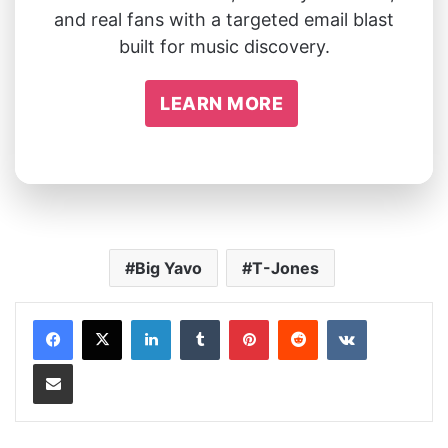
and real fans with a targeted email blast
built for music discovery.
LEARN MORE
Big Yavo
T-Jones
LinkedIn
Tumblr
Pinterest
Reddit
VKontakte
Share via Email