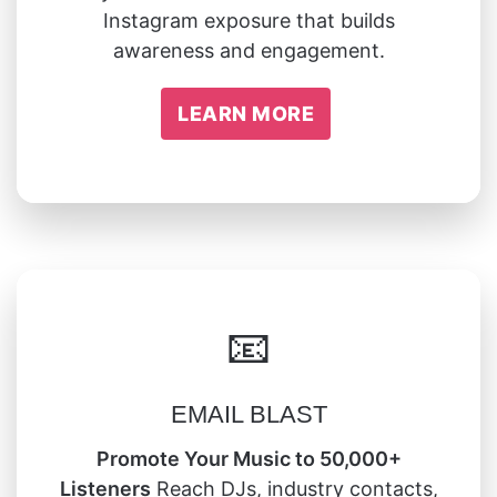
Instagram exposure that builds
awareness and engagement.
LEARN MORE
📧
EMAIL BLAST
Promote Your Music to 50,000+
Listeners
Reach DJs, industry contacts,