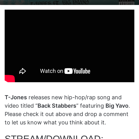
on
an
X
email
T-Jones
releases new hip-hop/rap song and
video titled “
Back Stabbers
” featuring
Big Yavo
.
Please check it out above and drop a comment
to let us know what you think about it.
STREAM/DOWNLOAD: