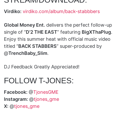
Virdiko:
virdiko.com/album/back-stabbbers
Global Money Ent.
delivers the perfect follow-up
single of “
D’2 THE EAST
” featuring
BigXThaPlug
.
Enjoy this summer heat with official music video
titled “
BACK STABBERS
” super-produced by
@
TrenchBaby_Slim
.
DJ Feedback Greatly Appreciated!
FOLLOW T-JONES:
Facebook:
@
TjonesGME
Instagram:
@
tjones_gme
X:
@
tjones_gme