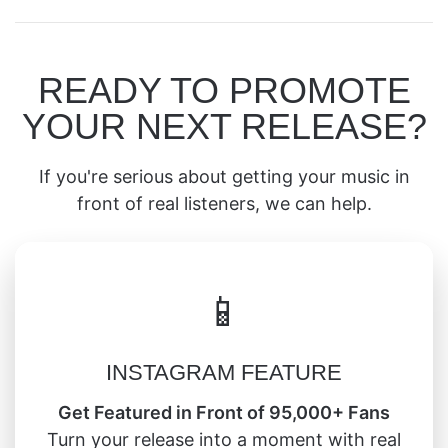
READY TO PROMOTE
YOUR NEXT RELEASE?
If you're serious about getting your music in
front of real listeners, we can help.
📱
INSTAGRAM FEATURE
Get Featured in Front of 95,000+ Fans
Turn your release into a moment with real