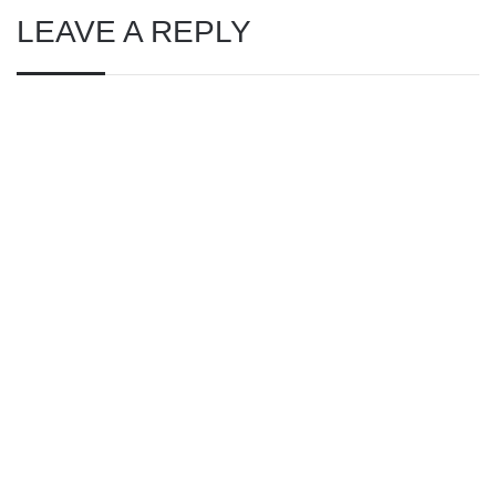
LEAVE A REPLY