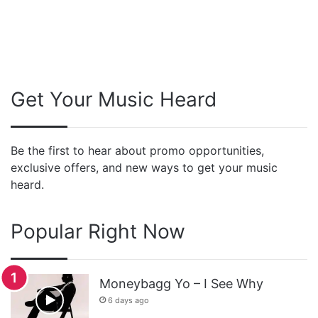
Get Your Music Heard
Be the first to hear about promo opportunities,
exclusive offers, and new ways to get your music
heard.
Popular Right Now
Moneybagg Yo – I See Why
6 days ago