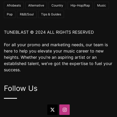
Afrobeats
Alternative
Country
Hip-Hop/Rap
Music
Pop
R&B/Soul
Tips & Guides
TUNEBLAST © 2024 ALL RIGHTS RESERVED
For all your promo and marketing needs, our team is
here to help you elevate your music career to new
heights. Whether you’re an aspiring artist or an
established talent, we’ve got the expertise to fuel your
success.
Follow Us
X
Instagram