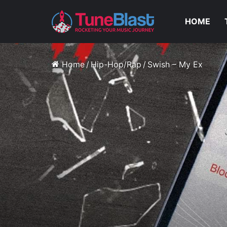
HOME
Home
/
Hip-Hop/Rap
/
Swish – My Ex