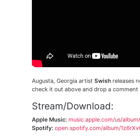
Augusta, Georgia artist
Swish
releases n
check it out above and drop a comment t
Stream/Download:
Apple Music:
music.apple.com/us/albu
Spotify:
open.spotify.com/album/1z6