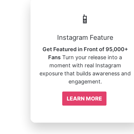
📱
Instagram Feature
Get Featured in Front of 95,000+
Fans
Turn your release into a
moment with real Instagram
exposure that builds awareness and
engagement.
LEARN MORE