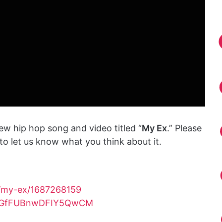
ew hip hop song and video titled “
My Ex
.” Please
o let us know what you think about it.
m/my-ex/1687268159
rXvGfFUBnwDFIY5QwCM