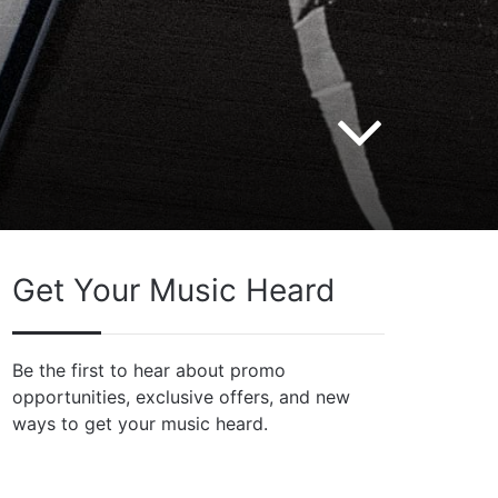
Get Your Music Heard
Be the first to hear about promo
opportunities, exclusive offers, and new
ways to get your music heard.