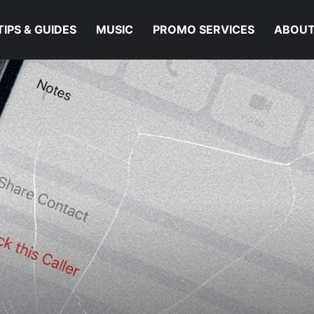
TIPS & GUIDES
MUSIC
PROMO SERVICES
ABOUT