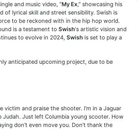
single and music video, “
My Ex
,” showcasing his
of lyrical skill and street sensibility. Swish is
force to be reckoned with in the hip hop world.
ound is a testament to
Swish
‘s artistic vision and
ntinues to evolve in 2024,
Swish
is set to play a
ghly anticipated upcoming project, due to be
 victim and praise the shooter. I’m in a Jaguar
ab Judah. Just left Columbia young scooter. How
 saying don’t even move you. Don’t thank the