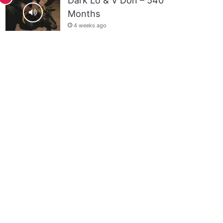
Dark Lo & V Don – 540
Months
4 weeks ago