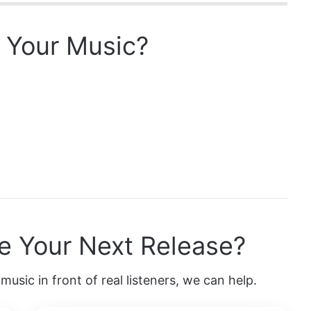
 Your Music?
e Your Next Release?
music in front of real listeners, we can help.