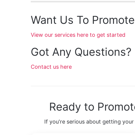
Want Us To Promote
View our services here to get started
Got Any Questions?
Contact us here
Ready to Promot
If you're serious about getting your 