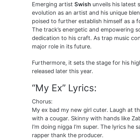
Emerging artist
Swish
unveils his latest 
evolution as an artist and his unique blend 
poised to further establish himself as a 
The track’s energetic and empowering s
dedication to his craft. As trap music co
major role in its future.
Furthermore, it sets the stage for his hi
released later this year.
“My Ex” Lyrics:
Chorus:
My ex bad my new girl cuter. Laugh at the
with a cougar. Skinny with hands like Z
I’m doing nigga I’m super. The lyrics he
rapper thank the producer.