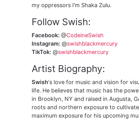
my oppressors I’m Shaka Zulu.
Follow Swish:
Facebook:
@
CodeineSwish
Instagram:
@
swishblackmercury
TikTok:
@
swishblackmercury
Artist Biography:
Swish
‘s love for music and vision for vis
life. He believes that music has the pow
in Brooklyn, NY and raised in Augusta, 
roots and northern exposure to cultivate 
maximum exposure for his upcoming music