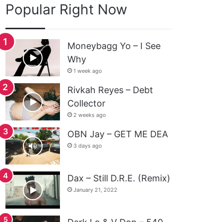
Popular Right Now
Moneybagg Yo – I See
Why
1 week ago
Rivkah Reyes – Debt
Collector
2 weeks ago
OBN Jay – GET ME DEA
3 days ago
Dax – Still D.R.E. (Remix)
January 21, 2022