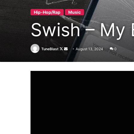
Hip-Hop/Rap
Music
Swish – My 
Follow
Send
TuneBlast
August 13, 2024
0
on
an
X
email