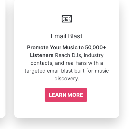
📧
Email Blast
Promote Your Music to 50,000+
Listeners
Reach DJs, industry
contacts, and real fans with a
targeted email blast built for music
discovery.
LEARN MORE