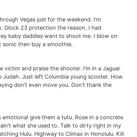
through Vegas just for the weekend. I’m
 Glock 23 protection the reason. I had
ey baby daddies want to shoot me. I blow on
at sonic then buy a smoothie.
 victim and praise the shooter. I’m in a Jaguar
ab Judah. Just left Columbia young scooter. How
 saying don’t even move you. Don’t thank the
s emotional give them a tutu. Rose in a concrete
ain’t what she used to. Talk to dirty right in my
atching Hulu. Highway to Climax in Honolulu. Kill