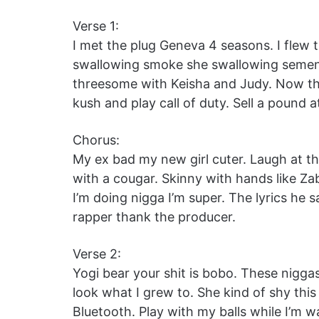
Verse 1:
I met the plug Geneva 4 seasons. I flew 
swallowing smoke she swallowing semen.
threesome with Keisha and Judy. Now th
kush and play call of duty. Sell a pound 
Chorus:
My ex bad my new girl cuter. Laugh at the
with a cougar. Skinny with hands like Z
I’m doing nigga I’m super. The lyrics he
rapper thank the producer.
Verse 2:
Yogi bear your shit is bobo. These nigga
look what I grew to. She kind of shy this 
Bluetooth. Play with my balls while I’m w