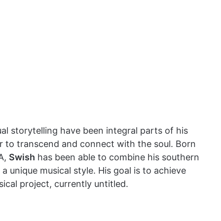
ual storytelling have been integral parts of his
er to transcend and connect with the soul. Born
GA,
Swish
has been able to combine his southern
a unique musical style. His goal is to achieve
al project, currently untitled.