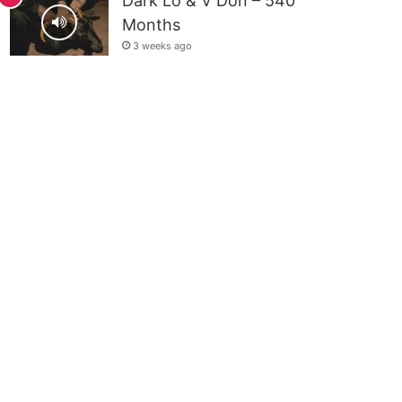
Dark Lo & V Don – 540
Months
3 weeks ago