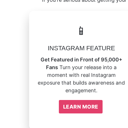
📱
INSTAGRAM FEATURE
Get Featured in Front of 95,000+
Fans
Turn your release into a
moment with real Instagram
exposure that builds awareness and
engagement.
LEARN MORE