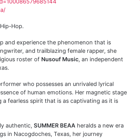
?id=100086579685144
a/
 Hip-Hop.
-hop and experience the phenomenon that is
ongwriter, and trailblazing female rapper, she
tigious roster of
Nusouf Music
, an independent
xas.
erformer who possesses an unrivaled lyrical
 essence of human emotions. Her magnetic stage
fearless spirit that is as captivating as it is
ly authentic,
SUMMER BEAA
heralds a new era
ngs in Nacogdoches, Texas, her journey