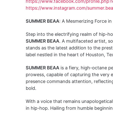
https://www.facebook.com/profile.php
https://www.instagram.com/summer.bea
SUMMER BEAA
: A Mesmerizing Force in
Step into the electrifying realm of hip
SUMMER BEAA
. A multifaceted artist, s
stands as the latest addition to the pres
label nestled in the heart of Houston, Te
SUMMER BEAA
is a fiery, high-octane p
prowess, capable of capturing the very
presence commands attention, reflecting a 
bold.
With a voice that remains unapologetical
in hip-hop. Hailing from humble beginni