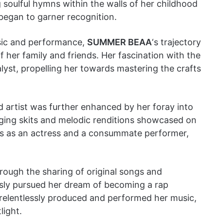
oulful hymns within the walls of her childhood
 began to garner recognition.
usic and performance,
SUMMER BEAA
‘s trajectory
her family and friends. Her fascination with the
lyst, propelling her towards mastering the crafts
artist was further enhanced by her foray into
ging skits and melodic renditions showcased on
lls as an actress and a consummate performer,
hrough the sharing of original songs and
ssly pursued her dream of becoming a rap
 relentlessly produced and performed her music,
light.