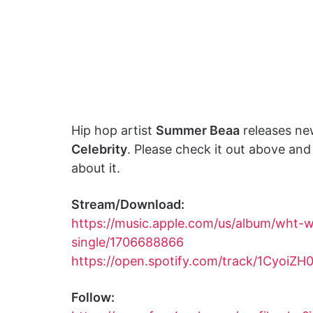
Hip hop artist
Summer Beaa
releases ne
Celebrity
. Please check it out above an
about it.
Stream/Download:
https://music.apple.com/us/album/wht-we
single/1706688866
https://open.spotify.com/track/1Cyoi
Follow: