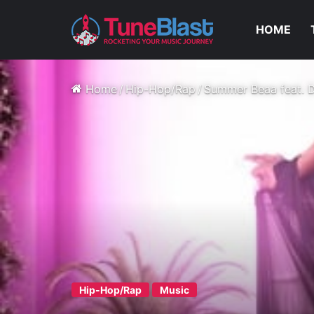
HOME
Home
/
Hip-Hop/Rap
/
Summer Beaa feat. 
Hip-Hop/Rap
Music