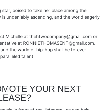
 star, poised to take her place among the
 is undeniably ascending, and the world eagerly
ntact Michelle at thehtwocompany@gmail.com or
resentative at RONNIETHOMASENT@gmail.com.
, and the world of hip-hop shall be forever
aralleled talent.
OMOTE YOUR NEXT
LEASE?
music in front of real listeners, we can help.