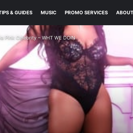
TIPS & GUIDES
MUSIC
PROMO SERVICES
ABOUT
Da Pink Celebrity – WHT WE DOIN