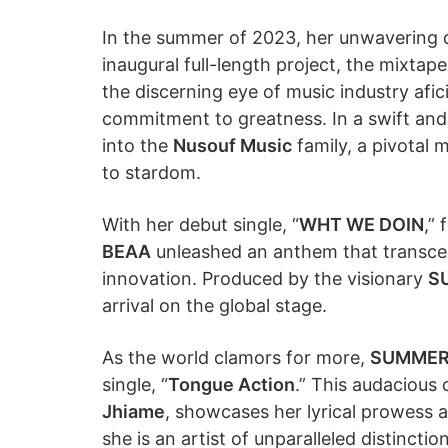
In the summer of 2023, her unwavering de
inaugural full-length project, the mixtape
the discerning eye of music industry af
commitment to greatness. In a swift an
into the
Nusouf Music
family, a pivotal 
to stardom.
With her debut single, “
WHT WE DOIN
,”
BEAA
unleashed an anthem that transcen
innovation. Produced by the visionary
S
arrival on the global stage.
As the world clamors for more,
SUMMER
single, “
Tongue Action
.” This audacious 
Jhiame
, showcases her lyrical prowess 
she is an artist of unparalleled distinction