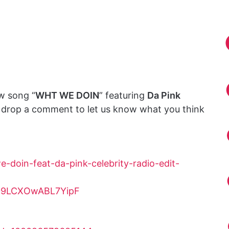
w song “
WHT WE DOIN
” featuring
Da Pink
d drop a comment to let us know what you think
-doin-feat-da-pink-celebrity-radio-edit-
ZH09LCXOwABL7YipF