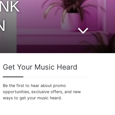
INK
N
Get Your Music Heard
Be the first to hear about promo
opportunities, exclusive offers, and new
ways to get your music heard.