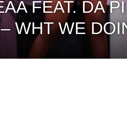
AA FEAT. DA P
 – WHT WE DOI