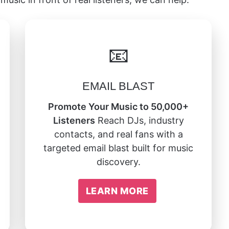
📧
EMAIL BLAST
Promote Your Music to 50,000+
Listeners
Reach DJs, industry
contacts, and real fans with a
targeted email blast built for music
discovery.
LEARN MORE