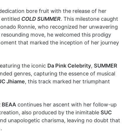
dication bore fruit with the release of her
 entitled
COLD SUMMER
. This milestone caught
icionado Ronnie, who recognized her unwavering
d resounding move, he welcomed this prodigy
moment that marked the inception of her journey
 featuring the iconic
Da Pink Celebrity
,
SUMMER
ded genres, capturing the essence of musical
UC Jhiame
, this track marked her triumphant
 BEAA
continues her ascent with her follow-up
creation, also produced by the inimitable
SUC
and unapologetic charisma, leaving no doubt that
.