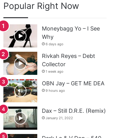
Popular Right Now
Moneybagg Yo – I See
Why
6 days ago
Rivkah Reyes – Debt
Collector
1 week ago
OBN Jay – GET ME DEA
9 hours ago
Dax – Still D.R.E. (Remix)
January 21, 2022