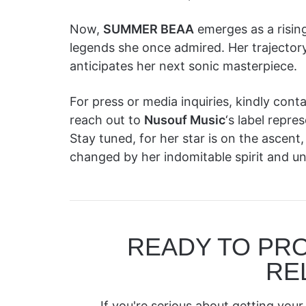
Now,
SUMMER BEAA
emerges as a rising
legends she once admired. Her trajectory
anticipates her next sonic masterpiece.
For press or media inquiries, kindly co
reach out to
Nusouf Music
‘s label rep
Stay tuned, for her star is on the ascent
changed by her indomitable spirit and unp
READY TO PR
RE
If you're serious about getting your 