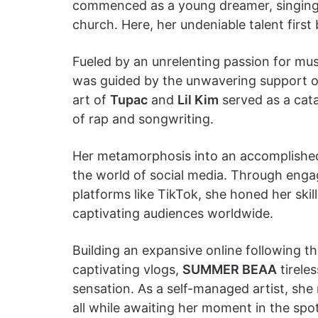
commenced as a young dreamer, singing s
church. Here, her undeniable talent first
Fueled by an unrelenting passion for m
was guided by the unwavering support of 
art of
Tupac
and
Lil Kim
served as a cata
of rap and songwriting.
Her metamorphosis into an accomplished 
the world of social media. Through enga
platforms like TikTok, she honed her ski
captivating audiences worldwide.
Building an expansive online following t
captivating vlogs,
SUMMER BEAA
tirele
sensation. As a self-managed artist, she
all while awaiting her moment in the spot