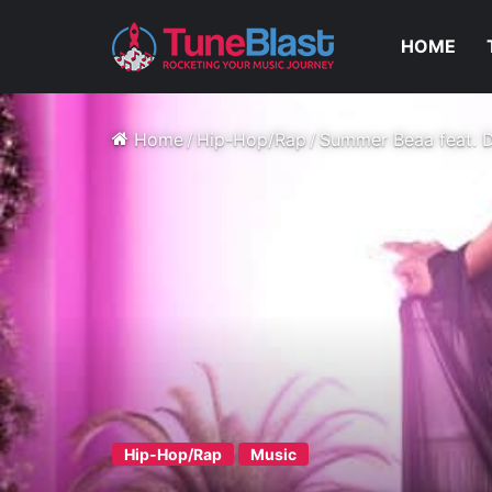
HOME
Home
/
Hip-Hop/Rap
/
Summer Beaa feat. D
Hip-Hop/Rap
Music