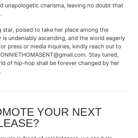
and unapologetic charisma, leaving no doubt that
.
 star, poised to take her place among the
 is undeniably ascending, and the world eagerly
or press or media inquiries, kindly reach out to
 at RONNIETHOMASENT@gmail.com. Stay tuned,
rld of hip-hop shall be forever changed by her
.
OMOTE YOUR NEXT
LEASE?