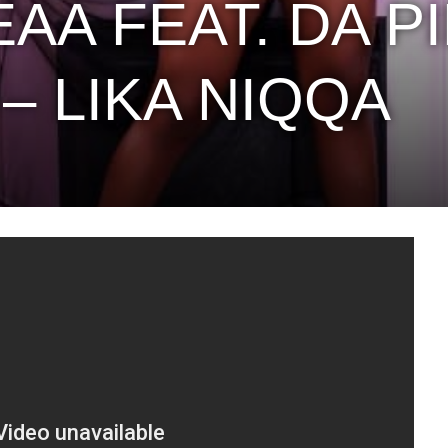
AA FEAT. DA P
– LIKA NIQQA