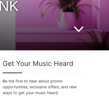
INK
Get Your Music Heard
Be the first to hear about promo
opportunities, exclusive offers, and new
ways to get your music heard.