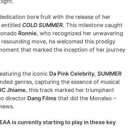
light.
dication bore fruit with the release of her
 entitled
COLD SUMMER
. This milestone caught
cionado
Ronnie
, who recognized her unwavering
d resounding move, he welcomed this prodigy
 moment that marked the inception of her journey
 featuring the iconic
Da Pink Celebrity
,
SUMMER
ded genres, capturing the essence of musical
UC Jhiame
, this track marked her triumphant
eo director
Dang Films
that did the Monaleo –
views.
is currently starting to play in these key