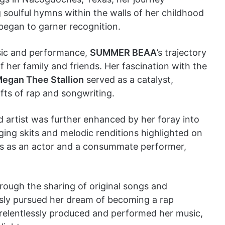
oulful hymns within the walls of her childhood
 began to garner recognition.
usic and performance,
SUMMER BEAA
’s trajectory
her family and friends. Her fascination with the
egan Thee Stallion
served as a catalyst,
fts of rap and songwriting.
artist was further enhanced by her foray into
ing skits and melodic renditions highlighted on
lls as an actor and a consummate performer,
hrough the sharing of original songs and
ssly pursued her dream of becoming a rap
 relentlessly produced and performed her music,