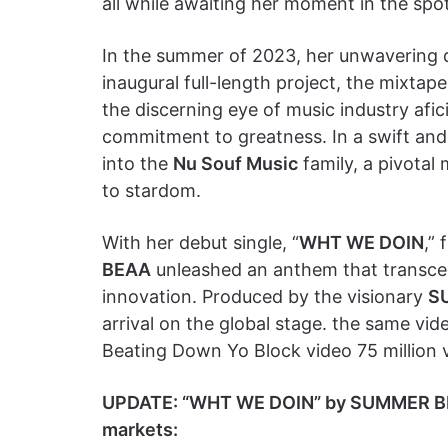
all while awaiting her moment in the spot
In the summer of 2023, her unwavering de
inaugural full-length project, the mixtape
the discerning eye of music industry afi
commitment to greatness. In a swift an
into the
Nu Souf Music
family, a pivotal
to stardom.
With her debut single, “
WHT WE DOIN
,”
BEAA
unleashed an anthem that transcen
innovation. Produced by the visionary
S
arrival on the global stage. the same vid
Beating Down Yo Block video 75 million 
UPDATE: “WHT WE DOIN” by SUMMER BEAA 
markets: