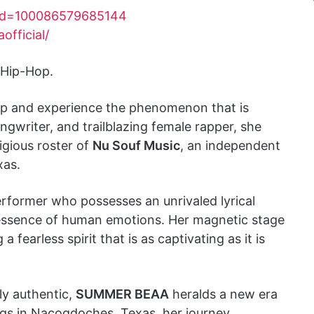
?id=100086579685144
fficial/
 Hip-Hop.
-hop and experience the phenomenon that is
ongwriter, and trailblazing female rapper, she
tigious roster of
Nu Souf Music
, an independent
xas.
erformer who possesses an unrivaled lyrical
 essence of human emotions. Her magnetic stage
fearless spirit that is as captivating as it is
ly authentic,
SUMMER BEAA
heralds a new era
ngs in Nacogdoches, Texas, her journey