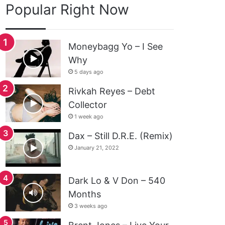
Popular Right Now
Moneybagg Yo – I See
Why
5 days ago
Rivkah Reyes – Debt
Collector
1 week ago
Dax – Still D.R.E. (Remix)
January 21, 2022
Dark Lo & V Don – 540
Months
3 weeks ago