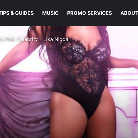
TIPS & GUIDES
MUSIC
PROMO SERVICES
ABOUT
a Pink Celebrity – Lika Niqqa