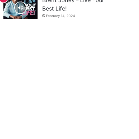
Brent Jones – Live Your
Best Life!
February 14, 2024