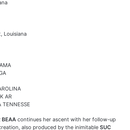
ana
, Louisiana
BAMA
 GA
AROLINA
CK AR
A TENNESSE
 BEAA
continues her ascent with her follow-up
creation, also produced by the inimitable
SUC