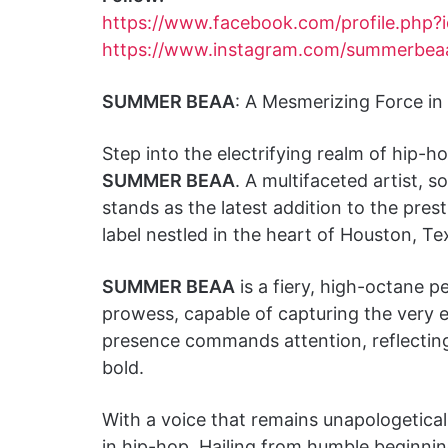
https://www.facebook.com/profile.php
https://www.instagram.com/summerbeaao
SUMMER BEAA
: A Mesmerizing Force in
Step into the electrifying realm of hip
SUMMER BEAA
. A multifaceted artist, s
stands as the latest addition to the pres
label nestled in the heart of Houston, Te
SUMMER BEAA
is a fiery, high-octane p
prowess, capable of capturing the very
presence commands attention, reflecting a 
bold.
With a voice that remains unapologetical
in hip-hop. Hailing from humble beginni