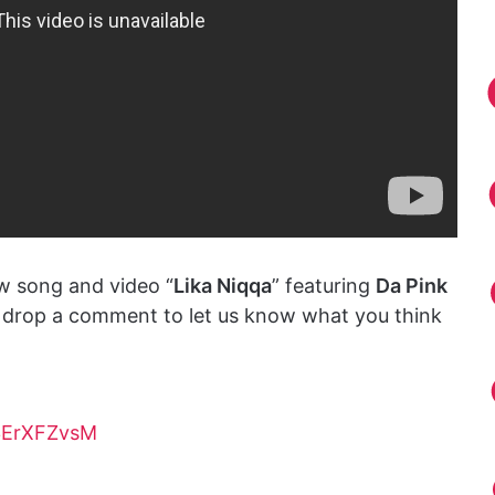
w song and video “
Lika Niqqa
” featuring
Da Pink
d drop a comment to let us know what you think
3ErXFZvsM