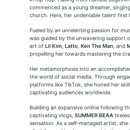
commenced as a young dreamer, singing s
church. Here, her undeniable talent first
Fueled by an unrelenting passion for m
was guided by the unwavering support of 
art of
Lil Kim
,
Latto
,
Ken The Man
, and
M
propelling her towards mastering the cra
Her metamorphosis into an accomplished 
the world of social media. Through engag
platforms like TikTok, she honed her ski
captivating audiences worldwide.
Building an expansive online following t
captivating vlogs,
SUMMER BEAA
tirele
sensation. As a self-managed artist, she