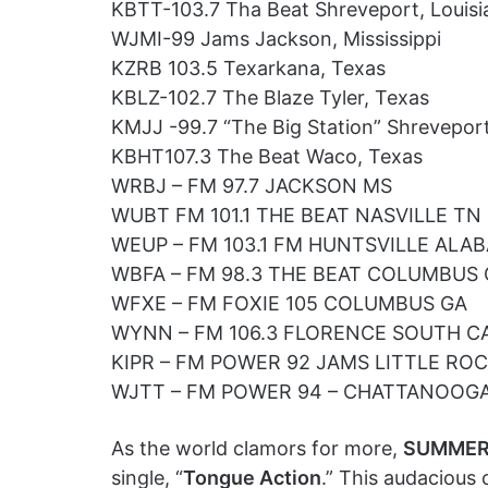
KBTT-103.7 Tha Beat Shreveport, Louisi
WJMI-99 Jams Jackson, Mississippi
KZRB 103.5 Texarkana, Texas
KBLZ-102.7 The Blaze Tyler, Texas
KMJJ -99.7 “The Big Station” Shreveport
KBHT107.3 The Beat Waco, Texas
WRBJ – FM 97.7 JACKSON MS
WUBT FM 101.1 THE BEAT NASVILLE TN
WEUP – FM 103.1 FM HUNTSVILLE ALA
WBFA – FM 98.3 THE BEAT COLUMBUS
WFXE – FM FOXIE 105 COLUMBUS GA
WYNN – FM 106.3 FLORENCE SOUTH C
KIPR – FM POWER 92 JAMS LITTLE RO
WJTT – FM POWER 94 – CHATTANOOG
As the world clamors for more,
SUMMER
single, “
Tongue Action
.” This audacious 