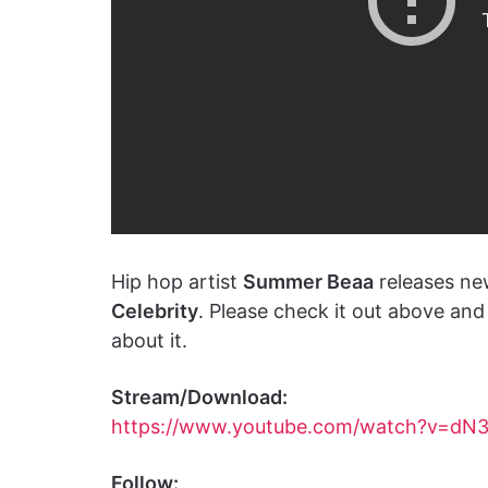
Hip hop artist
Summer Beaa
releases ne
Celebrity
. Please check it out above an
about it.
Stream/Download:
https://www.youtube.com/watch?v=dN
Follow: