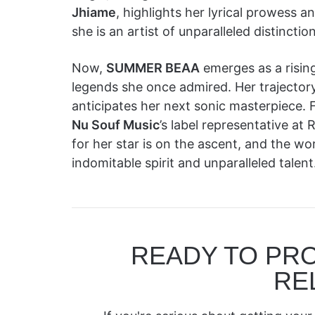
Jhiame
, highlights her lyrical prowess 
she is an artist of unparalleled distinction
Now,
SUMMER BEAA
emerges as a rising
legends she once admired. Her trajectory
anticipates her next sonic masterpiece. F
Nu Souf Music
’s label representative
for her star is on the ascent, and the wo
indomitable spirit and unparalleled talent
READY TO PR
RE