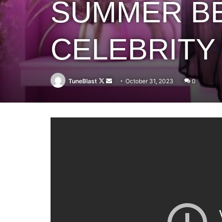
SUMMER BE
CELEBRITY 
Follow
Send
TuneBlast
October 31, 2023
0
on
an
X
email