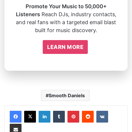
Promote Your Music to 50,000+
Listeners
Reach DJs, industry contacts,
and real fans with a targeted email blast
built for music discovery.
LEARN MORE
Smooth Daniels
LinkedIn
Tumblr
Pinterest
Reddit
VKontakte
Share via Email