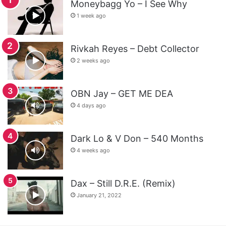
Moneybagg Yo – I See Why
1 week ago
Rivkah Reyes – Debt Collector
2 weeks ago
OBN Jay – GET ME DEA
4 days ago
Dark Lo & V Don – 540 Months
4 weeks ago
Dax – Still D.R.E. (Remix)
January 21, 2022