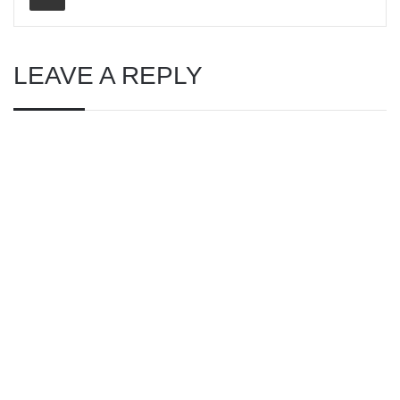
LEAVE A REPLY