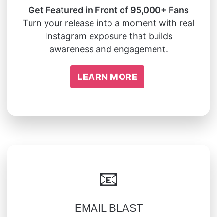
Get Featured in Front of 95,000+ Fans
Turn your release into a moment with real
Instagram exposure that builds
awareness and engagement.
LEARN MORE
📧
EMAIL BLAST