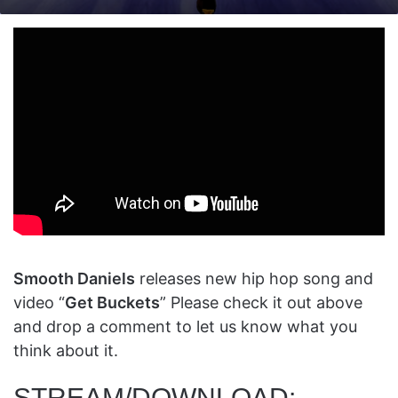
on
an
X
email
Smooth Daniels
releases new hip hop song and
video “
Get Buckets
” Please check it out above
and drop a comment to let us know what you
think about it.
STREAM/DOWNLOAD: