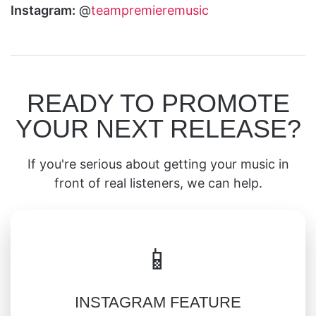
Instagram:
@
teampremieremusic
READY TO PROMOTE
YOUR NEXT RELEASE?
If you're serious about getting your music in
front of real listeners, we can help.
📱
INSTAGRAM FEATURE