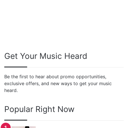
Get Your Music Heard
Be the first to hear about promo opportunities,
exclusive offers, and new ways to get your music
heard.
Popular Right Now