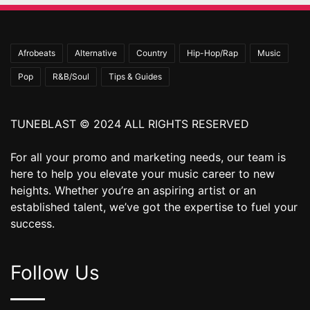
Afrobeats
Alternative
Country
Hip-Hop/Rap
Music
Pop
R&B/Soul
Tips & Guides
TUNEBLAST © 2024 ALL RIGHTS RESERVED
For all your promo and marketing needs, our team is
here to help you elevate your music career to new
heights. Whether you’re an aspiring artist or an
established talent, we’ve got the expertise to fuel your
success.
Follow Us