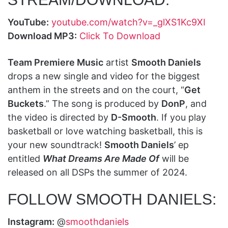
YouTube:
youtube.com/watch?v=_glXS1Kc9XI
Download MP3:
Click To Download
Team Premiere Music
artist
Smooth Daniels
drops a new single and video for the biggest
anthem in the streets and on the court, “
Get
Buckets
.” The song is produced by
DonP
, and
the video is directed by
D-Smooth
. If you play
basketball or love watching basketball, this is
your new soundtrack!
Smooth Daniels
’ ep
entitled
What Dreams Are Made Of
will be
released on all DSPs the summer of 2024.
FOLLOW SMOOTH DANIELS:
Instagram:
@
smoothdaniels