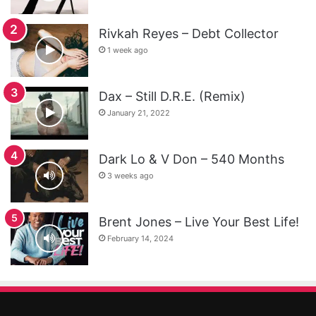
Rivkah Reyes – Debt Collector
1 week ago
Dax – Still D.R.E. (Remix)
January 21, 2022
Dark Lo & V Don – 540 Months
3 weeks ago
Brent Jones – Live Your Best Life!
February 14, 2024