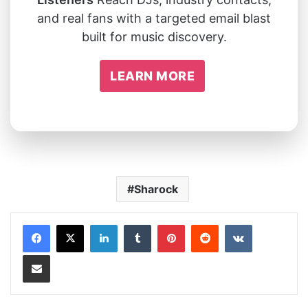
and real fans with a targeted email blast
built for music discovery.
LEARN MORE
Sharock
LinkedIn
Tumblr
Pinterest
Reddit
VKontakte
Share via Email