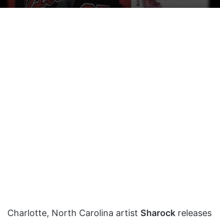
on
an
X
email
Charlotte, North Carolina artist
Sharock
releases