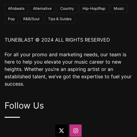
Afrobeats
Alternative
Country
Hip-Hop/Rap
Music
Pop
R&B/Soul
Tips & Guides
TUNEBLAST © 2024 ALL RIGHTS RESERVED
For all your promo and marketing needs, our team is
here to help you elevate your music career to new
heights. Whether you’re an aspiring artist or an
established talent, we’ve got the expertise to fuel your
success.
Follow Us
X
Instagram