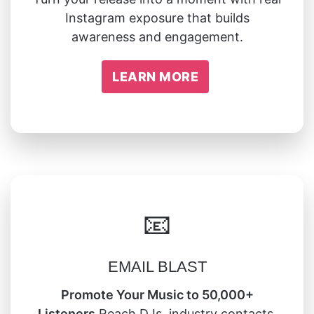
Instagram exposure that builds
awareness and engagement.
LEARN MORE
📧
EMAIL BLAST
Promote Your Music to 50,000+
Listeners
Reach DJs, industry contacts,