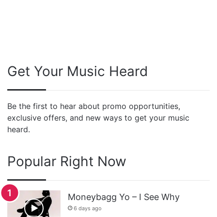
Get Your Music Heard
Be the first to hear about promo opportunities,
exclusive offers, and new ways to get your music
heard.
Popular Right Now
Moneybagg Yo – I See Why
6 days ago