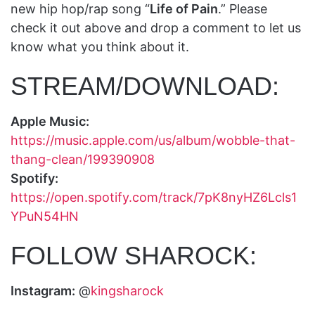
new hip hop/rap song “
Life of Pain
.” Please
check it out above and drop a comment to let us
know what you think about it.
STREAM/DOWNLOAD:
Apple Music:
https://music.apple.com/us/album/wobble-that-
thang-clean/199390908
Spotify:
https://open.spotify.com/track/7pK8nyHZ6Lcls1
YPuN54HN
FOLLOW SHAROCK:
Instagram:
@
kingsharock