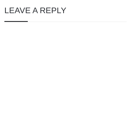
LEAVE A REPLY