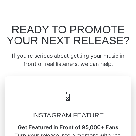
READY TO PROMOTE
YOUR NEXT RELEASE?
If you're serious about getting your music in
front of real listeners, we can help.
📱
INSTAGRAM FEATURE
Get Featured in Front of 95,000+ Fans
Turn your release into a moment with real