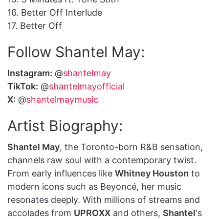
16. Better Off Interlude
17. Better Off
Follow Shantel May:
Instagram:
@
shantelmay
TikTok:
@
shantelmayofficial
X:
@
shantelmaymusic
Artist Biography:
Shantel May
, the Toronto-born R&B sensation,
channels raw soul with a contemporary twist.
From early influences like
Whitney Houston
to
modern icons such as Beyoncé, her music
resonates deeply. With millions of streams and
accolades from
UPROXX
and others,
Shantel
‘s