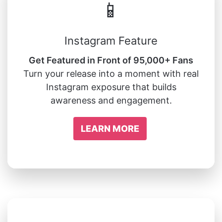
📱
Instagram Feature
Get Featured in Front of 95,000+ Fans
Turn your release into a moment with real
Instagram exposure that builds
awareness and engagement.
LEARN MORE