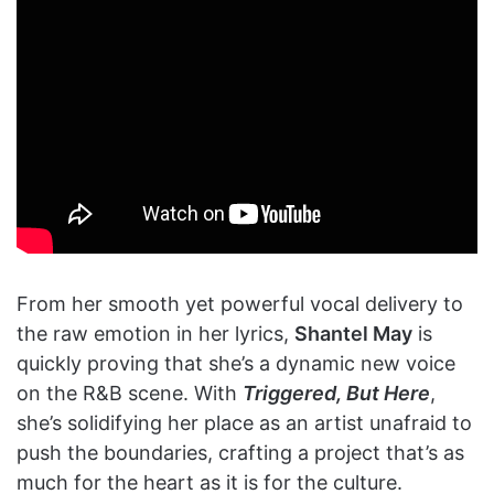
From her smooth yet powerful vocal delivery to
the raw emotion in her lyrics,
Shantel May
is
quickly proving that she’s a dynamic new voice
on the R&B scene. With
Triggered, But Here
,
she’s solidifying her place as an artist unafraid to
push the boundaries, crafting a project that’s as
much for the heart as it is for the culture.