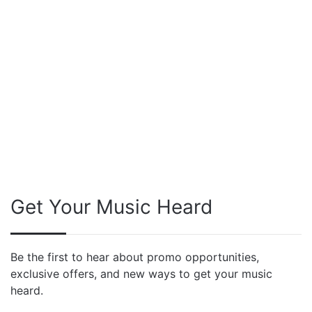
Get Your Music Heard
Be the first to hear about promo opportunities,
exclusive offers, and new ways to get your music
heard.