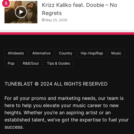
Krizz Kaliko feat. Doobie – No
Regrets
May 25, 2026
Afrobeats
Alternative
Country
Hip-Hop/Rap
Music
Pop
R&B/Soul
Tips & Guides
TUNEBLAST © 2024 ALL RIGHTS RESERVED
For all your promo and marketing needs, our team is
here to help you elevate your music career to new
heights. Whether you’re an aspiring artist or an
established talent, we’ve got the expertise to fuel your
success.