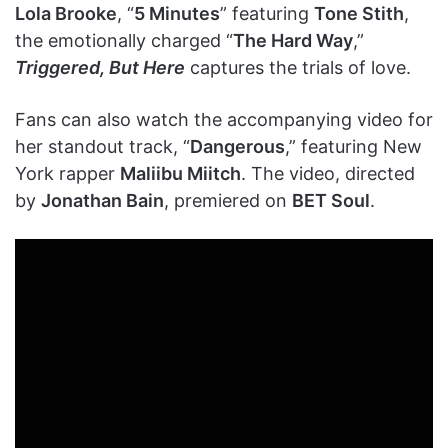
Lola Brooke
, “
5 Minutes
” featuring
Tone Stith
,
the emotionally charged “
The Hard Way
,”
Triggered, But Here
captures the trials of love.
Fans can also watch the accompanying video for
her standout track, “
Dangerous
,” featuring New
York rapper
Maliibu Miitch
. The video, directed
by
Jonathan Bain
, premiered on
BET Soul
.