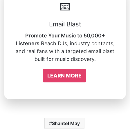
📧
Email Blast
Promote Your Music to 50,000+
Listeners
Reach DJs, industry contacts,
and real fans with a targeted email blast
built for music discovery.
LEARN MORE
Shantel May