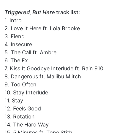
Triggered, But Here
track list:
1. Intro
2. Love It Here ft. Lola Brooke
3. Fiend
4. Insecure
5. The Call ft. Ambre
6. The Ex
7. Kiss It Goodbye Interlude ft. Rain 910
8. Dangerous ft. Maliibu Miitch
9. Too Often
10. Stay Interlude
11. Stay
12. Feels Good
13. Rotation
14. The Hard Way
15. 5 Minutes ft. Tone Stith