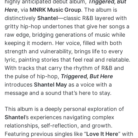
highly anticipated debut album,
Triggered, But
Here
, via
MNRK Music Group
. The album is
distinctively
Shantel
—classic R&B layered with
gritty hip-hop undertones that give her songs a
raw edge, bridging generations of music while
keeping it modern. Her voice, filled with both
strength and vulnerability, brings life to every
lyric, painting stories that feel real and relatable.
With tracks that carry the rhythm of R&B and
the pulse of hip-hop,
Triggered, But Here
introduces
Shantel May
as a voice with a
message and a sound that’s here to stay.
This album is a deeply personal exploration of
Shantel
’s experiences navigating complex
relationships, self-reflection, and growth.
Featuring previous singles like “
Love It Here
” with