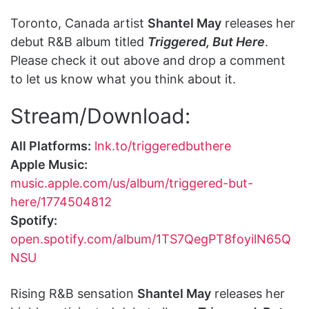
Toronto, Canada artist
Shantel May
releases her
debut R&B album titled
Triggered, But Here
.
Please check it out above and drop a comment
to let us know what you think about it.
Stream/Download:
All Platforms:
lnk.to/triggeredbuthere
Apple Music:
music.apple.com/us/album/triggered-but-
here/1774504812
Spotify:
open.spotify.com/album/1TS7QegPT8foyilN65Q
NSU
Rising R&B sensation
Shantel May
releases her