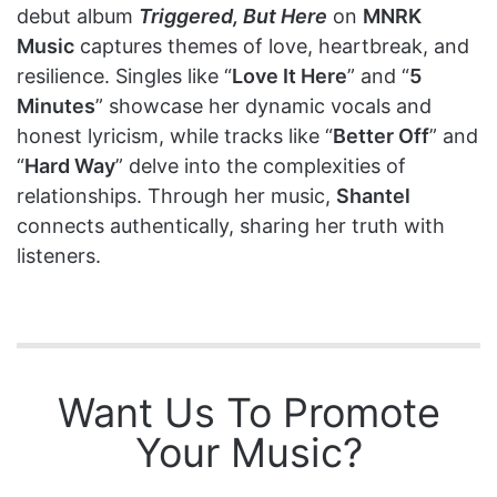
debut album
Triggered, But Here
on
MNRK
Music
captures themes of love, heartbreak, and
resilience. Singles like “
Love It Here
” and “
5
Minutes
” showcase her dynamic vocals and
honest lyricism, while tracks like “
Better Off
” and
“
Hard Way
” delve into the complexities of
relationships. Through her music,
Shantel
connects authentically, sharing her truth with
listeners.
Want Us To Promote
Your Music?