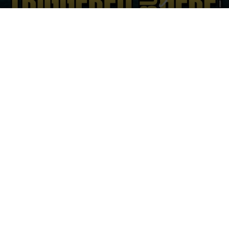
on
an
X
email