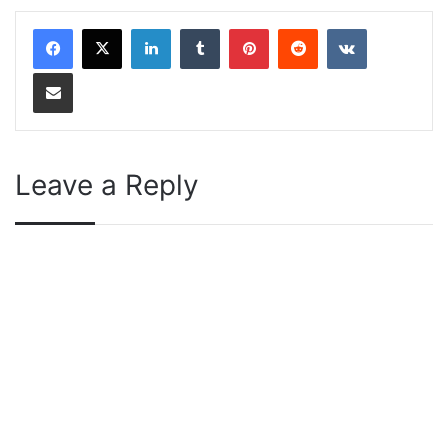
LinkedIn
Tumblr
Pinterest
Reddit
VKontakte
Share via Email
Leave a Reply