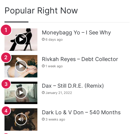
Popular Right Now
Moneybagg Yo – I See Why
6 days ago
Rivkah Reyes – Debt Collector
1 week ago
Dax – Still D.R.E. (Remix)
January 21, 2022
Dark Lo & V Don – 540 Months
3 weeks ago