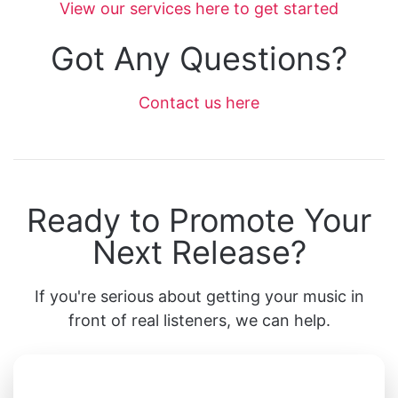
View our services here to get started
Got Any Questions?
Contact us here
Ready to Promote Your
Next Release?
If you're serious about getting your music in
front of real listeners, we can help.