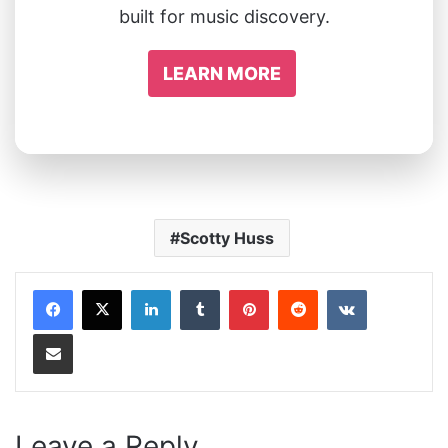
built for music discovery.
LEARN MORE
Scotty Huss
LinkedIn
Tumblr
Pinterest
Reddit
VKontakte
Share via Email
Leave a Reply