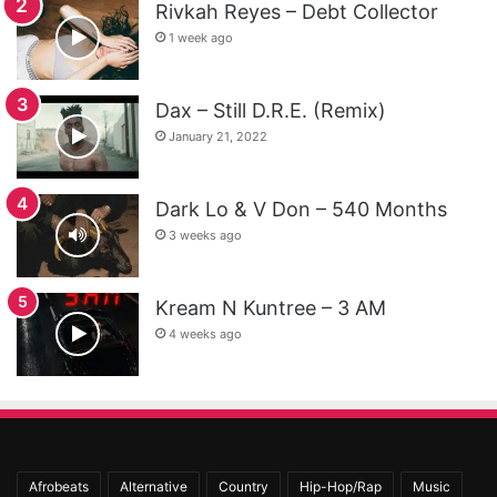
Rivkah Reyes – Debt Collector
1 week ago
Dax – Still D.R.E. (Remix)
January 21, 2022
Dark Lo & V Don – 540 Months
3 weeks ago
Kream N Kuntree – 3 AM
4 weeks ago
Afrobeats
Alternative
Country
Hip-Hop/Rap
Music