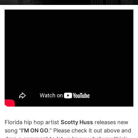
on
an
X
email
Florida hip hop artist
Scotty Huss
releases new
song “
I’M ON GO
.” Please check it out above and