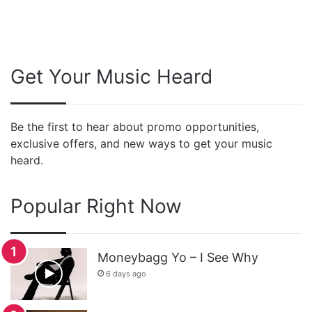
Get Your Music Heard
Be the first to hear about promo opportunities,
exclusive offers, and new ways to get your music
heard.
Popular Right Now
Moneybagg Yo – I See Why
6 days ago