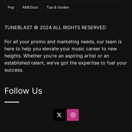
Pop
R&B/Soul
Tips & Guides
TUNEBLAST © 2024 ALL RIGHTS RESERVED
For all your promo and marketing needs, our team is
here to help you elevate your music career to new
heights. Whether you’re an aspiring artist or an
established talent, we’ve got the expertise to fuel your
success.
Follow Us
X
Instagram