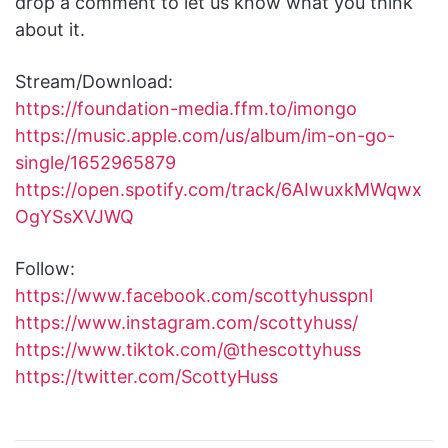
drop a comment to let us know what you think
about it.
Stream/Download:
https://foundation-media.ffm.to/imongo
https://music.apple.com/us/album/im-on-go-
single/1652965879
https://open.spotify.com/track/6AIwuxkMWqwx
OgYSsXVJWQ
Follow:
https://www.facebook.com/scottyhusspnl
https://www.instagram.com/scottyhuss/
https://www.tiktok.com/@thescottyhuss
https://twitter.com/ScottyHuss