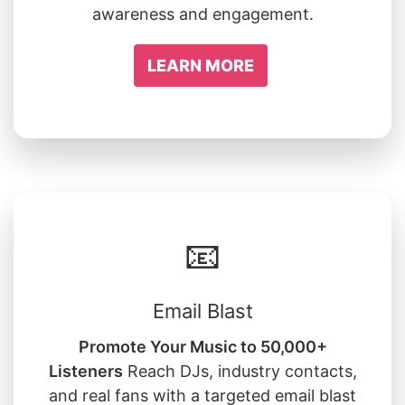
awareness and engagement.
LEARN MORE
📧
Email Blast
Promote Your Music to 50,000+
Listeners
Reach DJs, industry contacts,
and real fans with a targeted email blast