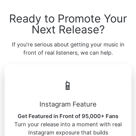
Ready to Promote Your
Next Release?
If you're serious about getting your music in
front of real listeners, we can help.
📱
Instagram Feature
Get Featured in Front of 95,000+ Fans
Turn your release into a moment with real
Instagram exposure that builds