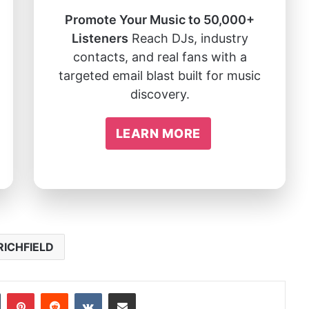
Promote Your Music to 50,000+
Listeners
Reach DJs, industry
contacts, and real fans with a
targeted email blast built for music
discovery.
LEARN MORE
RICHFIELD
In
Tumblr
Pinterest
Reddit
VKontakte
Share via Email