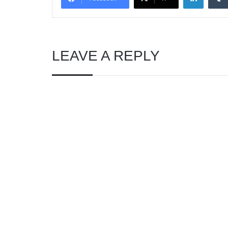
LEAVE A REPLY