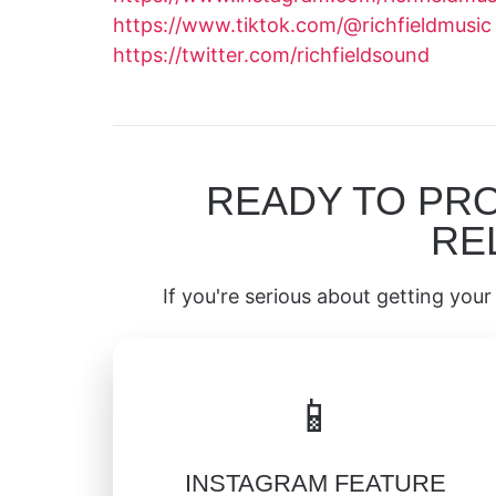
https://www.tiktok.com/@richfieldmusic
https://twitter.com/richfieldsound
READY TO PR
RE
If you're serious about getting your 
📱
INSTAGRAM FEATURE