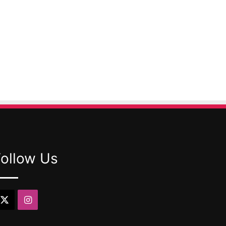
Follow Us
X
Instagram