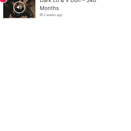
Dark Lo & V Don – 540
Months
3 weeks ago