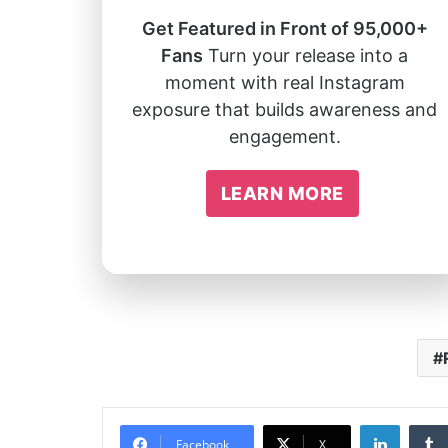
Get Featured in Front of 95,000+
Fans
Turn your release into a
moment with real Instagram
exposure that builds awareness and
engagement.
LEARN MORE
Linked
Facebook
X