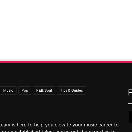
Music
Pop
R&B/Soul
Tips & Guides
team is here to help you elevate your music career to
 or an established talent, we’ve got the expertise to