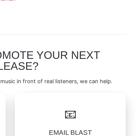
OMOTE YOUR NEXT
LEASE?
music in front of real listeners, we can help.
📧
EMAIL BLAST