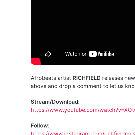
Afrobeats artist
RICHFIELD
releases new
above and drop a comment to let us know
Stream/Download:
https://www.youtube.com/watch?v=XO
Follow:
https://www.instagram.com/richfieldmu