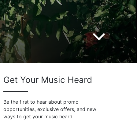
Get Your Music Heard
Be the first to hear about promo
opportunities, exclusive offers, and new
ways to get your music heard.