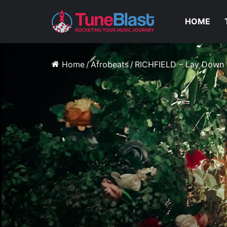
HOME
Home
/
Afrobeats
/
RICHFIELD – Lay Down