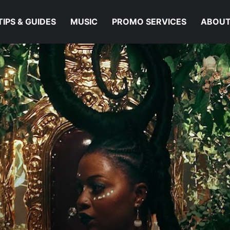
TIPS & GUIDES
MUSIC
PROMO SERVICES
ABOUT