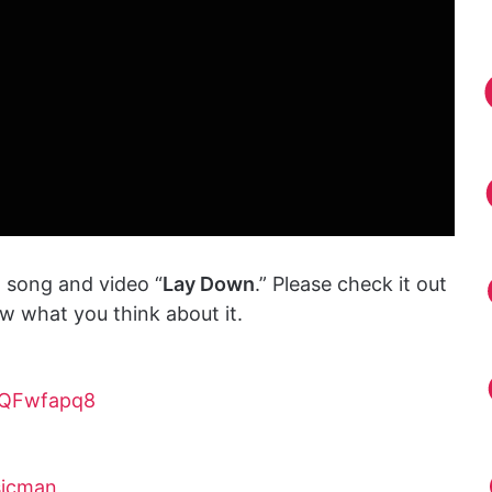
 song and video “
Lay Down
.” Please check it out
 what you think about it.
tQFwfapq8
sicman