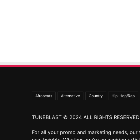
Afrobeats
Alternative
Country
Hip-Hop/Rap
TUNEBLAST © 2024 ALL RIGHTS RESERVED
For all your promo and marketing needs, our 
new heights. Whether you’re an aspiring artist