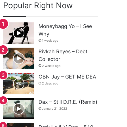
Popular Right Now
Moneybagg Yo – I See
Why
1 week ago
Rivkah Reyes – Debt
Collector
2 weeks ago
OBN Jay – GET ME DEA
2 days ago
Dax – Still D.R.E. (Remix)
January 21, 2022