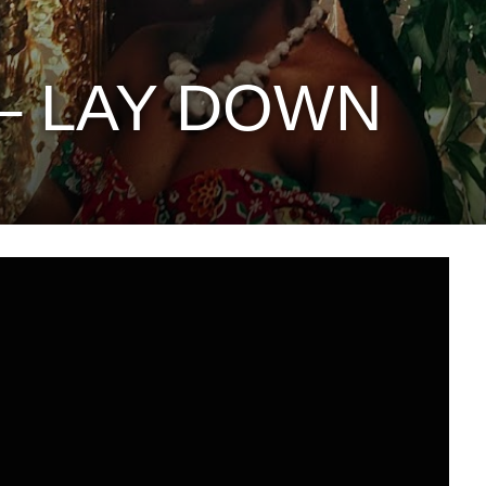
 – LAY DOWN