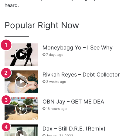
heard.
Popular Right Now
Moneybagg Yo – I See Why
7 days ago
Rivkah Reyes – Debt Collector
2 weeks ago
OBN Jay – GET ME DEA
16 hours ago
Dax – Still D.R.E. (Remix)
January 21, 2022