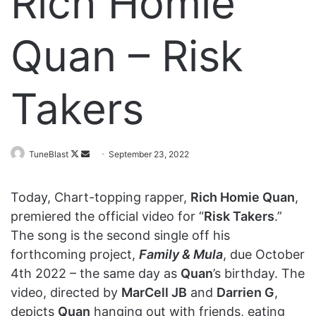
Rich Homie
Quan – Risk
Takers
Follow
Send
TuneBlast
September 23, 2022
on
an
X
email
Today, Chart-topping rapper,
Rich Homie Quan
,
premiered the official video for “
Risk Takers
.”
The song is the second single off his
forthcoming project,
Family & Mula
, due October
4th 2022 – the same day as
Quan
’s birthday. The
video, directed by
MarCell JB
and
Darrien G
,
depicts
Quan
hanging out with friends, eating