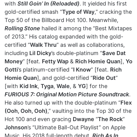
with
Still Goin’ In (Reloaded)
. It yielded his first
gold-certified smash “
Type of Way
,” cracking the
Top 50 of the Billboard Hot 100. Meanwhile,
Rolling Stone
hailed it among the “Best Mixtapes
of 2013.” His catalog expanded with the gold-
certified “
Walk Thru
” as well as collaborations,
including
Lil Dicky
’s double-platinum “
$ave Dat
Money
” [feat.
Fetty Wap
&
Rich Homie Quan
],
Yo
Gotti
’s platinum-certified “
I Know
” [feat.
Rich
Homie Quan
], and gold-certified “
Ride Out
”
[with
Kid Ink
,
Tyga
,
Wale
, &
YG
] for the
FURIOUS 7: Original Motion Picture Soundtrack
.
He also turned up with the double-platinum “
Flex
(Ooh, Ooh, Ooh)
,” vaulting into the Top 30 of the
Hot 100 and even gracing
Dwayne
“
The Rock
”
Johnson
’s “Ultimate Ball-Out Playlist” on Apple
Music. His 2018 full-length debut,
Rich As In