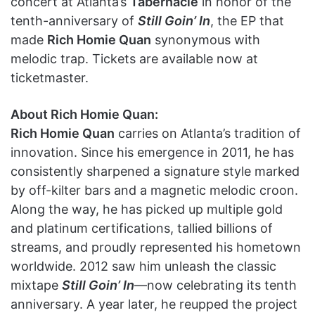
concert at Atlanta’s
Tabernacle
in honor of the
tenth-anniversary of
Still Goin’ In
, the EP that
made
Rich Homie Quan
synonymous with
melodic trap. Tickets are available now at
ticketmaster.
About Rich Homie Quan:
Rich Homie Quan
carries on Atlanta’s tradition of
innovation. Since his emergence in 2011, he has
consistently sharpened a signature style marked
by off-kilter bars and a magnetic melodic croon.
Along the way, he has picked up multiple gold
and platinum certifications, tallied billions of
streams, and proudly represented his hometown
worldwide. 2012 saw him unleash the classic
mixtape
Still Goin’ In
—now celebrating its tenth
anniversary. A year later, he reupped the project