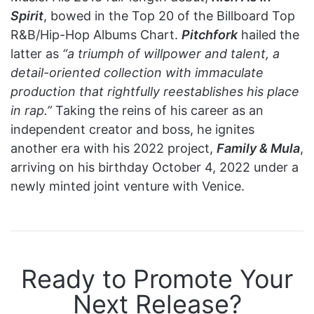
Spirit
, bowed in the Top 20 of the Billboard Top
R&B/Hip-Hop Albums Chart.
Pitchfork
hailed the
latter as
“a triumph of willpower and talent, a
detail-oriented collection with immaculate
production that rightfully reestablishes his place
in rap.”
Taking the reins of his career as an
independent creator and boss, he ignites
another era with his 2022 project,
Family & Mula
,
arriving on his birthday October 4, 2022 under a
newly minted joint venture with Venice.
Ready to Promote Your
Next Release?