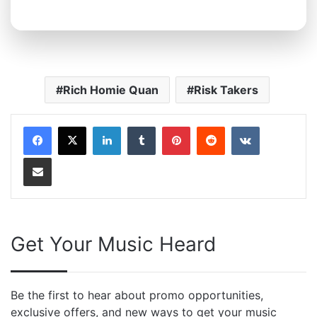
Rich Homie Quan
Risk Takers
LinkedIn
Tumblr
Pinterest
Reddit
VKontakte
Share via Email
Get Your Music Heard
Be the first to hear about promo opportunities,
exclusive offers, and new ways to get your music