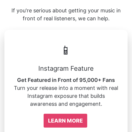
If you're serious about getting your music in
front of real listeners, we can help.
📱
Instagram Feature
Get Featured in Front of 95,000+ Fans
Turn your release into a moment with real
Instagram exposure that builds
awareness and engagement.
LEARN MORE