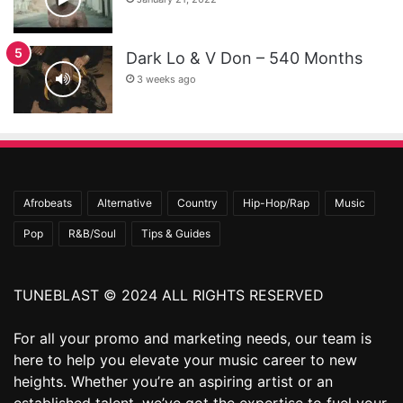
Dark Lo & V Don – 540 Months
3 weeks ago
Afrobeats
Alternative
Country
Hip-Hop/Rap
Music
Pop
R&B/Soul
Tips & Guides
TUNEBLAST © 2024 ALL RIGHTS RESERVED
For all your promo and marketing needs, our team is
here to help you elevate your music career to new
heights. Whether you’re an aspiring artist or an
established talent, we’ve got the expertise to fuel your