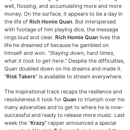
well, flossing, and accumulating more and more
money. On the surface, it appears to be a day in
the life of
Rich Homie Quan
. But interspersed
with footage of him playing dice, the message
rings loud and clear.
Rich Homie Quan
lives the
life he dreamed of because he gambled on
himself and won.
“Staying down, hard times,
what it took to get here.”
Despite the difficulties,
Quan doubled down on his dreams and made it.
“
Risk Takers
” is available to stream everywhere.
The inspirational track recaps the resilience and
resoluteness it took for
Quan
to triumph over his
many adversities and to get to where he is now-
successful and ready to release more music. Last
week the “
Krazy
” rapper announced a special