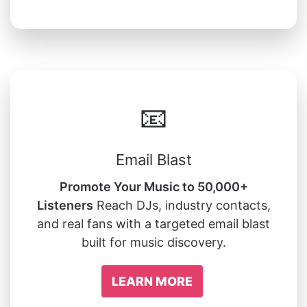
📧
Email Blast
Promote Your Music to 50,000+
Listeners
Reach DJs, industry contacts,
and real fans with a targeted email blast
built for music discovery.
LEARN MORE