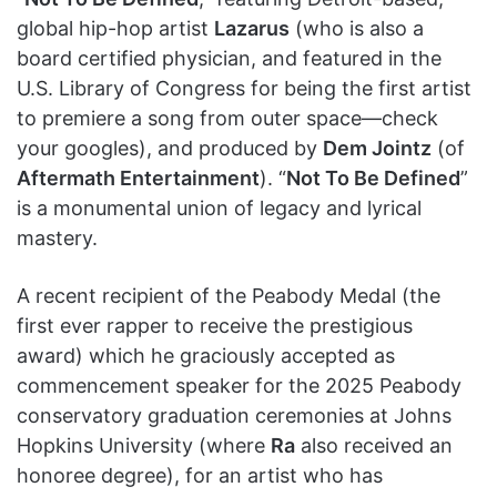
global hip-hop artist
Lazarus
(who is also a
board certified physician, and featured in the
U.S. Library of Congress for being the first artist
to premiere a song from outer space—check
your googles), and produced by
Dem Jointz
(of
Aftermath Entertainment
). “
Not To Be Defined
”
is a monumental union of legacy and lyrical
mastery.
A recent recipient of the Peabody Medal (the
first ever rapper to receive the prestigious
award) which he graciously accepted as
commencement speaker for the 2025 Peabody
conservatory graduation ceremonies at Johns
Hopkins University (where
Ra
also received an
honoree degree), for an artist who has