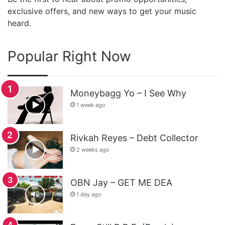
exclusive offers, and new ways to get your music
heard.
Popular Right Now
Moneybagg Yo – I See Why
1 week ago
Rivkah Reyes – Debt Collector
2 weeks ago
OBN Jay – GET ME DEA
1 day ago