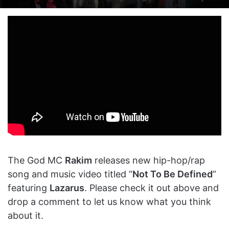
on
an
X
email
The God MC
Rakim
releases new hip-hop/rap
song and music video titled “
Not To Be Defined
”
featuring
Lazarus
. Please check it out above and
drop a comment to let us know what you think
about it.