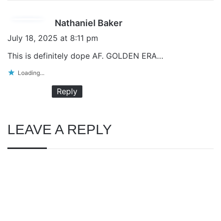
s
Nathaniel Baker
a
July 18, 2025 at 8:11 pm
y
This is definitely dope AF. GOLDEN ERA…
s
Loading...
:
Reply
LEAVE A REPLY