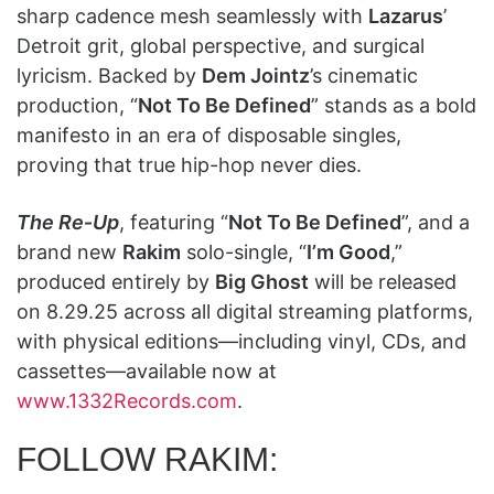
sharp cadence mesh seamlessly with
Lazarus
’
Detroit grit, global perspective, and surgical
lyricism. Backed by
Dem Jointz
’s cinematic
production, “
Not To Be Defined
” stands as a bold
manifesto in an era of disposable singles,
proving that true hip-hop never dies.
The Re‑Up
, featuring “
Not To Be Defined
”, and a
brand new
Rakim
solo-single, “
I’m Good
,”
produced entirely by
Big Ghost
will be released
on 8.29.25 across all digital streaming platforms,
with physical editions—including vinyl, CDs, and
cassettes—available now at
www.1332Records.com
.
FOLLOW RAKIM: