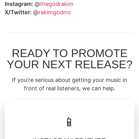
Instagram:
@
thegodrakim
X/Twitter:
@
rakimgodmc
READY TO PROMOTE
YOUR NEXT RELEASE?
If you're serious about getting your music in
front of real listeners, we can help.
📱