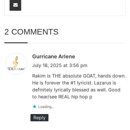
2 COMMENTS
s
Gurricane Arlene
a
July 18, 2025 at 3:56 pm
y
Rakim is THE absolute GOAT, hands down.
s
He is forever the #1 lyricist. Lazarus is
:
definitely lyrically blessed as well. Good
to hear/see REAL hip hop p
Loading...
Reply