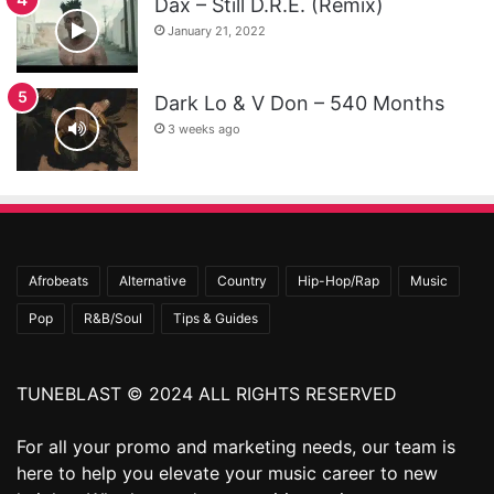
Dax – Still D.R.E. (Remix)
January 21, 2022
Dark Lo & V Don – 540 Months
3 weeks ago
Afrobeats
Alternative
Country
Hip-Hop/Rap
Music
Pop
R&B/Soul
Tips & Guides
TUNEBLAST © 2024 ALL RIGHTS RESERVED
For all your promo and marketing needs, our team is
here to help you elevate your music career to new