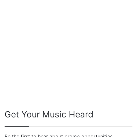
Get Your Music Heard
Be the first to hear about promo opportunities,