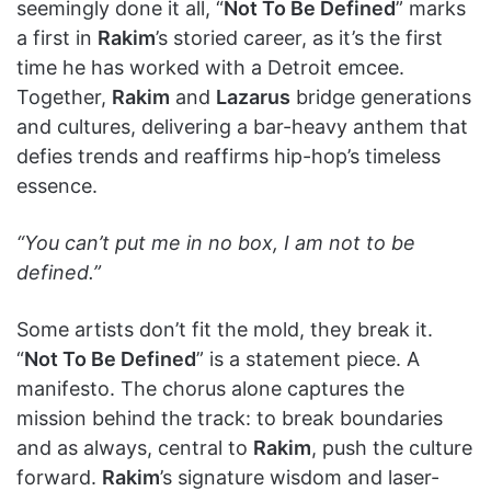
seemingly done it all, “
Not To Be Defined
” marks
a first in
Rakim
’s storied career, as it’s the first
time he has worked with a Detroit emcee.
Together,
Rakim
and
Lazarus
bridge generations
and cultures, delivering a bar-heavy anthem that
defies trends and reaffirms hip-hop’s timeless
essence.
“You can’t put me in no box, I am not to be
defined.”
Some artists don’t fit the mold, they break it.
“
Not To Be Defined
” is a statement piece. A
manifesto. The chorus alone captures the
mission behind the track: to break boundaries
and as always, central to
Rakim
, push the culture
forward.
Rakim
’s signature wisdom and laser-