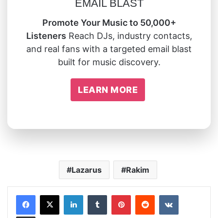
EMAIL BLAST
Promote Your Music to 50,000+
Listeners
Reach DJs, industry contacts,
and real fans with a targeted email blast
built for music discovery.
LEARN MORE
Lazarus
Rakim
LinkedIn
Tumblr
Pinterest
Reddit
VKontakte
Share via Email