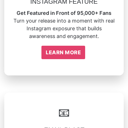
INSTAGRAM FEATURE
Get Featured in Front of 95,000+ Fans
Turn your release into a moment with real
Instagram exposure that builds
awareness and engagement.
LEARN MORE
📧