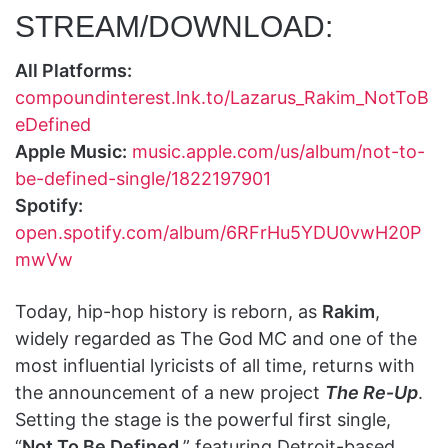
STREAM/DOWNLOAD:
All Platforms:
compoundinterest.lnk.to/Lazarus_Rakim_NotToB
eDefined
Apple Music:
music.apple.com/us/album/not-to-
be-defined-single/1822197901
Spotify:
open.spotify.com/album/6RFrHu5YDU0vwH20P
mwVw
Today, hip-hop history is reborn, as
Rakim
,
widely regarded as The God MC and one of the
most influential lyricists of all time, returns with
the announcement of a new project
The Re‑Up
.
Setting the stage is the powerful first single,
“
Not To Be Defined
,” featuring Detroit-based,