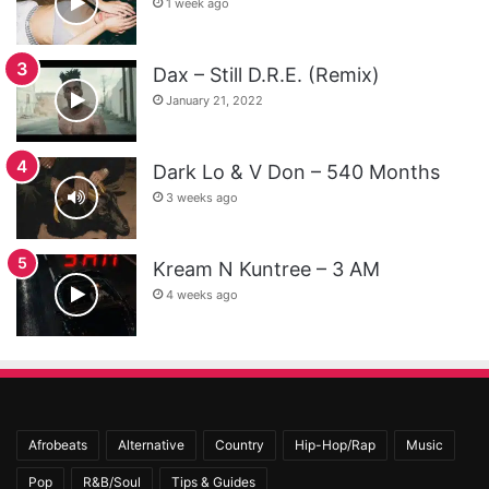
1 week ago
Dax – Still D.R.E. (Remix)
January 21, 2022
Dark Lo & V Don – 540 Months
3 weeks ago
Kream N Kuntree – 3 AM
4 weeks ago
Afrobeats
Alternative
Country
Hip-Hop/Rap
Music
Pop
R&B/Soul
Tips & Guides