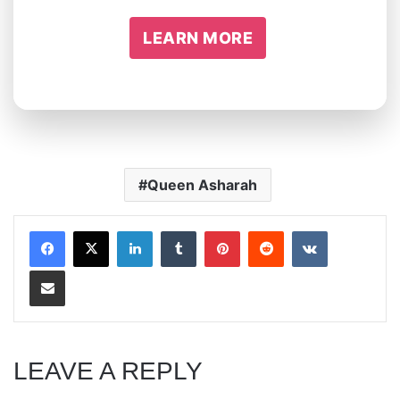
LEARN MORE
Queen Asharah
LinkedIn
Tumblr
Pinterest
Reddit
VKontakte
Share via Email
LEAVE A REPLY