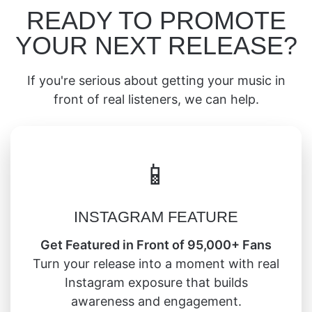
READY TO PROMOTE
YOUR NEXT RELEASE?
If you're serious about getting your music in
front of real listeners, we can help.
📱
INSTAGRAM FEATURE
Get Featured in Front of 95,000+ Fans
Turn your release into a moment with real
Instagram exposure that builds
awareness and engagement.