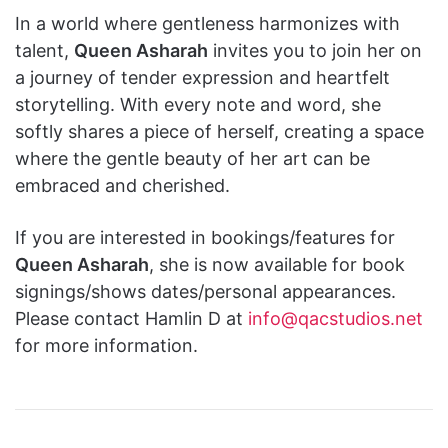
In a world where gentleness harmonizes with
talent,
Queen Asharah
invites you to join her on
a journey of tender expression and heartfelt
storytelling. With every note and word, she
softly shares a piece of herself, creating a space
where the gentle beauty of her art can be
embraced and cherished.
If you are interested in bookings/features for
Queen Asharah
, she is now available for book
signings/shows dates/personal appearances.
Please contact Hamlin D at
info@qacstudios.net
for more information.