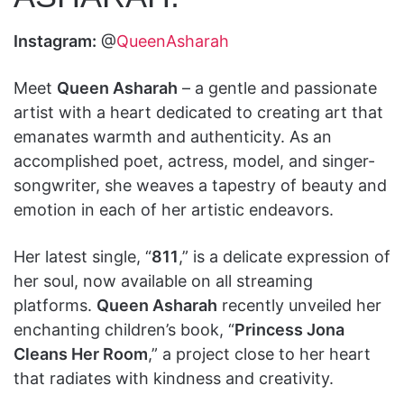
Instagram:
@
QueenAsharah
Meet
Queen Asharah
– a gentle and passionate
artist with a heart dedicated to creating art that
emanates warmth and authenticity. As an
accomplished poet, actress, model, and singer-
songwriter, she weaves a tapestry of beauty and
emotion in each of her artistic endeavors.
Her latest single, “
811
,” is a delicate expression of
her soul, now available on all streaming
platforms.
Queen Asharah
recently unveiled her
enchanting children’s book, “
Princess Jona
Cleans Her Room
,” a project close to her heart
that radiates with kindness and creativity.