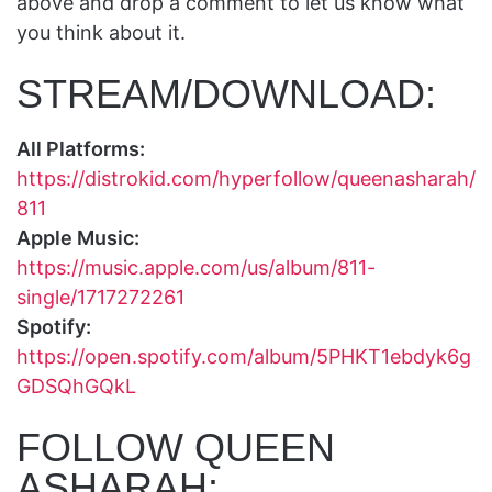
above and drop a comment to let us know what
you think about it.
STREAM/DOWNLOAD:
All Platforms:
https://distrokid.com/hyperfollow/queenasharah/
811
Apple Music:
https://music.apple.com/us/album/811-
single/1717272261
Spotify:
https://open.spotify.com/album/5PHKT1ebdyk6g
GDSQhGQkL
FOLLOW QUEEN
ASHARAH: