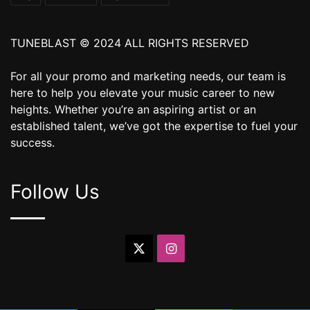
TUNEBLAST © 2024 ALL RIGHTS RESERVED
For all your promo and marketing needs, our team is
here to help you elevate your music career to new
heights. Whether you’re an aspiring artist or an
established talent, we’ve got the expertise to fuel your
success.
Follow Us
X
Instagram