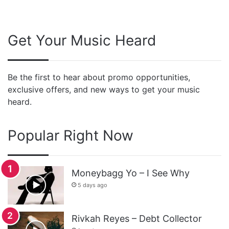
Get Your Music Heard
Be the first to hear about promo opportunities,
exclusive offers, and new ways to get your music
heard.
Popular Right Now
Moneybagg Yo – I See Why
5 days ago
Rivkah Reyes – Debt Collector