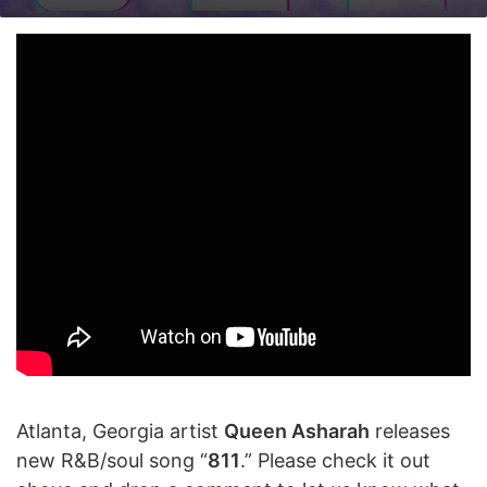
on
an
X
email
Atlanta, Georgia artist
Queen Asharah
releases
new R&B/soul song “
811
.” Please check it out