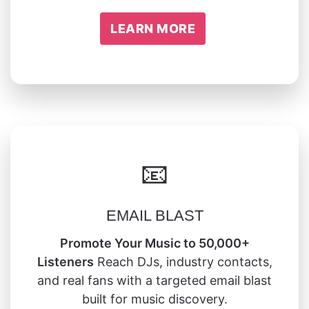
LEARN MORE
📧
EMAIL BLAST
Promote Your Music to 50,000+
Listeners
Reach DJs, industry contacts,
and real fans with a targeted email blast
built for music discovery.