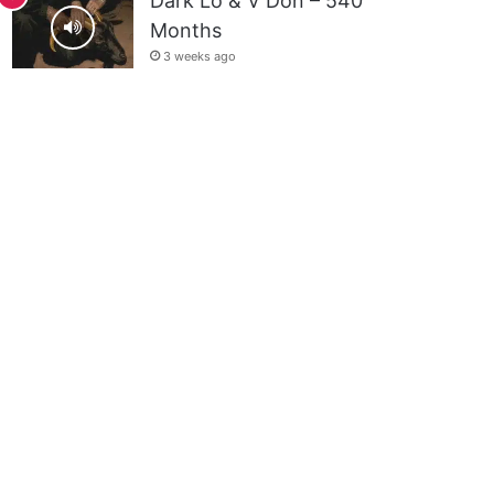
Dark Lo & V Don – 540
Months
3 weeks ago