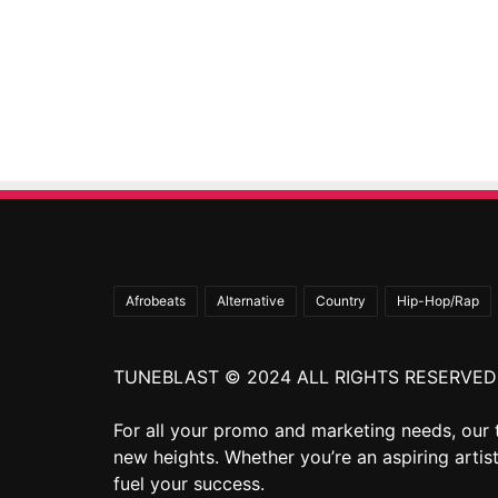
Afrobeats
Alternative
Country
Hip-Hop/Rap
TUNEBLAST © 2024 ALL RIGHTS RESERVED
For all your promo and marketing needs, our 
new heights. Whether you’re an aspiring artist
fuel your success.