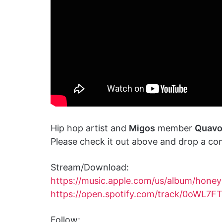
Hip hop artist and
Migos
member
Quav
Please check it out above and drop a co
Stream/Download:
https://music.apple.com/us/album/hon
https://open.spotify.com/track/0oWL7F
Follow: