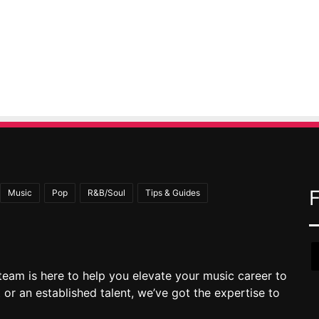
Music
Pop
R&B/Soul
Tips & Guides
team is here to help you elevate your music career to
 or an established talent, we’ve got the expertise to