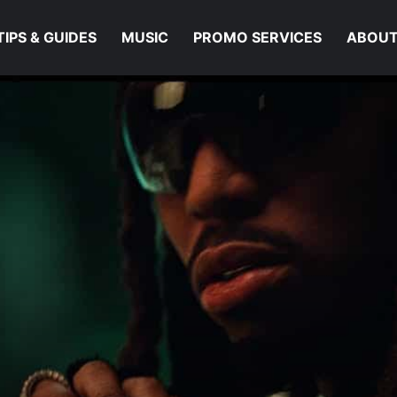
TIPS & GUIDES
MUSIC
PROMO SERVICES
ABOUT