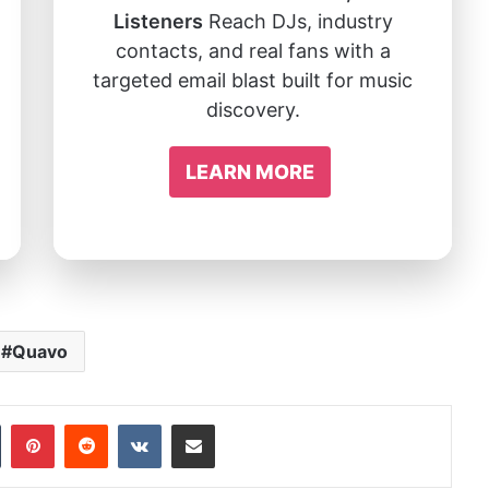
Listeners
Reach DJs, industry
contacts, and real fans with a
targeted email blast built for music
discovery.
LEARN MORE
Quavo
In
Tumblr
Pinterest
Reddit
VKontakte
Share via Email