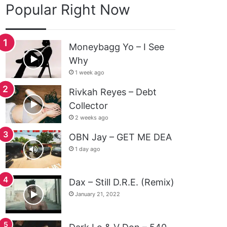
Popular Right Now
Moneybagg Yo – I See
Why
1 week ago
Rivkah Reyes – Debt
Collector
2 weeks ago
OBN Jay – GET ME DEA
1 day ago
Dax – Still D.R.E. (Remix)
January 21, 2022