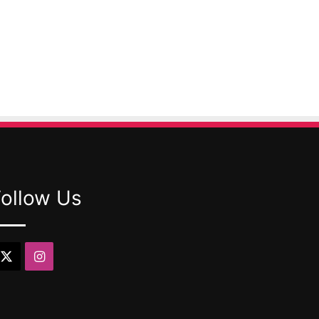
Follow Us
X
Instagram