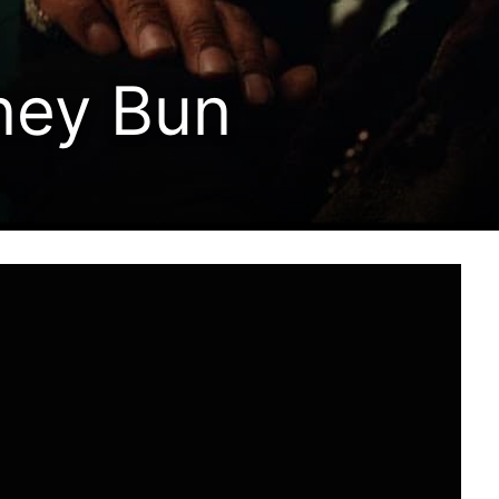
ney Bun