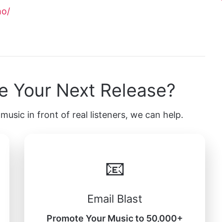
ho/
e Your Next Release?
music in front of real listeners, we can help.
📧
Email Blast
Promote Your Music to 50,000+