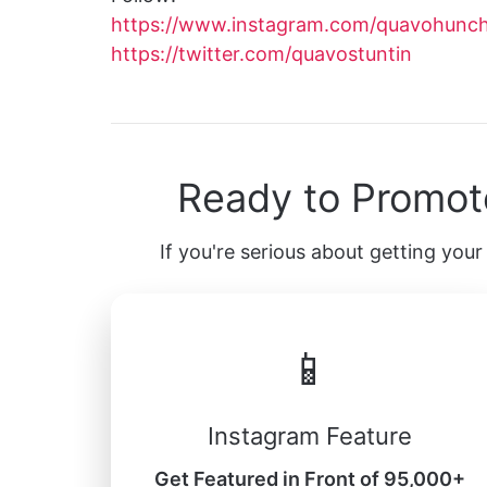
https://www.instagram.com/quavohunc
https://twitter.com/quavostuntin
Ready to Promot
If you're serious about getting your 
📱
Instagram Feature
Get Featured in Front of 95,000+