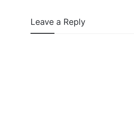
Leave a Reply