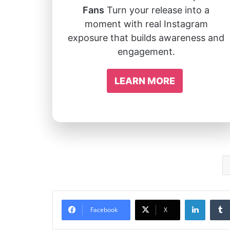
Fans
Turn your release into a
moment with real Instagram
exposure that builds awareness and
engagement.
LEARN MORE
Linked
Facebook
X