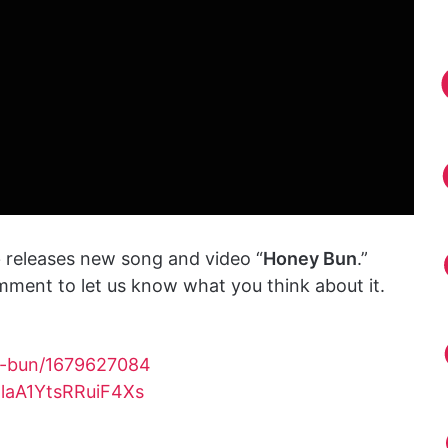
o
releases new song and video “
Honey Bun
.”
mment to let us know what you think about it.
ey-bun/1679627084
TlaA1YtsRRuiF4Xs