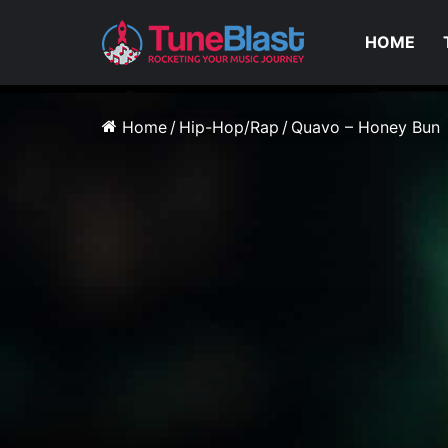
HOME
Home
/
Hip-Hop/Rap
/
Quavo – Honey Bun