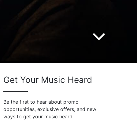
Get Your Music Heard
Be the first to hear about promo
opportunities, exclusive offers, and new
ways to get your music heard.