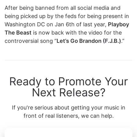
After being banned from all social media and
being picked up by the feds for being present in
Washington DC on Jan 6th of last year,
Playboy
The Beast
is now back with the video for the
controversial song “
Let’s Go Brandon (F.J.B.)
.”
Ready to Promote Your
Next Release?
If you're serious about getting your music in
front of real listeners, we can help.