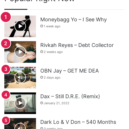
Moneybagg Yo – I See Why
1 week ago
Rivkah Reyes – Debt Collector
2 weeks ago
OBN Jay – GET ME DEA
2 days ago
Dax – Still D.R.E. (Remix)
January 21, 2022
Dark Lo & V Don – 540 Months
3 weeks ago