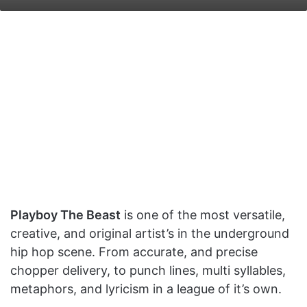
on
an
X
email
Playboy The Beast
is one of the most versatile,
creative, and original artist’s in the underground
hip hop scene. From accurate, and precise
chopper delivery, to punch lines, multi syllables,
metaphors, and lyricism in a league of it’s own.