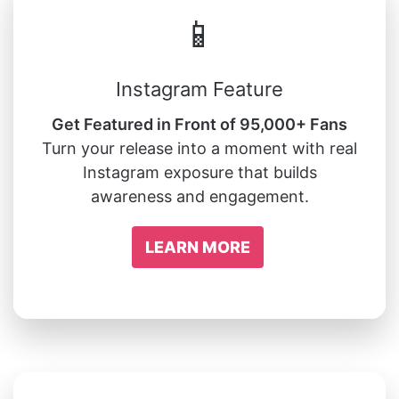
📱
Instagram Feature
Get Featured in Front of 95,000+ Fans
Turn your release into a moment with real
Instagram exposure that builds
awareness and engagement.
LEARN MORE