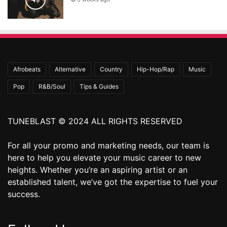
Afrobeats
Alternative
Country
Hip-Hop/Rap
Music
Pop
R&B/Soul
Tips & Guides
TUNEBLAST © 2024 ALL RIGHTS RESERVED
For all your promo and marketing needs, our team is
here to help you elevate your music career to new
heights. Whether you’re an aspiring artist or an
established talent, we’ve got the expertise to fuel your
success.