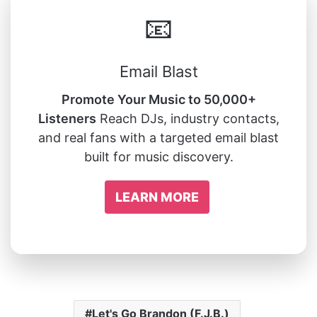
📧
Email Blast
Promote Your Music to 50,000+
Listeners
Reach DJs, industry contacts,
and real fans with a targeted email blast
built for music discovery.
LEARN MORE
Let's Go Brandon (F.J.B.)