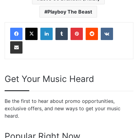
Playboy The Beast
LinkedIn
Tumblr
Pinterest
Reddit
VKontakte
Share via Email
Get Your Music Heard
Be the first to hear about promo opportunities,
exclusive offers, and new ways to get your music
heard.
Popular Right Now