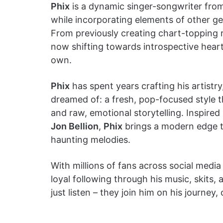
Phix
is a dynamic singer-songwriter fro
while incorporating elements of other ge
From previously creating chart-topping 
now shifting towards introspective hear
own.
Phix
has spent years crafting his artistr
dreamed of: a fresh, pop-focused style t
and raw, emotional storytelling. Inspired
Jon Bellion
,
Phix
brings a modern edge to
haunting melodies.
With millions of fans across social media
loyal following through his music, skits, 
just listen – they join him on his journey,