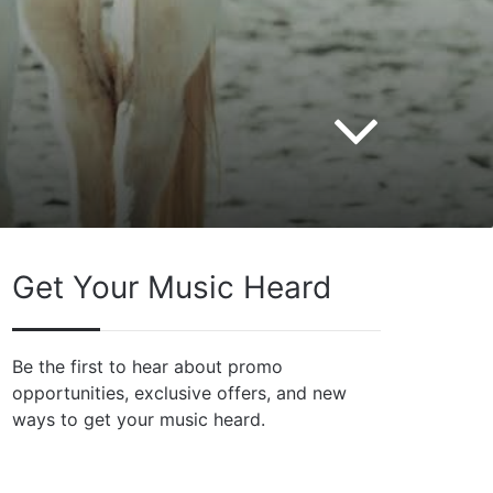
Get Your Music Heard
Be the first to hear about promo
opportunities, exclusive offers, and new
ways to get your music heard.