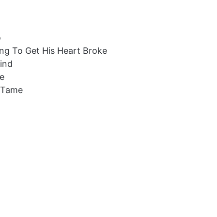
o
ng To Get His Heart Broke
Find
me
t Tame