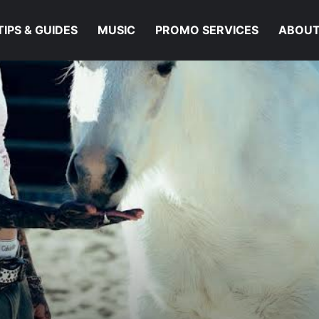
TIPS & GUIDES
MUSIC
PROMO SERVICES
ABOUT