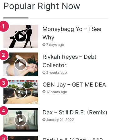
Popular Right Now
Moneybagg Yo – I See
Why
7 days ago
Rivkah Reyes – Debt
Collector
2 weeks ago
OBN Jay – GET ME DEA
17 hours ago
Dax – Still D.R.E. (Remix)
January 21, 2022