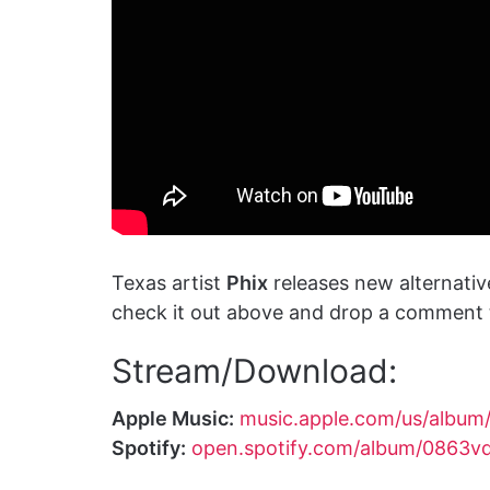
Texas artist
Phix
releases new alternative
check it out above and drop a comment t
Stream/Download:
Apple Music:
music.apple.com/us/album
Spotify:
open.spotify.com/album/086