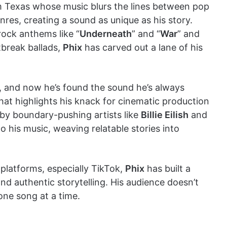
m Texas whose music blurs the lines between pop
nres, creating a sound as unique as his story.
rock anthems like “
Underneath
” and “
War
” and
tbreak ballads,
Phix
has carved out a lane of his
y, and now he’s found the sound he’s always
hat highlights his knack for cinematic production
 by boundary-pushing artists like
Billie Eilish
and
 his music, weaving relatable stories into
 platforms, especially TikTok,
Phix
has built a
and authentic storytelling. His audience doesn’t
 one song at a time.