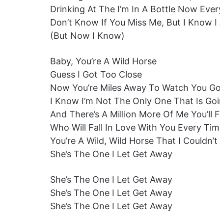
Drinking At The I’m In A Bottle Now Ev
Don’t Know If You Miss Me, But I Know I 
(But Now I Know)
Baby, You’re A Wild Horse
Guess I Got Too Close
Now You’re Miles Away To Watch You G
I Know I’m Not The Only One That Is Goi
And There’s A Million More Of Me You’ll 
Who Will Fall In Love With You Every Ti
You’re A Wild, Wild Horse That I Couldn’
She’s The One I Let Get Away
She’s The One I Let Get Away
She’s The One I Let Get Away
She’s The One I Let Get Away