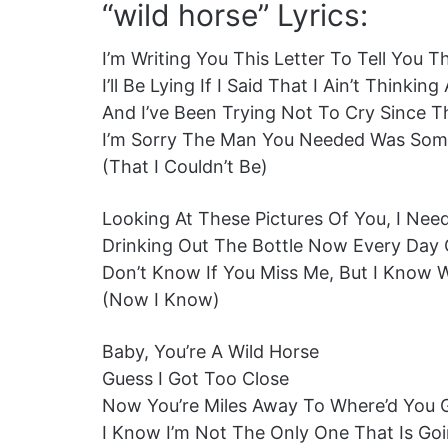
“wild horse” Lyrics:
I’m Writing You This Letter To Tell You 
I’ll Be Lying If I Said That I Ain’t Thinki
And I’ve Been Trying Not To Cry Since 
I’m Sorry The Man You Needed Was Some
(That I Couldn’t Be)
Looking At These Pictures Of You, I Nee
Drinking Out The Bottle Now Every Day
Don’t Know If You Miss Me, But I Know 
(Now I Know)
Baby, You’re A Wild Horse
Guess I Got Too Close
Now You’re Miles Away To Where’d You 
I Know I’m Not The Only One That Is Goi