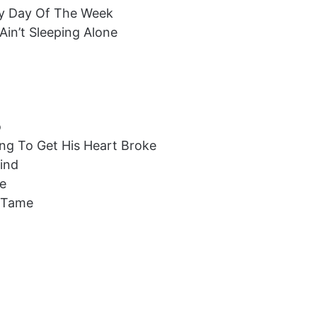
ery Day Of The Week
Ain’t Sleeping Alone
o
ng To Get His Heart Broke
Find
me
t Tame