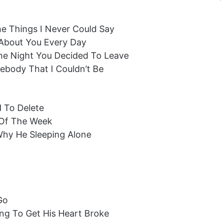
The Things I Never Could Say
ng About You Every Day
The Night You Decided To Leave
body That I Couldn’t Be
d To Delete
 Of The Week
Why He Sleeping Alone
Go
ng To Get His Heart Broke