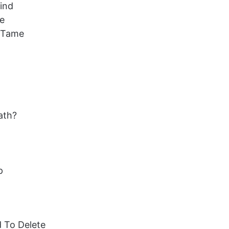
Find
me
t Tame
ath?
p
d To Delete