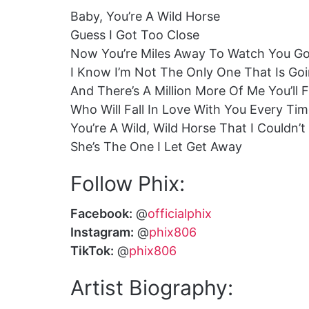
Baby, You’re A Wild Horse
Guess I Got Too Close
Now You’re Miles Away To Watch You G
I Know I’m Not The Only One That Is Goi
And There’s A Million More Of Me You’ll 
Who Will Fall In Love With You Every Ti
You’re A Wild, Wild Horse That I Couldn’
She’s The One I Let Get Away
Follow Phix:
Facebook:
@
officialphix
Instagram:
@
phix806
TikTok:
@
phix806
Artist Biography: