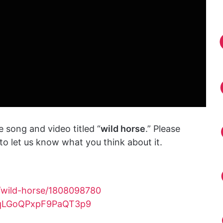
 song and video titled “
wild horse
.” Please
o let us know what you think about it.
/wild-horse/1808098780
3vqLGoQPxpF9PaQT3p9