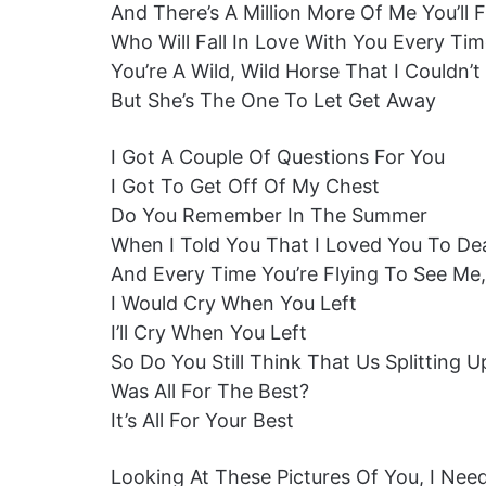
And There’s A Million More Of Me You’ll 
Who Will Fall In Love With You Every Ti
You’re A Wild, Wild Horse That I Couldn’
But She’s The One To Let Get Away
I Got A Couple Of Questions For You
I Got To Get Off Of My Chest
Do You Remember In The Summer
When I Told You That I Loved You To De
And Every Time You’re Flying To See Me,
I Would Cry When You Left
I’ll Cry When You Left
So Do You Still Think That Us Splitting U
Was All For The Best?
It’s All For Your Best
Looking At These Pictures Of You, I Nee