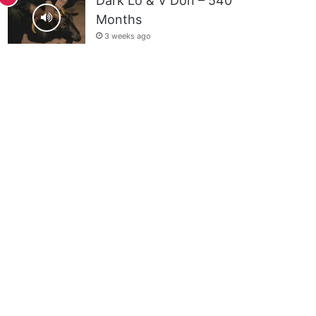
Dark Lo & V Don – 540
Months
3 weeks ago