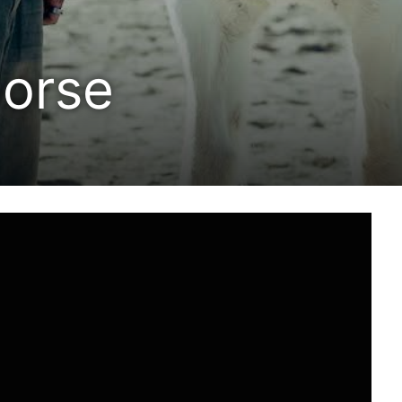
horse