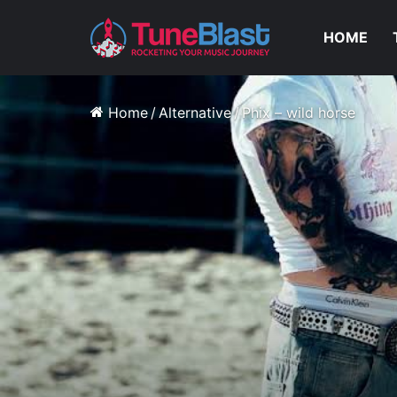
HOME
Home
/
Alternative
/
Phix – wild horse