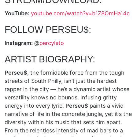
YouTube:
youtube.com/watch?v=b1Z8OmHa14c
FOLLOW PERSEU$:
Instagram:
@
percyleto
ARTIST BIOGRAPHY:
Perseu$
, the formidable force from the tough
streets of South Philly, isn’t just the hardest
rapper in the city — he’s a dynamic artist whose
versatility knows no bounds. Infusing gritty
energy into every lyric,
Perseu$
paints a vivid
narrative of life in the concrete jungle, yet it’s the
diversity within his music that sets him apart.
From the relentless intensity of mad bars to a