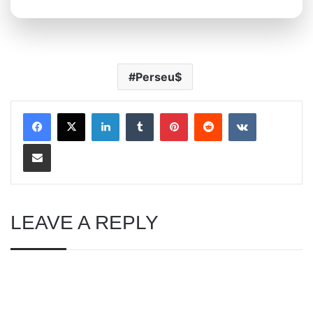
Perseu$
LinkedIn
Tumblr
Pinterest
Reddit
VKontakte
Share via Email
LEAVE A REPLY