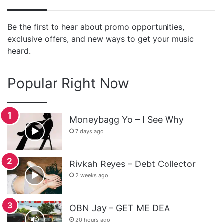
Be the first to hear about promo opportunities,
exclusive offers, and new ways to get your music
heard.
Popular Right Now
Moneybagg Yo – I See Why
7 days ago
Rivkah Reyes – Debt Collector
2 weeks ago
OBN Jay – GET ME DEA
20 hours ago