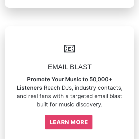
📧
EMAIL BLAST
Promote Your Music to 50,000+
Listeners
Reach DJs, industry contacts,
and real fans with a targeted email blast
built for music discovery.
LEARN MORE