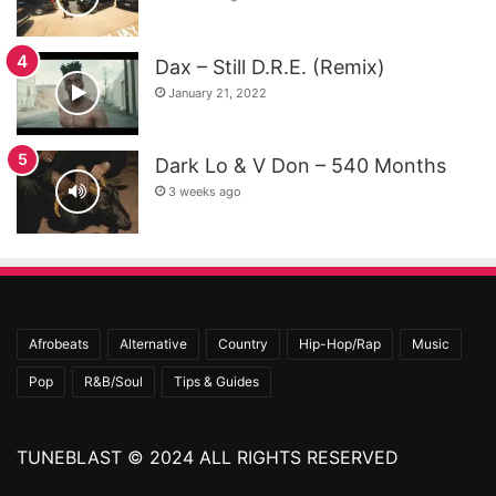
Dax – Still D.R.E. (Remix)
January 21, 2022
Dark Lo & V Don – 540 Months
3 weeks ago
Afrobeats
Alternative
Country
Hip-Hop/Rap
Music
Pop
R&B/Soul
Tips & Guides
TUNEBLAST © 2024 ALL RIGHTS RESERVED