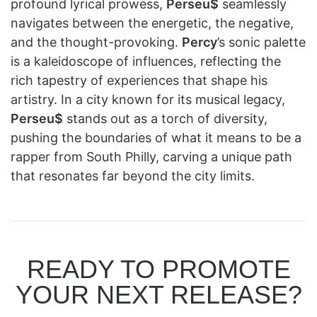
profound lyrical prowess,
Perseu$
seamlessly
navigates between the energetic, the negative,
and the thought-provoking.
Percy
’s sonic palette
is a kaleidoscope of influences, reflecting the
rich tapestry of experiences that shape his
artistry. In a city known for its musical legacy,
Perseu$
stands out as a torch of diversity,
pushing the boundaries of what it means to be a
rapper from South Philly, carving a unique path
that resonates far beyond the city limits.
READY TO PROMOTE
YOUR NEXT RELEASE?