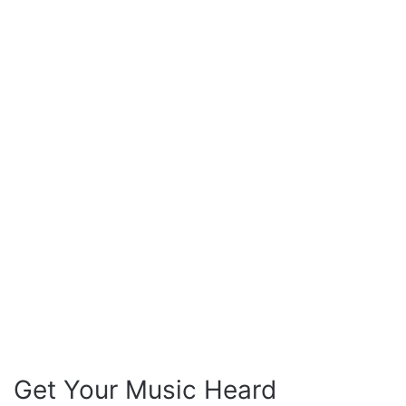
Get Your Music Heard