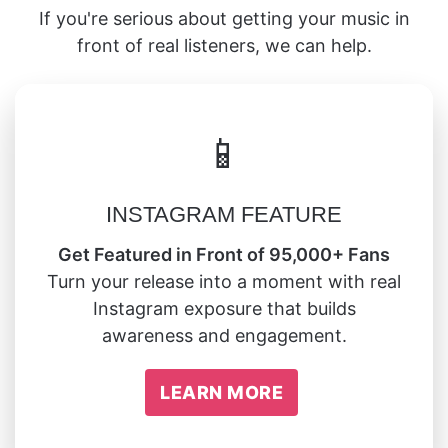
If you're serious about getting your music in
front of real listeners, we can help.
📱
INSTAGRAM FEATURE
Get Featured in Front of 95,000+ Fans
Turn your release into a moment with real
Instagram exposure that builds
awareness and engagement.
LEARN MORE