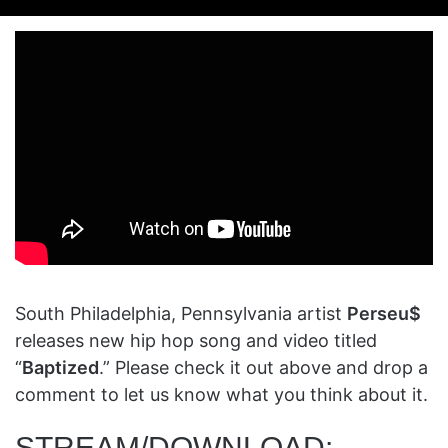
on
an
X
email
South Philadelphia, Pennsylvania artist
Perseu$
releases new hip hop song and video titled
“
Baptized
.” Please check it out above and drop a
comment to let us know what you think about it.
STREAM/DOWNLOAD: