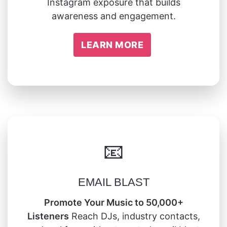
Instagram exposure that builds
awareness and engagement.
LEARN MORE
📧
EMAIL BLAST
Promote Your Music to 50,000+
Listeners
Reach DJs, industry contacts,