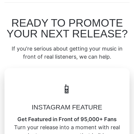
READY TO PROMOTE
YOUR NEXT RELEASE?
If you're serious about getting your music in
front of real listeners, we can help.
📱
INSTAGRAM FEATURE
Get Featured in Front of 95,000+ Fans
Turn your release into a moment with real