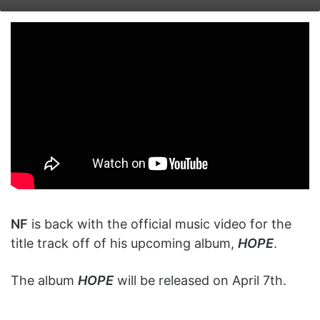
on
an
X
email
NF
is back with the official music video for the
title track off of his upcoming album,
HOPE
.
The album
HOPE
will be released on April 7th.