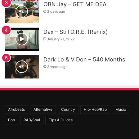
OBN Jay – GET ME DEA
2 days ago
Dax – Still D.R.E. (Remix)
January 21, 2022
Dark Lo & V Don – 540 Months
3 weeks ago
Afrobeats
Alternative
Country
Hip-Hop/Rap
Music
Pop
R&B/Soul
Tips & Guides