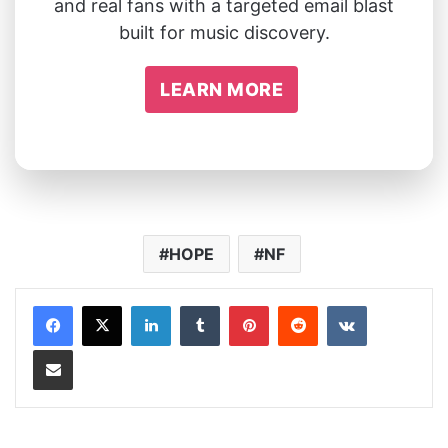
and real fans with a targeted email blast
built for music discovery.
LEARN MORE
HOPE
NF
LinkedIn
Tumblr
Pinterest
Reddit
VKontakte
Share via Email