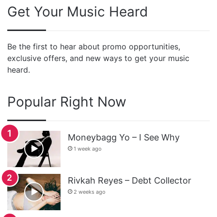
Get Your Music Heard
Be the first to hear about promo opportunities,
exclusive offers, and new ways to get your music
heard.
Popular Right Now
Moneybagg Yo – I See Why
1 week ago
Rivkah Reyes – Debt Collector
2 weeks ago