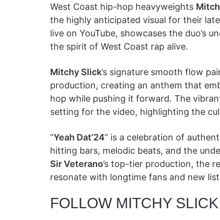
West Coast hip-hop heavyweights
Mitch
the highly anticipated visual for their late
live on YouTube, showcases the duo’s u
the spirit of West Coast rap alive.
Mitchy Slick
’s signature smooth flow pa
production, creating an anthem that emb
hop while pushing it forward. The vibra
setting for the video, highlighting the cu
“
Yeah Dat’24
” is a celebration of authent
hitting bars, melodic beats, and the und
Sir Veterano
’s top-tier production, the r
resonate with longtime fans and new list
FOLLOW MITCHY SLICK