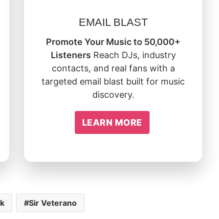
EMAIL BLAST
Promote Your Music to 50,000+
Listeners
Reach DJs, industry
contacts, and real fans with a
targeted email blast built for music
discovery.
LEARN MORE
ck
Sir Veterano