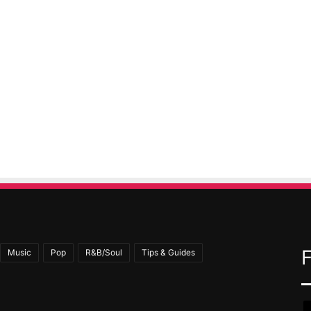
Music
Pop
R&B/Soul
Tips & Guides