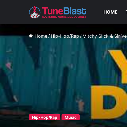
HOME
Home
/
Hip-Hop/Rap
/
Mitchy Slick & Sir V
Hip-Hop/Rap
Music