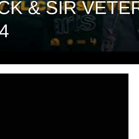
CK & SIR VETE
4