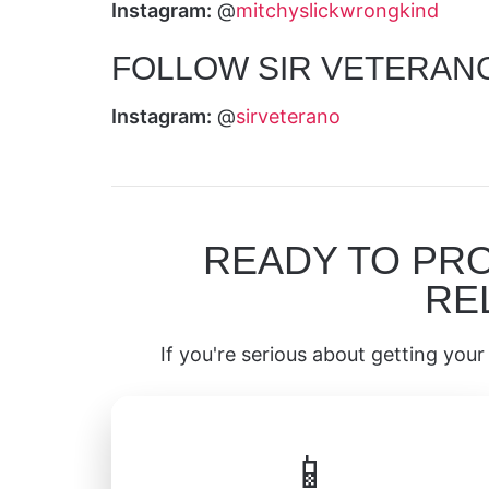
Instagram:
@
mitchyslickwrongkind
FOLLOW SIR VETERAN
Instagram:
@
sirveterano
READY TO PR
RE
If you're serious about getting your 
📱