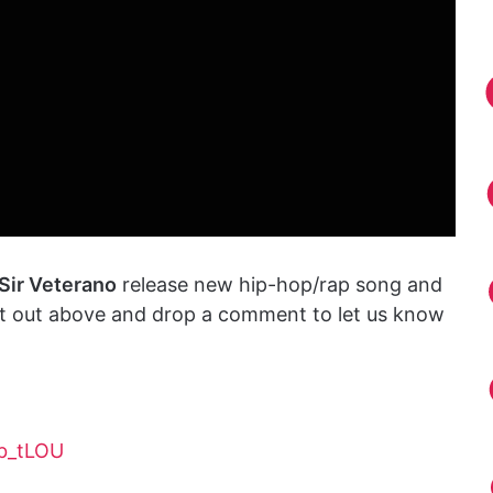
Sir Veterano
release new hip-hop/rap song and
 it out above and drop a comment to let us know
b_tLOU