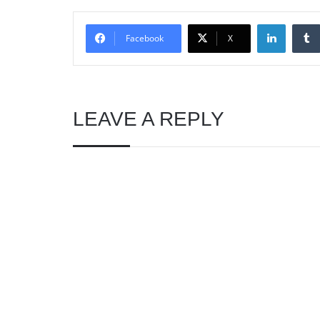
Linked
Facebook
X
LEAVE A REPLY