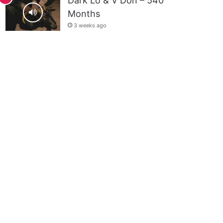
Dark Lo & V Don – 540
Months
3 weeks ago