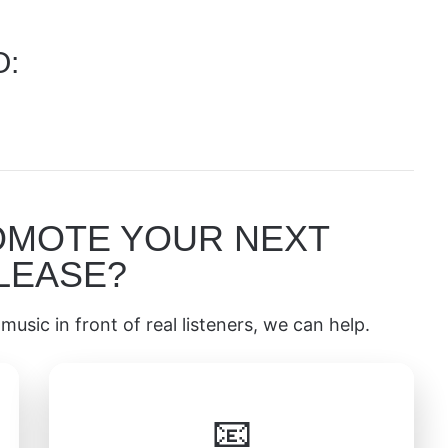
O:
OMOTE YOUR NEXT
LEASE?
music in front of real listeners, we can help.
📧