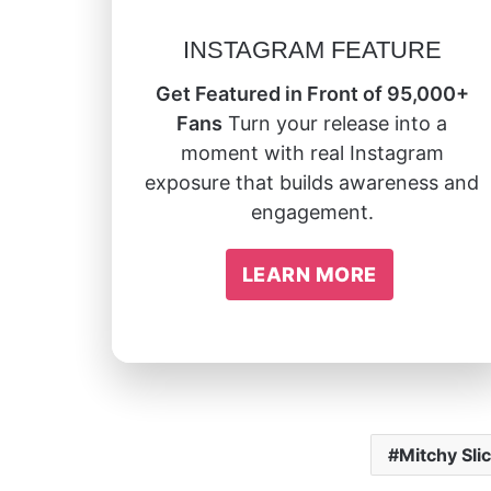
INSTAGRAM FEATURE
Get Featured in Front of 95,000+
Fans
Turn your release into a
moment with real Instagram
exposure that builds awareness and
engagement.
LEARN MORE
Mitchy Sli