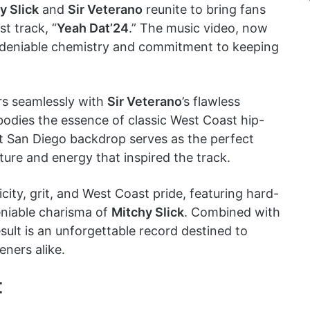
y Slick
and
Sir Veterano
reunite to bring fans
st track, “
Yeah Dat’24
.” The music video, now
ndeniable chemistry and commitment to keeping
irs seamlessly with
Sir Veterano
’s flawless
odies the essence of classic West Coast hip-
nt San Diego backdrop serves as the perfect
lture and energy that inspired the track.
icity, grit, and West Coast pride, featuring hard-
eniable charisma of
Mitchy Slick
. Combined with
esult is an unforgettable record destined to
eners alike.
: