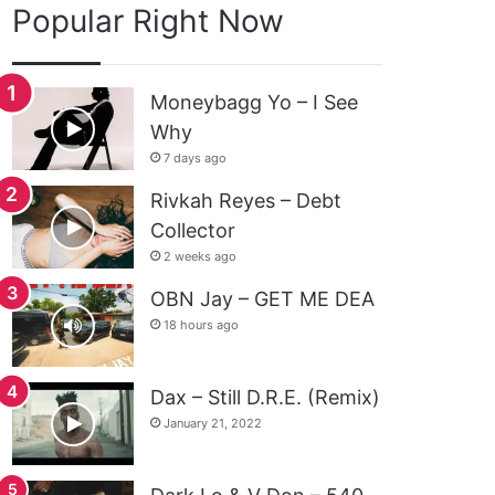
Popular Right Now
Moneybagg Yo – I See
Why
7 days ago
Rivkah Reyes – Debt
Collector
2 weeks ago
OBN Jay – GET ME DEA
18 hours ago
Dax – Still D.R.E. (Remix)
January 21, 2022