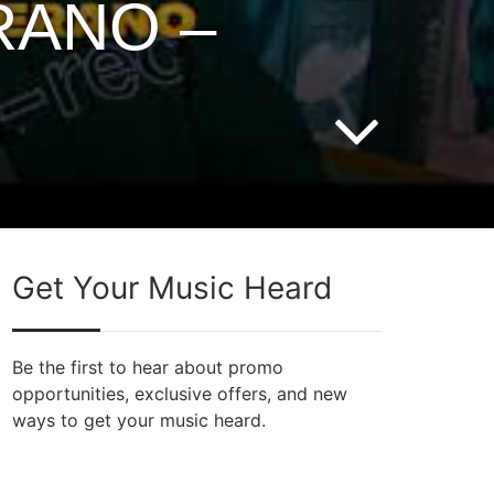
RANO –
Get Your Music Heard
Be the first to hear about promo
opportunities, exclusive offers, and new
ways to get your music heard.