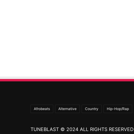
Afrobeats
Alternative
Country
Hip-Hop/Rap
TUNEBLAST © 2024 ALL RIGHTS RESERVED