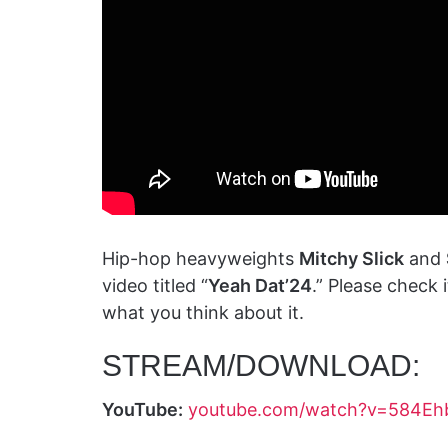
Hip-hop heavyweights
Mitchy Slick
and
video titled “
Yeah Dat’24
.” Please check
what you think about it.
STREAM/DOWNLOAD:
YouTube:
youtube.com/watch?v=584Eh