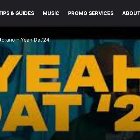
TIPS & GUIDES
MUSIC
PROMO SERVICES
ABOUT
eterano – Yeah Dat’24