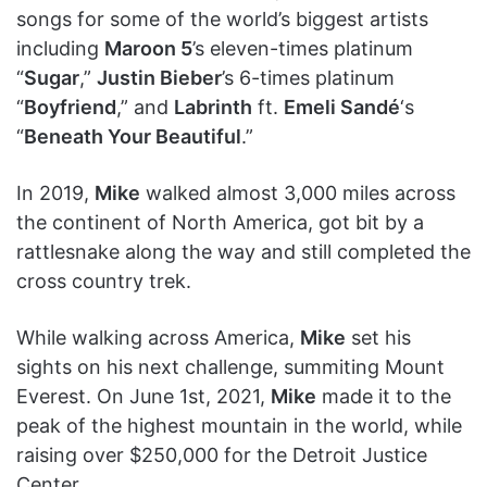
songs for some of the world’s biggest artists
including
Maroon 5
’s eleven-times platinum
“
Sugar
,”
Justin Bieber
’s 6-times platinum
“
Boyfriend
,” and
Labrinth
ft.
Emeli Sandé
‘s
“
Beneath Your Beautiful
.”
In 2019,
Mike
walked almost 3,000 miles across
the continent of North America, got bit by a
rattlesnake along the way and still completed the
cross country trek.
While walking across America,
Mike
set his
sights on his next challenge, summiting Mount
Everest. On June 1st, 2021,
Mike
made it to the
peak of the highest mountain in the world, while
raising over $250,000 for the Detroit Justice
Center.