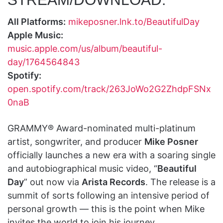
All Platforms:
mikeposner.lnk.to/BeautifulDay
Apple Music:
music.apple.com/us/album/beautiful-
day/1764564843
Spotify:
open.spotify.com/track/263JoWo2G2ZhdpFSNx
0naB
GRAMMY® Award-nominated multi-platinum
artist, songwriter, and producer
Mike Posner
officially launches a new era with a soaring single
and autobiographical music video, “
Beautiful
Day
” out now via
Arista Records
. The release is a
summit of sorts following an intensive period of
personal growth — this is the point when Mike
invites the world to join his journey.