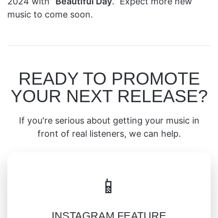
2024 with “
Beautiful Day
.” Expect more new
music to come soon.
READY TO PROMOTE
YOUR NEXT RELEASE?
If you're serious about getting your music in
front of real listeners, we can help.
📱
INSTAGRAM FEATURE