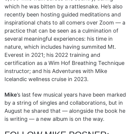
which he was bitten by a rattlesnake. He’s also
recently been hosting guided meditations and
inspirational chats to all comers over Zoom — a
practice that can be seen as a culmination of
several meaningful experiences: his time in
nature, which includes having summited Mt.
Everest in 2021; his 2022 training and
certification as a Wim Hof Breathing Technique
instructor; and his Adventures with Mike
Icelandic wellness cruise in 2023.
Mike
’s last few musical years have been marked
by a string of singles and collaborations, but in
August he shared that — alongside the book he
is writing — a new album is on the way.