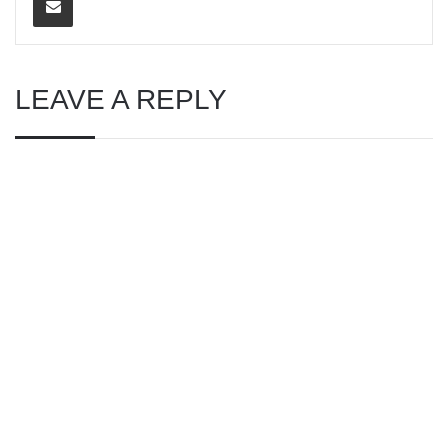
LEAVE A REPLY