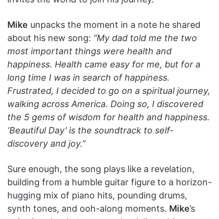
Mike
unpacks the moment in a note he shared
about his new song:
“My dad told me the two
most important things were health and
happiness. Health came easy for me, but for a
long time I was in search of happiness.
Frustrated, I decided to go on a spiritual journey,
walking across America. Doing so, I discovered
the 5 gems of wisdom for health and happiness.
‘Beautiful Day’ is the soundtrack to self-
discovery and joy.”
Sure enough, the song plays like a revelation,
building from a humble guitar figure to a horizon-
hugging mix of piano hits, pounding drums,
synth tones, and ooh-along moments.
Mike
’s