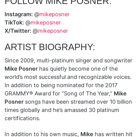
FOLLOW MIKE POSNER:
Instagram:
@
mikeposner
TikTok:
@
mikeposner
X/Twitter:
@
mikeposner
ARTIST BIOGRAPHY:
Since 2009, multi-platinum singer and songwriter
Mike Posner
has quietly become one of the
world’s most successful and recognizable voices.
In addition to being nominated for the 2017
GRAMMY® Award for “Song of The Year,”
Mike
Posner
songs have been streamed over 10 billion
times globally and he’s amassed 30 platinum
certifications.
In addition to his own music,
Mike
has written hit