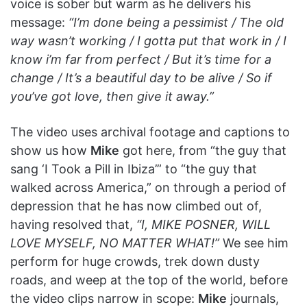
voice is sober but warm as he delivers his
message:
“I’m done being a pessimist / The old
way wasn’t working / I gotta put that work in / I
know i’m far from perfect / But it’s time for a
change / It’s a beautiful day to be alive / So if
you’ve got love, then give it away.”
The video uses archival footage and captions to
show us how
Mike
got here, from “the guy that
sang ‘I Took a Pill in Ibiza’” to “the guy that
walked across America,” on through a period of
depression that he has now climbed out of,
having resolved that,
“I, MIKE POSNER, WILL
LOVE MYSELF, NO MATTER WHAT!”
We see him
perform for huge crowds, trek down dusty
roads, and weep at the top of the world, before
the video clips narrow in scope:
Mike
journals,