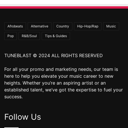
Afrobeats
Alternative
Country
Hip-Hop/Rap
Music
Pop
R&B/Soul
Tips & Guides
TUNEBLAST © 2024 ALL RIGHTS RESERVED
For all your promo and marketing needs, our team is
here to help you elevate your music career to new
heights. Whether you’re an aspiring artist or an
established talent, we’ve got the expertise to fuel your
success.
Follow Us