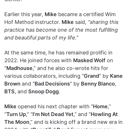
Earlier this year,
Mike
became a certified Wim
Hof Method instructor.
Mike
said,
“sharing this
practice has become one of the most fulfilling
and beautiful parts of my life.”
At the same time, he has remained prolific in
2022. He joined forces with
Masked Wolf
on
“
Madhouse
,” and he also co-wrote hits for
various collaborators, including “
Grand
” by
Kane
Brown
and “
Bad Decisions
” by
Benny Blanco
,
BTS
, and
Snoop Dogg
.
Mike
opened his next chapter with “
Home
,”
“
Turn Up
,” “
I’m Not Dead Yet
,” and “
Howling At
The Moon
,” and is kicking off a brand new era in