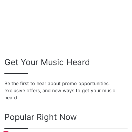
Get Your Music Heard
Be the first to hear about promo opportunities,
exclusive offers, and new ways to get your music
heard.
Popular Right Now