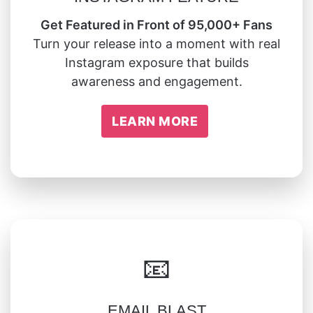
Get Featured in Front of 95,000+ Fans
Turn your release into a moment with real
Instagram exposure that builds
awareness and engagement.
LEARN MORE
📧
EMAIL BLAST