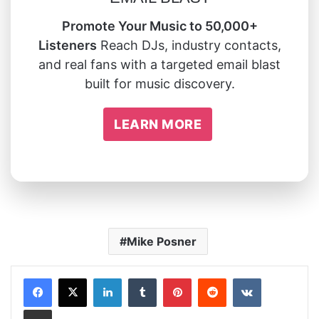
Promote Your Music to 50,000+
Listeners
Reach DJs, industry contacts,
and real fans with a targeted email blast
built for music discovery.
LEARN MORE
Mike Posner
LinkedIn
Tumblr
Pinterest
Reddit
VKontakte
Share via Email