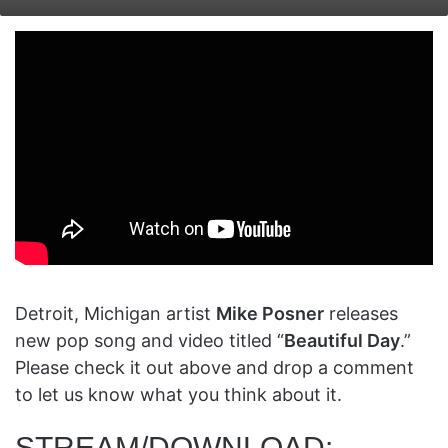
on
an
X
email
Detroit, Michigan artist
Mike Posner
releases
new pop song and video titled “
Beautiful Day
.”
Please check it out above and drop a comment
to let us know what you think about it.
STREAM/DOWNLOAD: