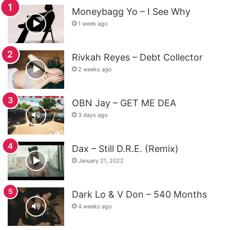
Moneybagg Yo – I See Why
1 week ago
Rivkah Reyes – Debt Collector
2 weeks ago
OBN Jay – GET ME DEA
3 days ago
Dax – Still D.R.E. (Remix)
January 21, 2022
Dark Lo & V Don – 540 Months
4 weeks ago