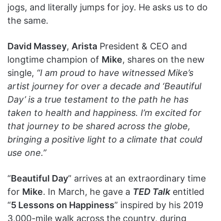
jogs, and literally jumps for joy. He asks us to do
the same.
David Massey
,
Arista
President & CEO and
longtime champion of
Mike
, shares on the new
single,
“I am proud to have witnessed Mike’s
artist journey for over a decade and ‘Beautiful
Day’ is a true testament to the path he has
taken to health and happiness. I’m excited for
that journey to be shared across the globe,
bringing a positive light to a climate that could
use one.”
“
Beautiful Day
” arrives at an extraordinary time
for
Mike
. In March, he gave a
TED Talk
entitled
“
5 Lessons on Happiness
” inspired by his 2019
3,000-mile walk across the country, during