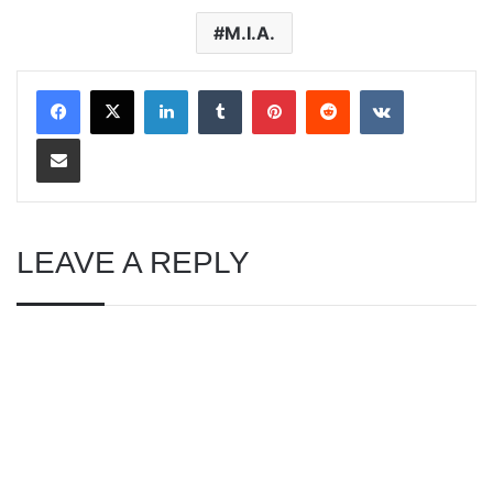
M.I.A.
LinkedIn
Tumblr
Pinterest
Reddit
VKontakte
Share via Email
LEAVE A REPLY