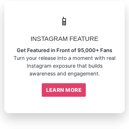
📱
INSTAGRAM FEATURE
Get Featured in Front of 95,000+ Fans
Turn your release into a moment with real
Instagram exposure that builds
awareness and engagement.
LEARN MORE