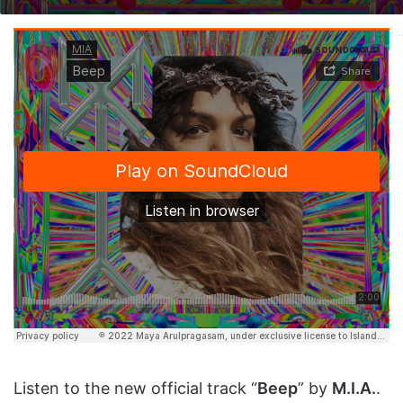
on
an
X
email
Listen to the new official track “
Beep
” by
M.I.A.
.