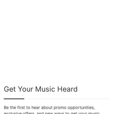
Get Your Music Heard
Be the first to hear about promo opportunities,
exclusive offers, and new ways to get your music