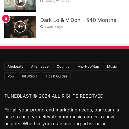
January 21, 2022
Dark Lo & V Don – 540 Months
3 weeks ago
Afrobeats
Alternative
Country
Hip-Hop/Rap
Music
Pop
R&B/Soul
Tips & Guides
TUNEBLAST © 2024 ALL RIGHTS RESERVED
For all your promo and marketing needs, our team is
here to help you elevate your music career to new
heights. Whether you’re an aspiring artist or an