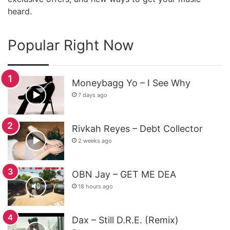
heard.
Popular Right Now
Moneybagg Yo – I See Why
7 days ago
Rivkah Reyes – Debt Collector
2 weeks ago
OBN Jay – GET ME DEA
18 hours ago
Dax – Still D.R.E. (Remix)