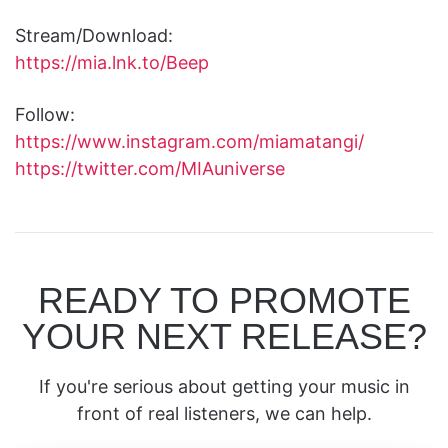
Stream/Download:
https://mia.lnk.to/Beep
Follow:
https://www.instagram.com/miamatangi/
https://twitter.com/MIAuniverse
READY TO PROMOTE
YOUR NEXT RELEASE?
If you're serious about getting your music in
front of real listeners, we can help.