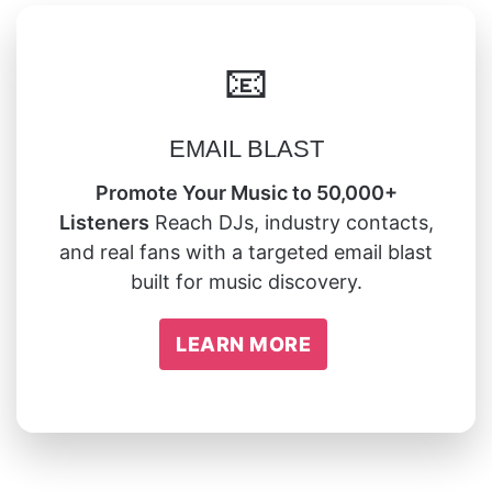
📧
EMAIL BLAST
Promote Your Music to 50,000+
Listeners
Reach DJs, industry contacts,
and real fans with a targeted email blast
built for music discovery.
LEARN MORE