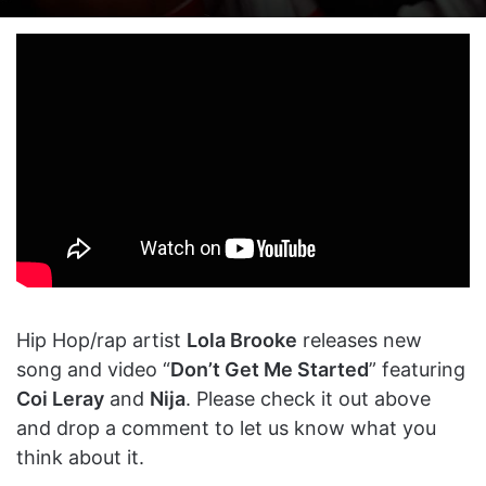
on
an
X
email
Hip Hop/rap artist
Lola Brooke
releases new
song and video “
Don’t Get Me Started
” featuring
Coi Leray
and
Nija
. Please check it out above
and drop a comment to let us know what you
think about it.