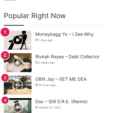
Popular Right Now
Moneybagg Yo – I See Why
7 days ago
Rivkah Reyes – Debt Collector
2 weeks ago
OBN Jay – GET ME DEA
20 hours ago
Dax – Still D.R.E. (Remix)
January 21, 2022