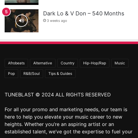
Dark Lo & V Don – 540 Months
3 weeks ago
Afrobeats
Alternative
Country
Hip-Hop/Rap
Music
Pop
R&B/Soul
Tips & Guides
TUNEBLAST © 2024 ALL RIGHTS RESERVED
For all your promo and marketing needs, our team is
here to help you elevate your music career to new
heights. Whether you’re an aspiring artist or an
established talent, we’ve got the expertise to fuel your