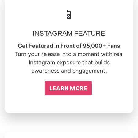
📱
INSTAGRAM FEATURE
Get Featured in Front of 95,000+ Fans
Turn your release into a moment with real
Instagram exposure that builds
awareness and engagement.
LEARN MORE