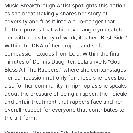
Music Breakthrough Artist spotlights this notion
as she breathtakingly shares her story of
adversity and flips it into a club-banger that
further proves that whichever angle you catch
her within this body of work, it is her “Best Side.”
Within the DNA of her project and self,
compassion exudes from Lola. Within the final
minutes of Dennis Daughter, Lola unveils “God
Bless All The Rappers,” where she center-stages
her compassion not only for those she loves but
also for her community in hip-hop as she speaks
about the pressure of being a rapper, the ridicule
and unfair treatment that rappers face and her
overall respect for everyone that contributes to
the art form.