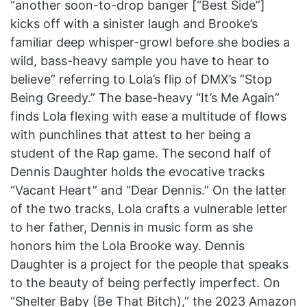
“another soon-to-drop banger [“Best Side”]
kicks off with a sinister laugh and Brooke’s
familiar deep whisper-growl before she bodies a
wild, bass-heavy sample you have to hear to
believe” referring to Lola’s flip of DMX’s “Stop
Being Greedy.” The base-heavy “It’s Me Again”
finds Lola flexing with ease a multitude of flows
with punchlines that attest to her being a
student of the Rap game. The second half of
Dennis Daughter holds the evocative tracks
“Vacant Heart” and “Dear Dennis.” On the latter
of the two tracks, Lola crafts a vulnerable letter
to her father, Dennis in music form as she
honors him the Lola Brooke way. Dennis
Daughter is a project for the people that speaks
to the beauty of being perfectly imperfect. On
“Shelter Baby (Be That Bitch),” the 2023 Amazon