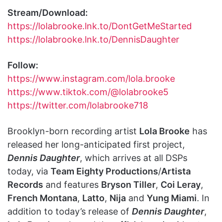
Stream/Download:
https://lolabrooke.lnk.to/DontGetMeStarted
https://lolabrooke.lnk.to/DennisDaughter
Follow:
https://www.instagram.com/lola.brooke
https://www.tiktok.com/@lolabrooke5
https://twitter.com/lolabrooke718
Brooklyn-born recording artist
Lola Brooke
has
released her long-anticipated first project,
Dennis Daughter
, which arrives at all DSPs
today, via
Team Eighty Productions
/
Artista
Records
and features
Bryson Tiller
,
Coi Leray
,
French Montana
,
Latto
,
Nija
and
Yung Miami
. In
addition to today’s release of
Dennis Daughter
,