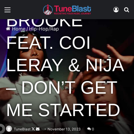
Menu
Log In
S
BROOKE
Home
/
Hip-Hop/Rap
FEAT. COI
LERAY & NIJA
– DON’T GET
ME STARTED
Follow
Send
TuneBlast
November 13, 2023
0