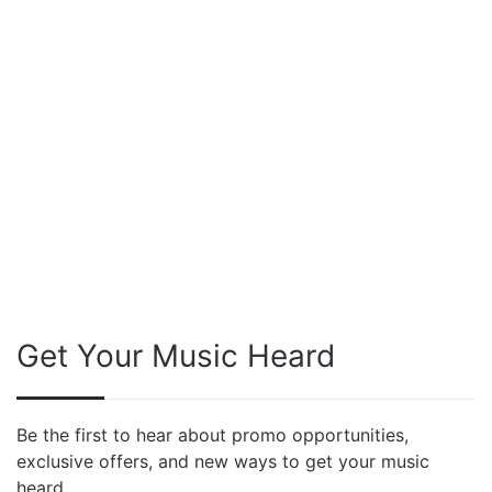
Get Your Music Heard
Be the first to hear about promo opportunities,
exclusive offers, and new ways to get your music
heard.