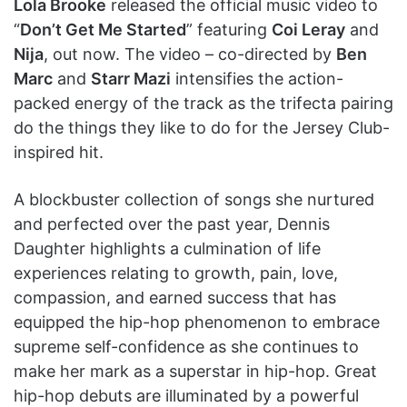
Lola Brooke
released the official music video to
“
Don’t Get Me Started
” featuring
Coi Leray
and
Nija
, out now. The video – co-directed by
Ben
Marc
and
Starr Mazi
intensifies the action-
packed energy of the track as the trifecta pairing
do the things they like to do for the Jersey Club-
inspired hit.
A blockbuster collection of songs she nurtured
and perfected over the past year, Dennis
Daughter highlights a culmination of life
experiences relating to growth, pain, love,
compassion, and earned success that has
equipped the hip-hop phenomenon to embrace
supreme self-confidence as she continues to
make her mark as a superstar in hip-hop. Great
hip-hop debuts are illuminated by a powerful