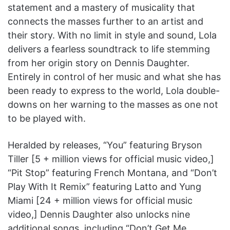
statement and a mastery of musicality that
connects the masses further to an artist and
their story. With no limit in style and sound, Lola
delivers a fearless soundtrack to life stemming
from her origin story on Dennis Daughter.
Entirely in control of her music and what she has
been ready to express to the world, Lola double-
downs on her warning to the masses as one not
to be played with.
Heralded by releases, “You” featuring Bryson
Tiller [5 + million views for official music video,]
“Pit Stop” featuring French Montana, and “Don’t
Play With It Remix” featuring Latto and Yung
Miami [24 + million views for official music
video,] Dennis Daughter also unlocks nine
additional songs, including “Don’t Get Me