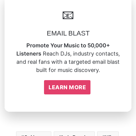
📧
EMAIL BLAST
Promote Your Music to 50,000+
Listeners
Reach DJs, industry contacts,
and real fans with a targeted email blast
built for music discovery.
LEARN MORE