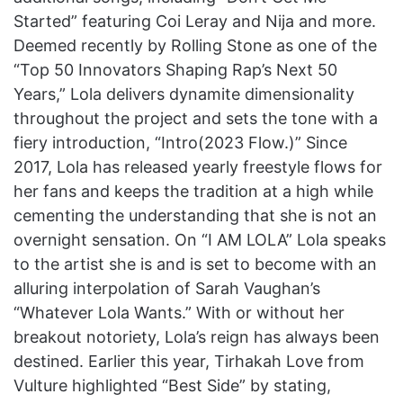
Started” featuring Coi Leray and Nija and more.
Deemed recently by Rolling Stone as one of the
“Top 50 Innovators Shaping Rap’s Next 50
Years,” Lola delivers dynamite dimensionality
throughout the project and sets the tone with a
fiery introduction, “Intro(2023 Flow.)” Since
2017, Lola has released yearly freestyle flows for
her fans and keeps the tradition at a high while
cementing the understanding that she is not an
overnight sensation. On “I AM LOLA” Lola speaks
to the artist she is and is set to become with an
alluring interpolation of Sarah Vaughan’s
“Whatever Lola Wants.” With or without her
breakout notoriety, Lola’s reign has always been
destined. Earlier this year, Tirhakah Love from
Vulture highlighted “Best Side” by stating,