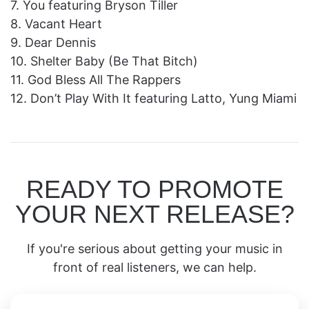
7. You featuring Bryson Tiller
8. Vacant Heart
9. Dear Dennis
10. Shelter Baby (Be That Bitch)
11. God Bless All The Rappers
12. Don’t Play With It featuring Latto, Yung Miami
READY TO PROMOTE
YOUR NEXT RELEASE?
If you're serious about getting your music in
front of real listeners, we can help.