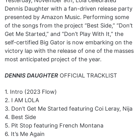
Yesterday, November 9th, Lola celebrated
Dennis Daughter with a fan-driven release party
presented by Amazon Music. Performing some
of the songs from the project “Best Side,” “Don’t
Get Me Started,” and “Don’t Play With It,” the
self-certified Big Gator is now embarking on the
victory lap with the release of one of the masses
most anticipated project of the year.
DENNIS DAUGHTER
OFFICIAL TRACKLIST
1. Intro (2023 Flow)
2. I AM LOLA
3. Don’t Get Me Started featuring Coi Leray, Nija
4. Best Side
5. Pit Stop featuring French Montana
6. It’s Me Again