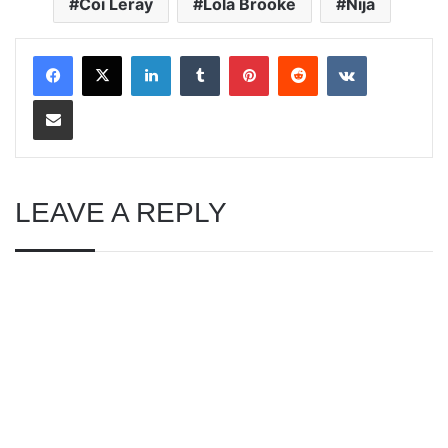
Coi Leray
Lola Brooke
Nija
LinkedIn
Tumblr
Pinterest
Reddit
VKontakte
Share via Email
LEAVE A REPLY