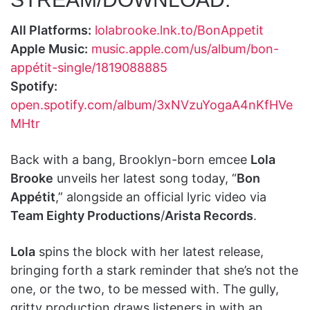
All Platforms:
lolabrooke.lnk.to/BonAppetit
Apple Music:
music.apple.com/us/album/bon-
appétit-single/1819088885
Spotify:
open.spotify.com/album/3xNVzuYogaA4nKfHVe
MHtr
Back with a bang, Brooklyn-born emcee
Lola
Brooke
unveils her latest song today, “
Bon
Appétit
,” alongside an official lyric video via
Team Eighty Productions
/
Arista Records
.
Lola
spins the block with her latest release,
bringing forth a stark reminder that she’s not the
one, or the two, to be messed with. The gully,
gritty production draws listeners in with an