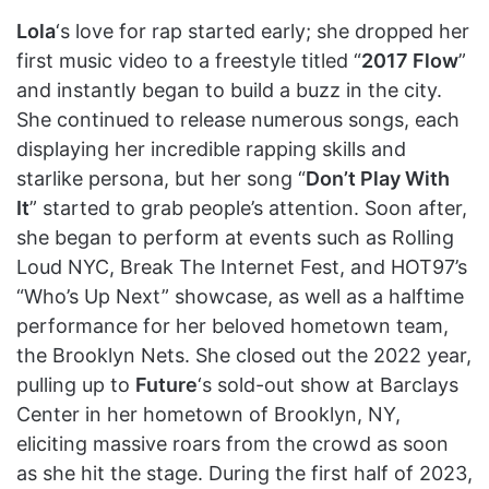
Lola
‘s love for rap started early; she dropped her
first music video to a freestyle titled “
2017 Flow
”
and instantly began to build a buzz in the city.
She continued to release numerous songs, each
displaying her incredible rapping skills and
starlike persona, but her song “
Don’t Play With
It
” started to grab people’s attention. Soon after,
she began to perform at events such as Rolling
Loud NYC, Break The Internet Fest, and HOT97’s
“Who’s Up Next” showcase, as well as a halftime
performance for her beloved hometown team,
the Brooklyn Nets. She closed out the 2022 year,
pulling up to
Future
‘s sold-out show at Barclays
Center in her hometown of Brooklyn, NY,
eliciting massive roars from the crowd as soon
as she hit the stage. During the first half of 2023,