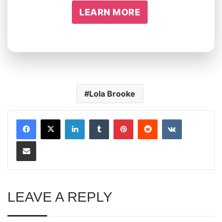
LEARN MORE
Lola Brooke
LinkedIn
Tumblr
Pinterest
Reddit
VKontakte
Share via Email
LEAVE A REPLY