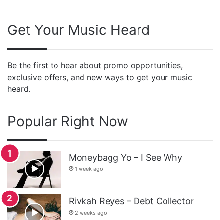
Get Your Music Heard
Be the first to hear about promo opportunities,
exclusive offers, and new ways to get your music
heard.
Popular Right Now
Moneybagg Yo – I See Why
1 week ago
Rivkah Reyes – Debt Collector
2 weeks ago