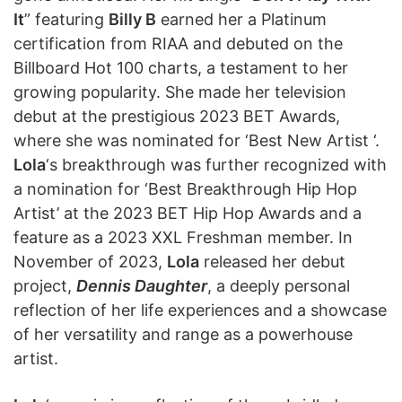
It
” featuring
Billy B
earned her a Platinum
certification from RIAA and debuted on the
Billboard Hot 100 charts, a testament to her
growing popularity. She made her television
debut at the prestigious 2023 BET Awards,
where she was nominated for ‘Best New Artist ‘.
Lola
‘s breakthrough was further recognized with
a nomination for ‘Best Breakthrough Hip Hop
Artist’ at the 2023 BET Hip Hop Awards and a
feature as a 2023 XXL Freshman member. In
November of 2023,
Lola
released her debut
project,
Dennis Daughter
, a deeply personal
reflection of her life experiences and a showcase
of her versatility and range as a powerhouse
artist.