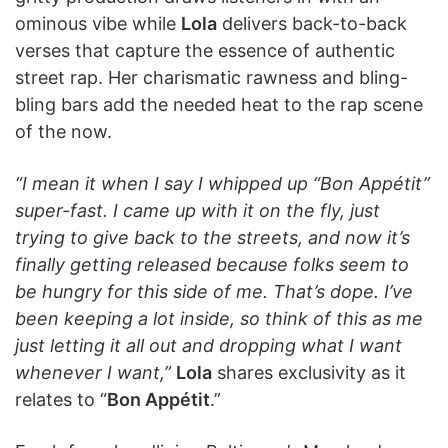
ominous vibe while
Lola
delivers back-to-back
verses that capture the essence of authentic
street rap. Her charismatic rawness and bling-
bling bars add the needed heat to the rap scene
of the now.
“I mean it when I say I whipped up “Bon Appétit”
super-fast. I came up with it on the fly, just
trying to give back to the streets, and now it’s
finally getting released because folks seem to
be hungry for this side of me. That’s dope. I’ve
been keeping a lot inside, so think of this as me
just letting it all out and dropping what I want
whenever I want,”
Lola
shares exclusivity as it
relates to “
Bon Appétit
.”