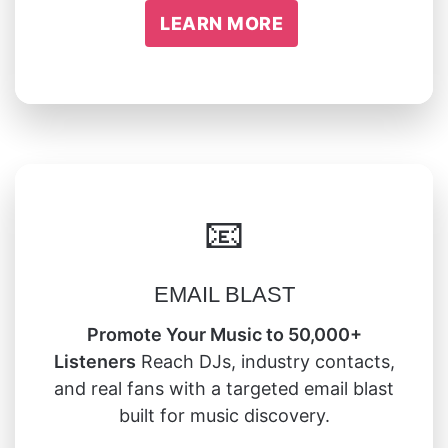
LEARN MORE
📧
EMAIL BLAST
Promote Your Music to 50,000+
Listeners
Reach DJs, industry contacts,
and real fans with a targeted email blast
built for music discovery.