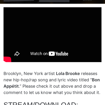
on
an
X
email
Brooklyn, New York artist
Lola Brooke
releases
new hip-hop/rap song and lyric video titled “
Bon
Appétit
.” Please check it out above and drop a
comment to let us know what you think about it.
STREAM/DOWNLOAD: