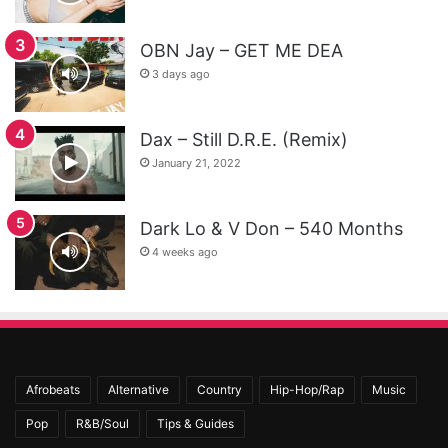
OBN Jay – GET ME DEA
3 days ago
Dax – Still D.R.E. (Remix)
January 21, 2022
Dark Lo & V Don – 540 Months
4 weeks ago
Afrobeats
Alternative
Country
Hip-Hop/Rap
Music
Pop
R&B/Soul
Tips & Guides