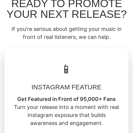
READY TO PROMOTE
YOUR NEXT RELEASE?
If you're serious about getting your music in
front of real listeners, we can help.
📱
INSTAGRAM FEATURE
Get Featured in Front of 95,000+ Fans
Turn your release into a moment with real
Instagram exposure that builds
awareness and engagement.