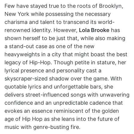
Few have stayed true to the roots of Brooklyn,
New York while possessing the necessary
charisma and talent to transcend its world-
renowned identity. However,
Lola Brooke
has
shown herself to be just that, while also making
a stand-out case as one of the new
heavyweights in a city that might boast the best
legacy of Hip-Hop. Though petite in stature, her
lyrical presence and personality cast a
skyscraper-sized shadow over the game. With
quotable lyrics and unforgettable bars, she
delivers street-influenced songs with unwavering
confidence and an unpredictable cadence that
evokes an essence reminiscent of the golden
age of Hip Hop as she leans into the future of
music with genre-busting fire.