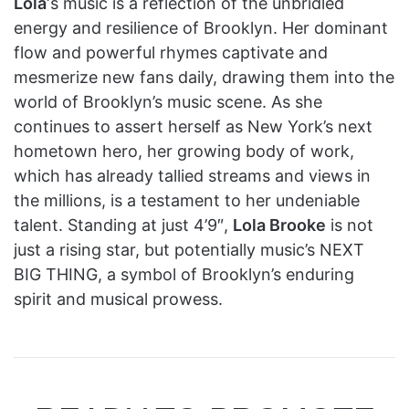
Lola
‘s music is a reflection of the unbridled
energy and resilience of Brooklyn. Her dominant
flow and powerful rhymes captivate and
mesmerize new fans daily, drawing them into the
world of Brooklyn’s music scene. As she
continues to assert herself as New York’s next
hometown hero, her growing body of work,
which has already tallied streams and views in
the millions, is a testament to her undeniable
talent. Standing at just 4’9″,
Lola Brooke
is not
just a rising star, but potentially music’s NEXT
BIG THING, a symbol of Brooklyn’s enduring
spirit and musical prowess.