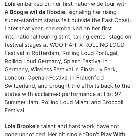
Lola
embarked on her first nationwide tour with
A Boogie wit da Hoodie
, signaling her rising
super-stardom status felt outside the East Coast.
Later that year, she embarked on her first
international touring stint, taking center stage on
festival stages at WOO HAH! X ROLLING LOUD
Festival in Rotterdam, Rolling Loud Portugal,
Rolling Loud Germany, Splash Festival in
Germany, Wireless Festival in Finsbury Park,
London, Openair Festival in Frauenfeld
Switzerland, and brought the efforts back to the
states with acclaimed performance at Hot 97
Summer Jam, Rolling Loud Miami and Broccoli
Festival.
Lola Brooke
‘s talent and hard work have not
gone unnoticed. Her hit single “
Don’t Play With