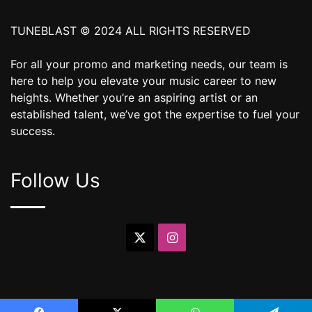
TUNEBLAST © 2024 ALL RIGHTS RESERVED
For all your promo and marketing needs, our team is
here to help you elevate your music career to new
heights. Whether you’re an aspiring artist or an
established talent, we’ve got the expertise to fuel your
success.
Follow Us
X
Instagram