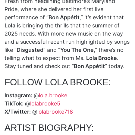
Fresh from headlining Baltimore’s Maryland
Pride, where she delivered her first live
performance of “
Bon Appétit
,” it’s evident that
Lola
is bringing the thrills that the summer of
2025 needs. With more new music on the way
and a successful recent run highlighted by songs
like “
Disgusted
” and “
You The One
,” there’s no
telling what to expect from Ms.
Lola Brooke
.
Stay tuned and check out “
Bon Appétit
” today.
FOLLOW LOLA BROOKE:
Instagram:
@
lola.brooke
TikTok:
@
lolabrooke5
X/Twitter:
@
lolabrooke718
ARTIST BIOGRAPHY: