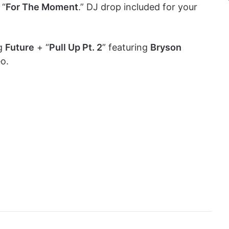
 “
For The Moment
.” DJ drop included for your
ng
Future
+ “
Pull Up Pt. 2
” featuring
Bryson
eo.