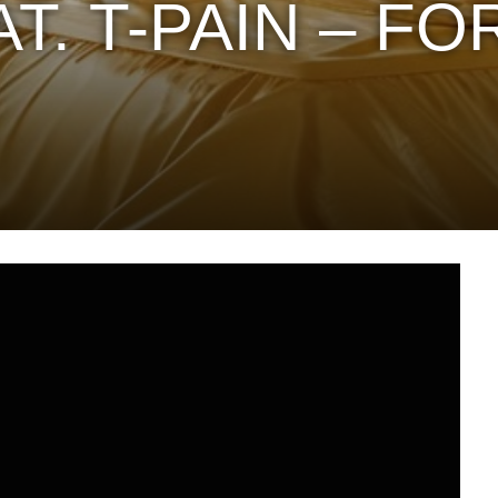
T. T-PAIN – FO