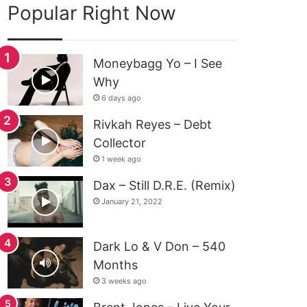
Popular Right Now
Moneybagg Yo – I See
Why
6 days ago
Rivkah Reyes – Debt
Collector
1 week ago
Dax – Still D.R.E. (Remix)
January 21, 2022
Dark Lo & V Don – 540
Months
3 weeks ago