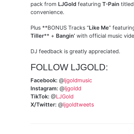
pack from
LJGold
featuring
T-Pain
titled
convenience.
Plus **BONUS Tracks “
Like Me
” featuri
Tiller
** +
Bangin’
with official music vid
DJ feedback is greatly appreciated.
FOLLOW LJGOLD:
Facebook:
@
ljgoldmusic
Instagram:
@
ljgoldd
TikTok:
@
LJGold
X/Twitter:
@
ljgoldtweets