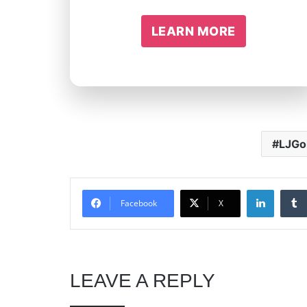
LEARN MORE
LJGo
Linked
Facebook
X
LEAVE A REPLY