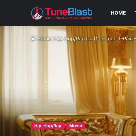
HOME
Home
/
Hip-Hop/Rap
/
LJGold feat. T-Pain
Hip-Hop/Rap
Music