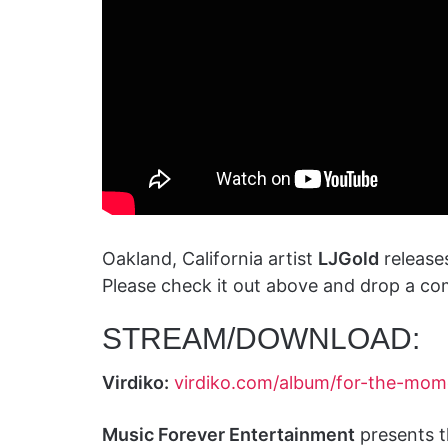
Oakland, California artist
LJGold
release
Please check it out above and drop a co
STREAM/DOWNLOAD:
Virdiko:
virdiko.com/album/for-the-mom
Music Forever Entertainment
presents t