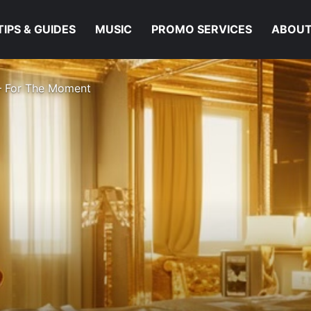
TIPS & GUIDES
MUSIC
PROMO SERVICES
ABOUT
 – For The Moment