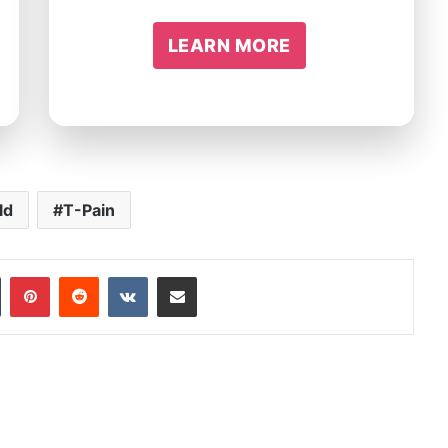
LEARN MORE
ld
T-Pain
In
Tumblr
Pinterest
Reddit
VKontakte
Share via Email