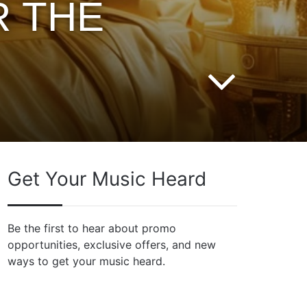
R THE
Get Your Music Heard
Be the first to hear about promo
opportunities, exclusive offers, and new
ways to get your music heard.