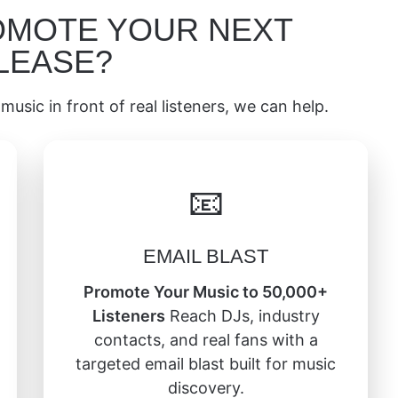
OMOTE YOUR NEXT
LEASE?
music in front of real listeners, we can help.
📧
EMAIL BLAST
Promote Your Music to 50,000+
Listeners
Reach DJs, industry
contacts, and real fans with a
targeted email blast built for music
discovery.