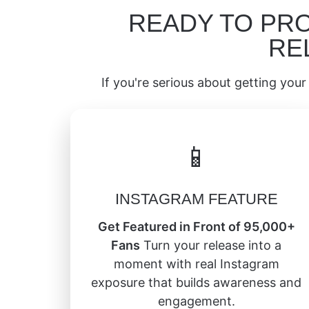
READY TO PR
RE
If you're serious about getting your 
📱
INSTAGRAM FEATURE
Get Featured in Front of 95,000+
Fans
Turn your release into a
moment with real Instagram
exposure that builds awareness and
engagement.