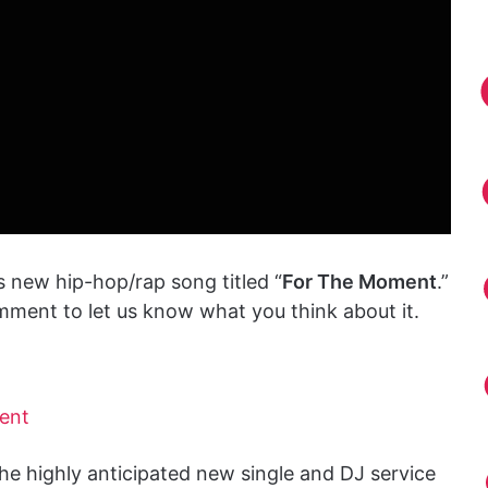
s new hip-hop/rap song titled “
For The Moment
.”
mment to let us know what you think about it.
ent
he highly anticipated new single and DJ service