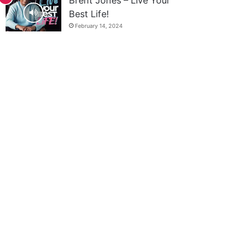
Brent Jones – Live Your
Best Life!
February 14, 2024