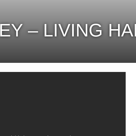
EY – LIVING H