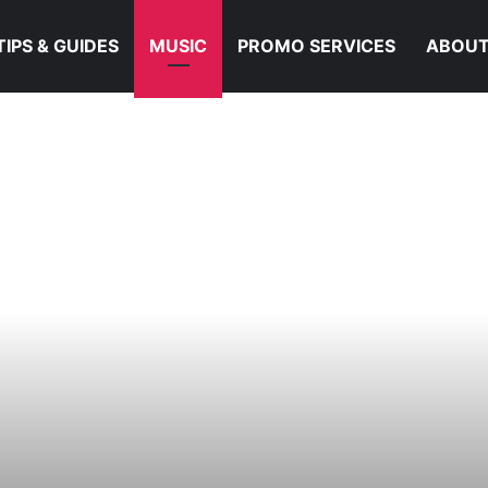
TIPS & GUIDES
MUSIC
PROMO SERVICES
ABOUT