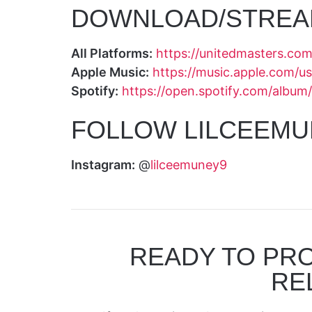
DOWNLOAD/STREA
All Platforms:
https://unitedmasters.c
Apple Music:
https://music.apple.com/
Spotify:
https://open.spotify.com/al
FOLLOW LILCEEMU
Instagram:
@
lilceemuney9
READY TO PR
RE