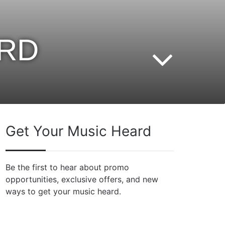
ARD
Get Your Music Heard
Be the first to hear about promo
opportunities, exclusive offers, and new
ways to get your music heard.