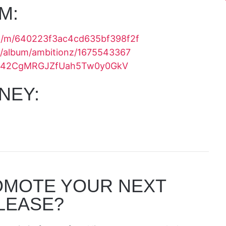
M:
om/m/640223f3ac4cd635bf398f2f
us/album/ambitionz/1675543367
bum/42CgMRGJZfUah5Tw0y0GkV
NEY:
OMOTE YOUR NEXT
LEASE?