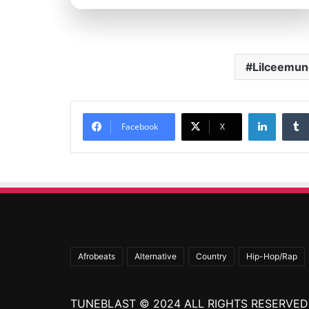
Lilceemun
Linked
Facebook
X
Afrobeats
Alternative
Country
Hip-Hop/Rap
TUNEBLAST © 2024 ALL RIGHTS RESERVED