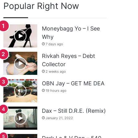
Popular Right Now
Moneybagg Yo – I See
Why
7 days ago
Rivkah Reyes – Debt
Collector
2 weeks ago
OBN Jay – GET ME DEA
19 hours ago
Dax – Still D.R.E. (Remix)
January 21, 2022