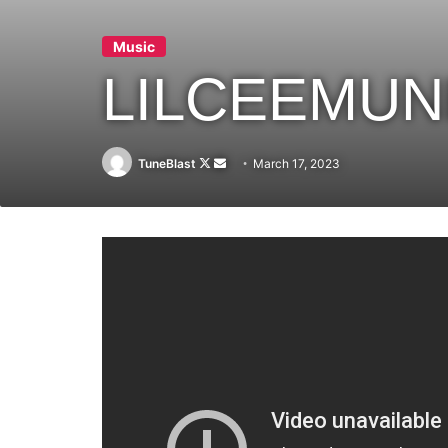
Music
LILCEEMUN
Follow
Send
TuneBlast
March 17, 2023
on
an
X
email