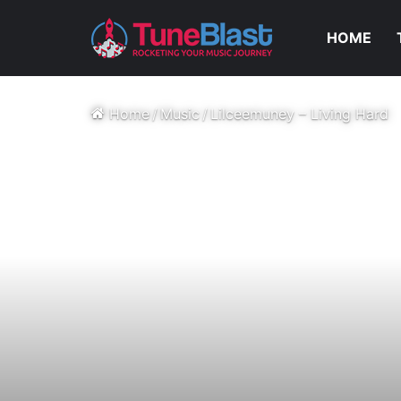
HOME
Home
/
Music
/
Lilceemuney – Living Hard