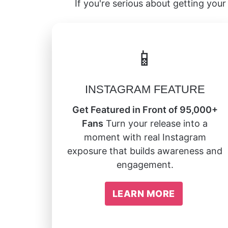
If you're serious about getting your 
📱
INSTAGRAM FEATURE
Get Featured in Front of 95,000+
Fans
Turn your release into a
moment with real Instagram
exposure that builds awareness and
engagement.
LEARN MORE