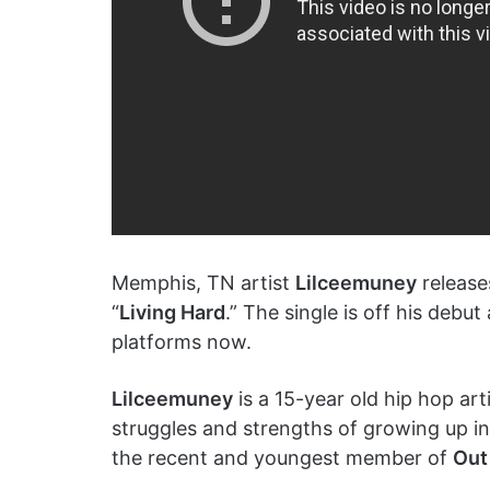
Memphis, TN artist
Lilceemuney
releases
“
Living Hard
.” The single is off his debu
platforms now.
Lilceemuney
is a 15-year old hip hop ar
struggles and strengths of growing up i
the recent and youngest member of
Out