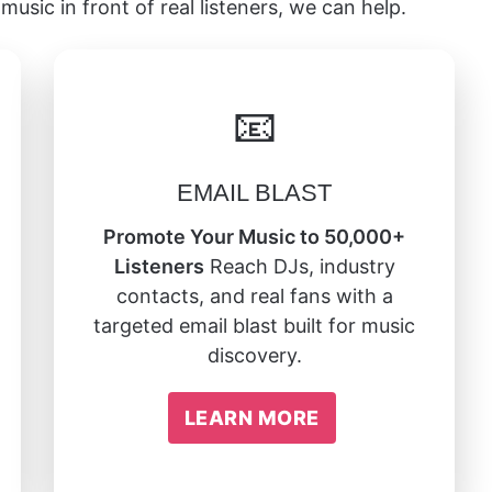
music in front of real listeners, we can help.
📧
EMAIL BLAST
Promote Your Music to 50,000+
Listeners
Reach DJs, industry
contacts, and real fans with a
targeted email blast built for music
discovery.
LEARN MORE