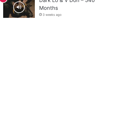
Dark Lo & V Don – 540
Months
3 weeks ago