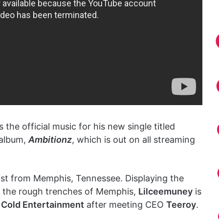
 the official music for his new single titled
t album,
Ambitionz
, which is out on all streaming
tist from Memphis, Tennessee. Displaying the
n the rough trenches of Memphis,
Lilceemuney
is
 Cold Entertainment
after meeting CEO
Teeroy
.