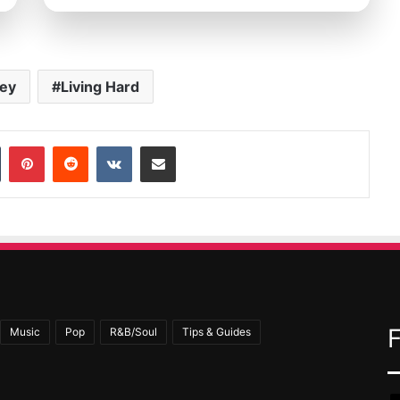
ey
Living Hard
In
Tumblr
Pinterest
Reddit
VKontakte
Share via Email
Music
Pop
R&B/Soul
Tips & Guides