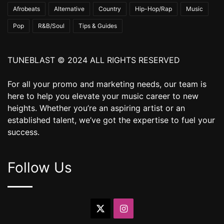
Afrobeats
Alternative
Country
Hip-Hop/Rap
Music
Pop
R&B/Soul
Tips & Guides
TUNEBLAST © 2024 ALL RIGHTS RESERVED
For all your promo and marketing needs, our team is
here to help you elevate your music career to new
heights. Whether you’re an aspiring artist or an
established talent, we’ve got the expertise to fuel your
success.
Follow Us
X
Instagram