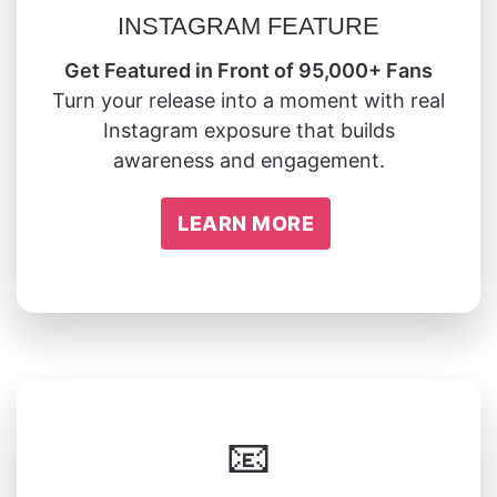
INSTAGRAM FEATURE
Get Featured in Front of 95,000+ Fans
Turn your release into a moment with real
Instagram exposure that builds
awareness and engagement.
LEARN MORE
📧