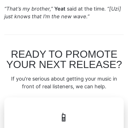
“That’s my brother,”
Yeat
said at the time.
“[Uzi]
just knows that I’m the new wave.”
READY TO PROMOTE
YOUR NEXT RELEASE?
If you're serious about getting your music in
front of real listeners, we can help.
📱