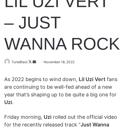
LIL UZI VERT
– JUST
WANNA ROCK
Follow
Send
TuneBlast
November 18, 2022
on
an
X
email
As 2022 begins to wind down,
Lil Uzi Vert
fans
are continuing to be well-fed ahead of a new
year that’s shaping up to be quite a big one for
Uzi
.
Friday morning,
Uzi
rolled out the official video
for the recently released track “
Just Wanna