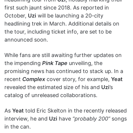
first such jaunt since 2018. As reported in
October,
Uzi
will be launching a 20-city
headlining trek in March. Additional details on
the tour, including ticket info, are set to be
announced soon.
While fans are still awaiting further updates on
the impending
Pink Tape
unveiling, the
promising news has continued to stack up. In a
recent
Complex
cover story, for example,
Yeat
revealed the estimated size of his and
Uzi
’s
catalog of unreleased collaborations.
As
Yeat
told Eric Skelton in the recently released
interview, he and
Uzi
have
“probably 200”
songs
in the can.