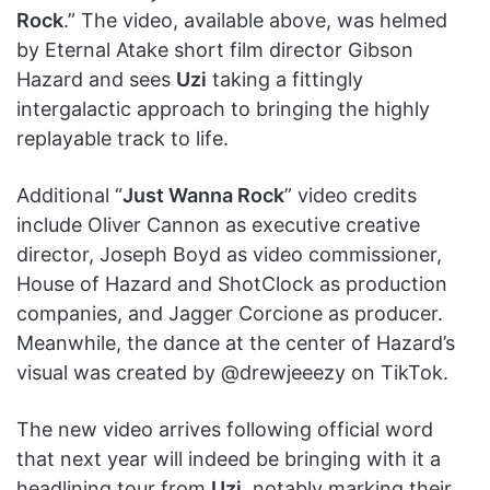
Rock
.” The video, available above, was helmed
by Eternal Atake short film director Gibson
Hazard and sees
Uzi
taking a fittingly
intergalactic approach to bringing the highly
replayable track to life.
Additional “
Just Wanna Rock
” video credits
include Oliver Cannon as executive creative
director, Joseph Boyd as video commissioner,
House of Hazard and ShotClock as production
companies, and Jagger Corcione as producer.
Meanwhile, the dance at the center of Hazard’s
visual was created by @drewjeeezy on TikTok.
The new video arrives following official word
that next year will indeed be bringing with it a
headlining tour from
Uzi
, notably marking their