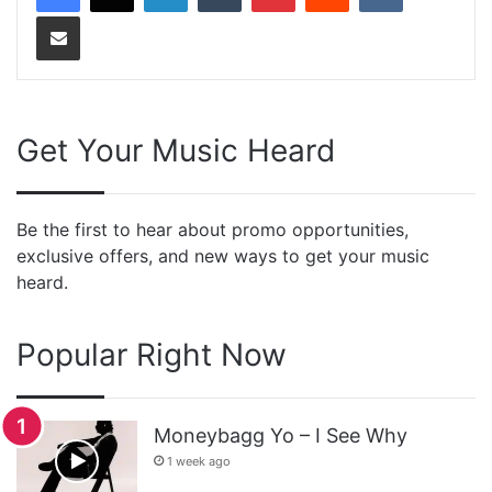
Share via Email
Get Your Music Heard
Be the first to hear about promo opportunities,
exclusive offers, and new ways to get your music
heard.
Popular Right Now
Moneybagg Yo – I See Why
1 week ago