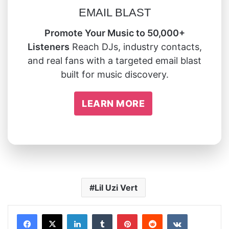
EMAIL BLAST
Promote Your Music to 50,000+
Listeners
Reach DJs, industry contacts,
and real fans with a targeted email blast
built for music discovery.
LEARN MORE
Lil Uzi Vert
LinkedIn
Tumblr
Pinterest
Reddit
VKontakte