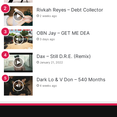
Rivkah Reyes – Debt Collector
2 weeks ago
OBN Jay – GET ME DEA
3 days ago
Dax – Still D.R.E. (Remix)
January 21, 2022
Dark Lo & V Don – 540 Months
4 weeks ago