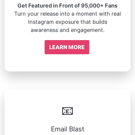
Get Featured in Front of 95,000+ Fans
Turn your release into a moment with real
Instagram exposure that builds
awareness and engagement.
LEARN MORE
📧
Email Blast