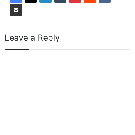
Share via Email
Leave a Reply