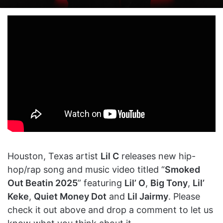
on
an
X
email
Houston, Texas artist
Lil C
releases new hip-
hop/rap song and music video titled “
Smoked
Out Beatin 2025
” featuring
Lil’ O
,
Big Tony
,
Lil’
Keke
,
Quiet Money Dot
and
Lil Jairmy
. Please
check it out above and drop a comment to let us