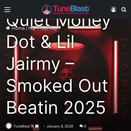
Menu
Log In
S
Quiet Money
Home
/
Hip-Hop/Rap
Dot & Lil
Jairmy –
Smoked Out
Beatin 2025
Follow
Send
TuneBlast
January 8, 2026
0