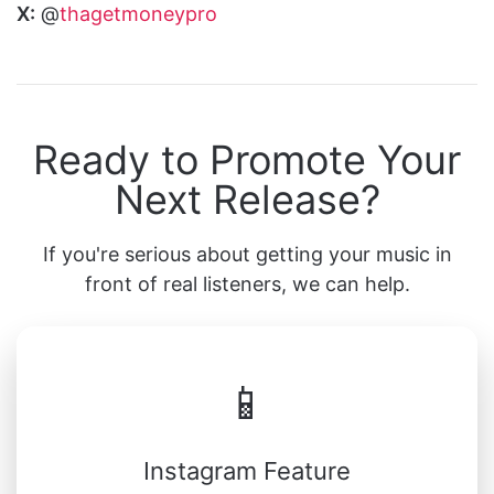
X:
@
thagetmoneypro
Ready to Promote Your
Next Release?
If you're serious about getting your music in
front of real listeners, we can help.
📱
Instagram Feature