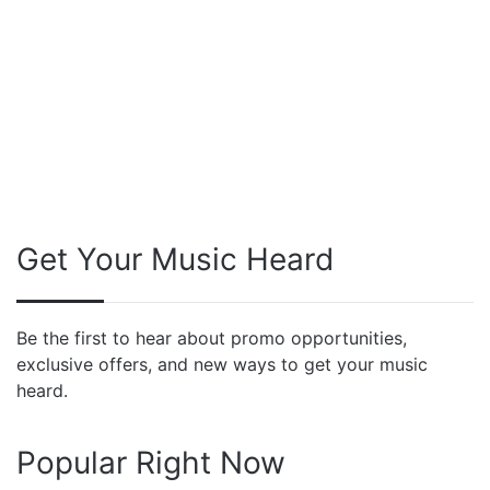
Get Your Music Heard
Be the first to hear about promo opportunities,
exclusive offers, and new ways to get your music
heard.
Popular Right Now