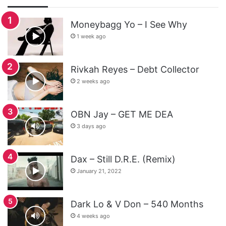
Moneybagg Yo – I See Why
1 week ago
Rivkah Reyes – Debt Collector
2 weeks ago
OBN Jay – GET ME DEA
3 days ago
Dax – Still D.R.E. (Remix)
January 21, 2022
Dark Lo & V Don – 540 Months
4 weeks ago