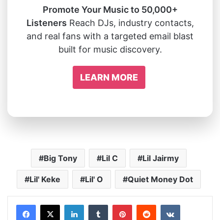
Promote Your Music to 50,000+
Listeners
Reach DJs, industry contacts,
and real fans with a targeted email blast
built for music discovery.
LEARN MORE
Big Tony
Lil C
Lil Jairmy
Lil' Keke
Lil' O
Quiet Money Dot
LinkedIn
Tumblr
Pinterest
Reddit
VKontakte