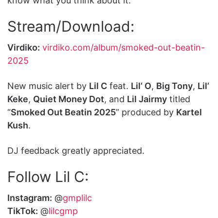
know what you think about it.
Stream/Download:
Virdiko:
virdiko.com/album/smoked-out-beatin-
2025
New music alert by
Lil C
feat.
Lil’ O
,
Big Tony
,
Lil’
Keke
,
Quiet Money Dot
, and
Lil Jairmy
titled
“
Smoked Out Beatin 2025
” produced by
Kartel
Kush
.
DJ feedback greatly appreciated.
Follow Lil C:
Instagram:
@
gmplilc
TikTok:
@
lilcgmp