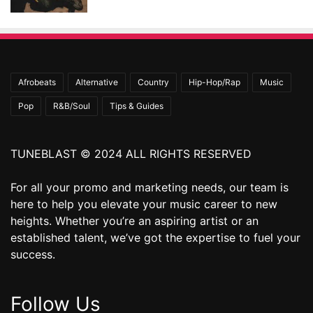
Afrobeats
Alternative
Country
Hip-Hop/Rap
Music
Pop
R&B/Soul
Tips & Guides
TUNEBLAST © 2024 ALL RIGHTS RESERVED
For all your promo and marketing needs, our team is
here to help you elevate your music career to new
heights. Whether you’re an aspiring artist or an
established talent, we’ve got the expertise to fuel your
success.
Follow Us