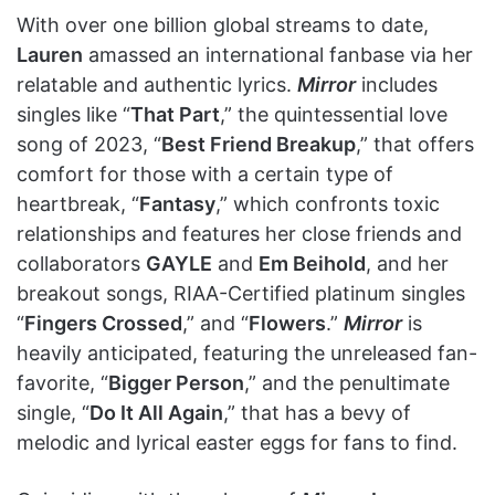
With over one billion global streams to date,
Lauren
amassed an international fanbase via her
relatable and authentic lyrics.
Mirror
includes
singles like “
That Part
,” the quintessential love
song of 2023, “
Best Friend Breakup
,” that offers
comfort for those with a certain type of
heartbreak, “
Fantasy
,” which confronts toxic
relationships and features her close friends and
collaborators
GAYLE
and
Em Beihold
, and her
breakout songs, RIAA-Certified platinum singles
“
Fingers Crossed
,” and “
Flowers
.”
Mirror
is
heavily anticipated, featuring the unreleased fan-
favorite, “
Bigger Person
,” and the penultimate
single, “
Do It All Again
,” that has a bevy of
melodic and lyrical easter eggs for fans to find.