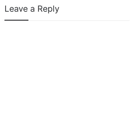
Leave a Reply