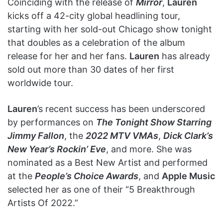
Coinciding with the release of
Mirror
,
Lauren
kicks off a 42-city global headlining tour,
starting with her sold-out Chicago show tonight
that doubles as a celebration of the album
release for her and her fans.
Lauren
has already
sold out more than 30 dates of her first
worldwide tour.
Lauren
’s recent success has been underscored
by performances on
The Tonight Show Starring
Jimmy Fallon
, the
2022 MTV VMAs
,
Dick Clark’s
New Year’s Rockin’ Eve
, and more. She was
nominated as a Best New Artist and performed
at the
People’s Choice Awards
, and
Apple Music
selected her as one of their “5 Breakthrough
Artists Of 2022.”