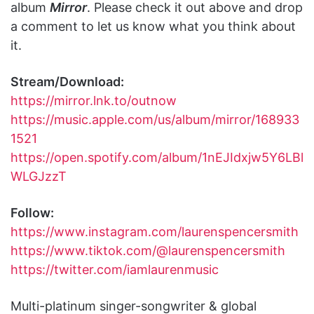
album
Mirror
. Please check it out above and drop
a comment to let us know what you think about
it.
Stream/Download:
https://mirror.lnk.to/outnow
https://music.apple.com/us/album/mirror/168933
1521
https://open.spotify.com/album/1nEJIdxjw5Y6LBl
WLGJzzT
Follow:
https://www.instagram.com/laurenspencersmith
https://www.tiktok.com/@laurenspencersmith
https://twitter.com/iamlaurenmusic
Multi-platinum singer-songwriter & global