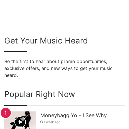
Get Your Music Heard
Be the first to hear about promo opportunities,
exclusive offers, and new ways to get your music
heard.
Popular Right Now
Moneybagg Yo – I See Why
1 week ago