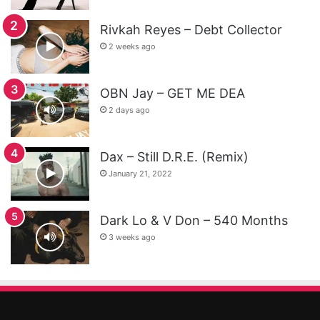
Rivkah Reyes – Debt Collector
2 weeks ago
OBN Jay – GET ME DEA
2 days ago
Dax – Still D.R.E. (Remix)
January 21, 2022
Dark Lo & V Don – 540 Months
3 weeks ago