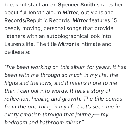
breakout star
Lauren Spencer Smith
shares her
debut full length album
Mirror
, out via Island
Records/Republic Records.
Mirror
features 15
deeply moving, personal songs that provide
listeners with an autobiographical look into
Lauren’s life. The title
Mirror
is intimate and
deliberate:
“I’ve been working on this album for years. It has
been with me through so much in my life, the
highs and the lows, and it means more to me
than I can put into words. It tells a story of
reflection, healing and growth. The title comes
from the one thing in my life that’s seen me in
every emotion through that journey— my
bedroom and bathroom mirror.”