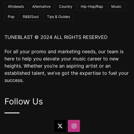
Afrobeats
Alternative
Country
Hip-Hop/Rap
Music
Pop
R&B/Soul
Tips & Guides
TUNEBLAST © 2024 ALL RIGHTS RESERVED
For all your promo and marketing needs, our team is
here to help you elevate your music career to new
heights. Whether you’re an aspiring artist or an
established talent, we’ve got the expertise to fuel your
success.
Follow Us
X
Instagram