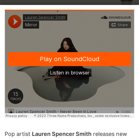
on
an
X
email
Pop artist
Lauren Spencer Smith
releases new