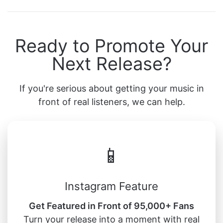
Ready to Promote Your
Next Release?
If you're serious about getting your music in
front of real listeners, we can help.
📱
Instagram Feature
Get Featured in Front of 95,000+ Fans
Turn your release into a moment with real