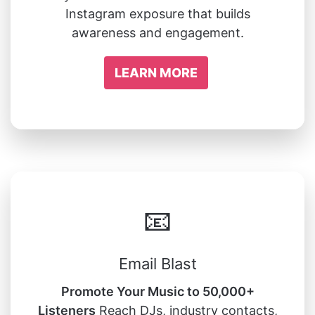
Instagram exposure that builds
awareness and engagement.
LEARN MORE
📧
Email Blast
Promote Your Music to 50,000+
Listeners
Reach DJs, industry contacts,