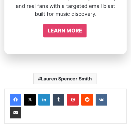
and real fans with a targeted email blast
built for music discovery.
LEARN MORE
Lauren Spencer Smith
LinkedIn
Tumblr
Pinterest
Reddit
VKontakte
Share via Email