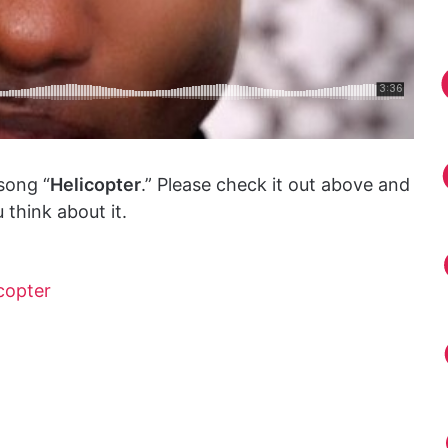
song “
Helicopter
.” Please check it out above and
think about it.
copter