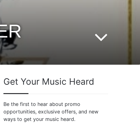
ER
Get Your Music Heard
Be the first to hear about promo
opportunities, exclusive offers, and new
ways to get your music heard.