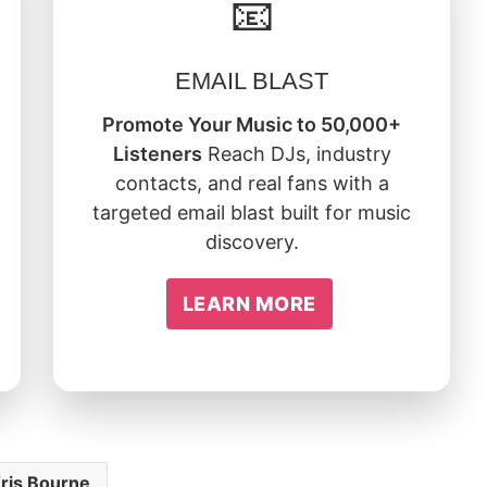
📧
EMAIL BLAST
Promote Your Music to 50,000+
Listeners
Reach DJs, industry
contacts, and real fans with a
targeted email blast built for music
discovery.
LEARN MORE
ris Bourne