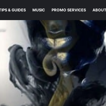
TIPS & GUIDES
MUSIC
PROMO SERVICES
ABOUT
pter