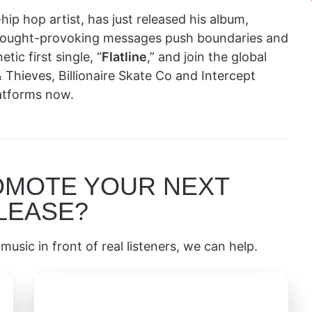
hip hop artist, has just released his album,
thought-provoking messages push boundaries and
ic first single, “
Flatline
,” and join the global
 Thieves, Billionaire Skate Co and Intercept
latforms now.
OMOTE YOUR NEXT
LEASE?
music in front of real listeners, we can help.