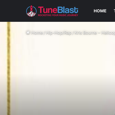
HOME
Home
/
Hip-Hop/Rap
/
Kris Bourne – Helico