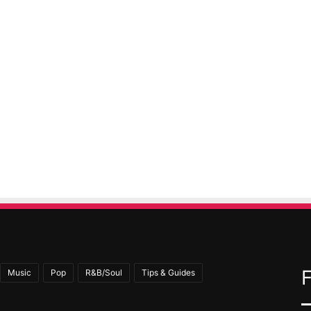
Music
Pop
R&B/Soul
Tips & Guides