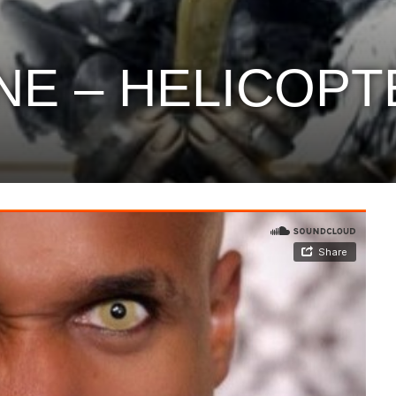
NE – HELICOPT