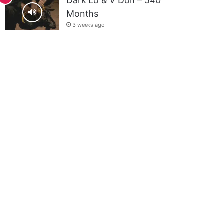
Dark Lo & V Don – 540
Months
3 weeks ago