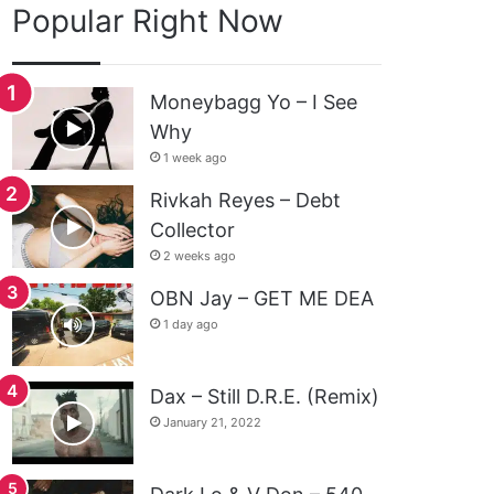
Popular Right Now
Moneybagg Yo – I See
Why
1 week ago
Rivkah Reyes – Debt
Collector
2 weeks ago
OBN Jay – GET ME DEA
1 day ago
Dax – Still D.R.E. (Remix)
January 21, 2022