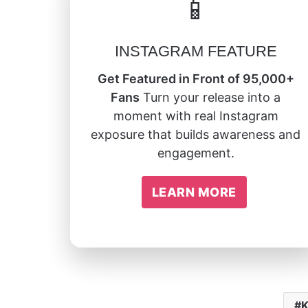
📱
INSTAGRAM FEATURE
Get Featured in Front of 95,000+
Fans
Turn your release into a
moment with real Instagram
exposure that builds awareness and
engagement.
LEARN MORE
K