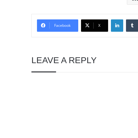
Linked
Facebook
X
LEAVE A REPLY