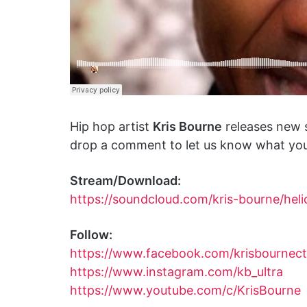
Hip hop artist
Kris Bourne
releases new 
drop a comment to let us know what you 
Stream/Download:
https://soundcloud.com/kris-bourne/heli
Follow:
https://www.facebook.com/krisbournect
https://www.instagram.com/kb_ultra
https://www.youtube.com/c/KrisBourne