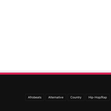
Afrobeats
Alternative
Country
Hip-Hop/Rap