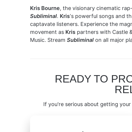
Kris Bourne
, the visionary cinematic rap-
Subliminal
.
Kris
‘s powerful songs and 
captavate listeners. Experience the magnet
movement as
Kris
partners with Castle &
Music. Stream
Subliminal
on all major p
READY TO PR
RE
If you're serious about getting your 