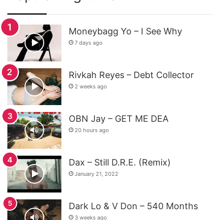
Moneybagg Yo – I See Why
7 days ago
Rivkah Reyes – Debt Collector
2 weeks ago
OBN Jay – GET ME DEA
20 hours ago
Dax – Still D.R.E. (Remix)
January 21, 2022
Dark Lo & V Don – 540 Months
3 weeks ago