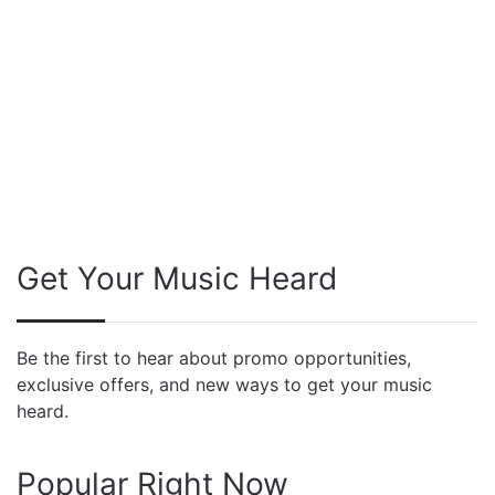
Get Your Music Heard
Be the first to hear about promo opportunities,
exclusive offers, and new ways to get your music
heard.
Popular Right Now