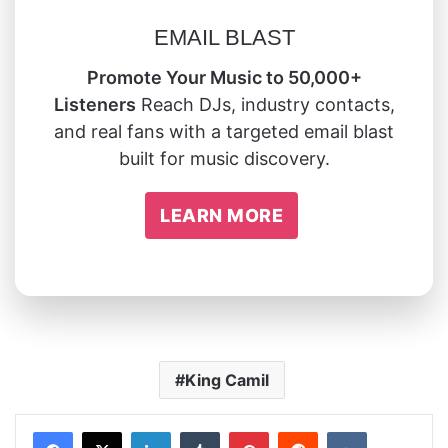
EMAIL BLAST
Promote Your Music to 50,000+
Listeners
Reach DJs, industry contacts,
and real fans with a targeted email blast
built for music discovery.
LEARN MORE
King Camil
LinkedIn
Tumblr
Pinterest
Reddit
VKontakte