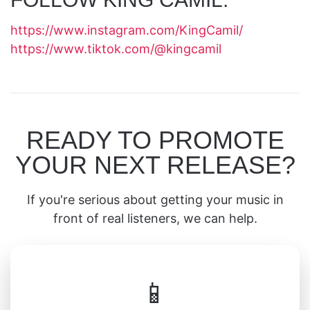
https://www.instagram.com/KingCamil/
https://www.tiktok.com/@kingcamil
READY TO PROMOTE
YOUR NEXT RELEASE?
If you're serious about getting your music in
front of real listeners, we can help.
📱