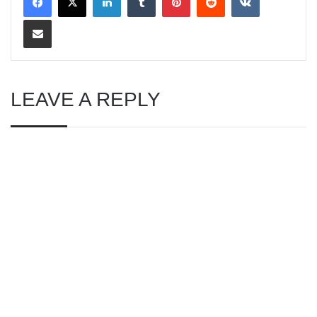
Share via Email
LEAVE A REPLY