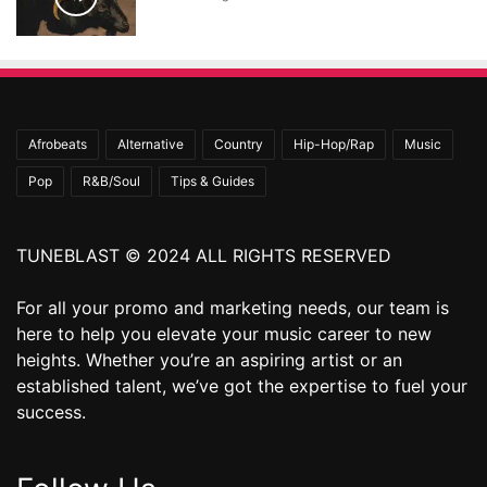
Afrobeats
Alternative
Country
Hip-Hop/Rap
Music
Pop
R&B/Soul
Tips & Guides
TUNEBLAST © 2024 ALL RIGHTS RESERVED
For all your promo and marketing needs, our team is
here to help you elevate your music career to new
heights. Whether you’re an aspiring artist or an
established talent, we’ve got the expertise to fuel your
success.