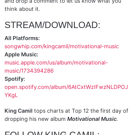
and drop a comment to let us know what you
think about it.
STREAM/DOWNLOAD:
All Platforms:
songwhip.com/kingcamil/motivational-music
Apple Music:
music.apple.com/us/album/motivational-
music/1734394286
Spotify:
open.spotify.com/album/6AtCxtWzIFwzNLDPOJ
YKgL
King Camil
tops charts at Top 12 the first day of
dropping his new album
Motivational Music
.
FOLLOW KING CAMIL: