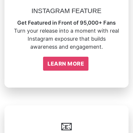
INSTAGRAM FEATURE
Get Featured in Front of 95,000+ Fans
Turn your release into a moment with real
Instagram exposure that builds
awareness and engagement.
LEARN MORE
📧