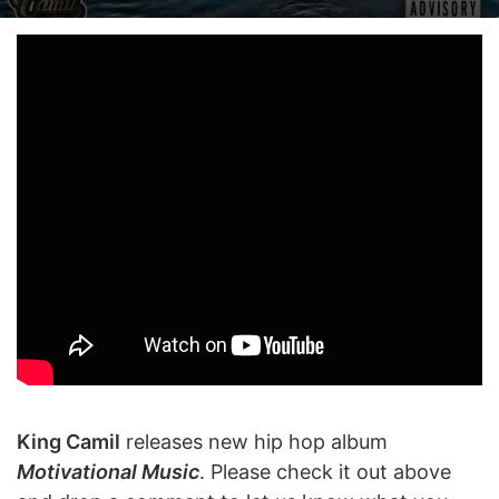
on
an
X
email
King Camil
releases new hip hop album
Motivational Music
. Please check it out above