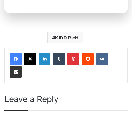
KiDD RicH
LinkedIn
Tumblr
Pinterest
Reddit
VKontakte
Share via Email
Leave a Reply