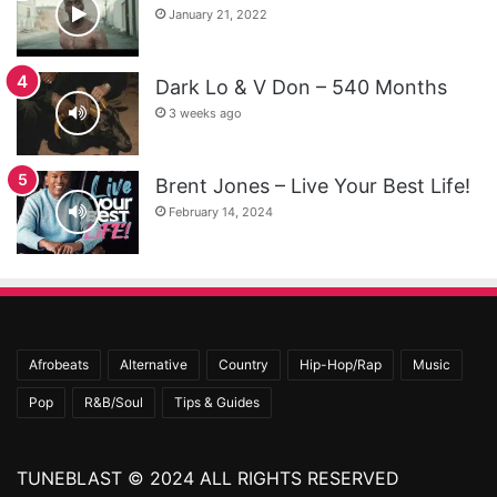
January 21, 2022
Dark Lo & V Don – 540 Months
3 weeks ago
Brent Jones – Live Your Best Life!
February 14, 2024
Afrobeats
Alternative
Country
Hip-Hop/Rap
Music
Pop
R&B/Soul
Tips & Guides
TUNEBLAST © 2024 ALL RIGHTS RESERVED