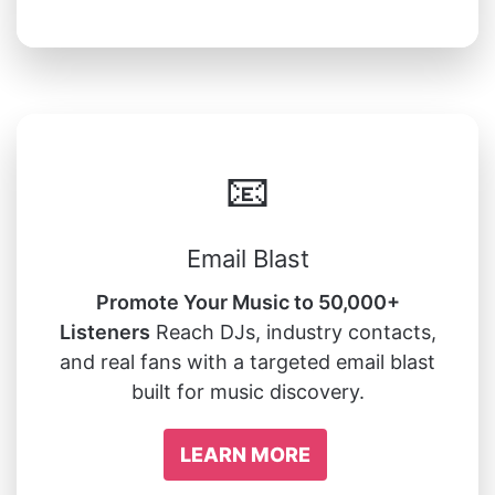
📧
Email Blast
Promote Your Music to 50,000+
Listeners
Reach DJs, industry contacts,
and real fans with a targeted email blast
built for music discovery.
LEARN MORE