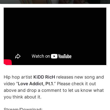
on
an
X
email
Hip hop artist
KiDD RicH
releases new song and
video “
Love Addict, Pt.1
.” Please check it out
above and drop a comment to let us know what
you think about it.
Stream/Download: