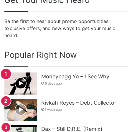
Be the first to hear about promo opportunities,
exclusive offers, and new ways to get your music
heard.
Popular Right Now
Moneybagg Yo – I See Why
6 days ago
Rivkah Reyes – Debt Collector
1 week ago
Dax – Still D.R.E. (Remix)