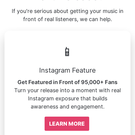
If you're serious about getting your music in
front of real listeners, we can help.
📱
Instagram Feature
Get Featured in Front of 95,000+ Fans
Turn your release into a moment with real
Instagram exposure that builds
awareness and engagement.
LEARN MORE