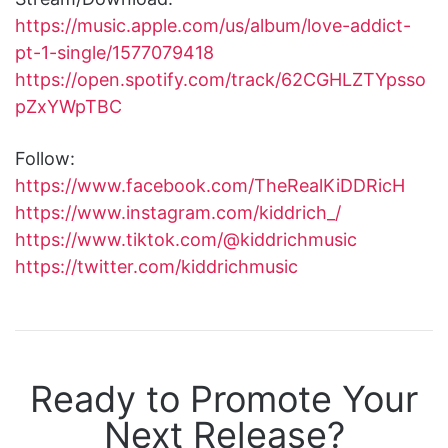
https://music.apple.com/us/album/love-addict-
pt-1-single/1577079418
https://open.spotify.com/track/62CGHLZTYpsso
pZxYWpTBC
Follow:
https://www.facebook.com/TheRealKiDDRicH
https://www.instagram.com/kiddrich_/
https://www.tiktok.com/@kiddrichmusic
https://twitter.com/kiddrichmusic
Ready to Promote Your
Next Release?