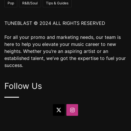
Pop
R&B/Soul
Tips & Guides
TUNEBLAST © 2024 ALL RIGHTS RESERVED
For all your promo and marketing needs, our team is
here to help you elevate your music career to new
heights. Whether you’re an aspiring artist or an
established talent, we’ve got the expertise to fuel your
success.
Follow Us
X
Instagram