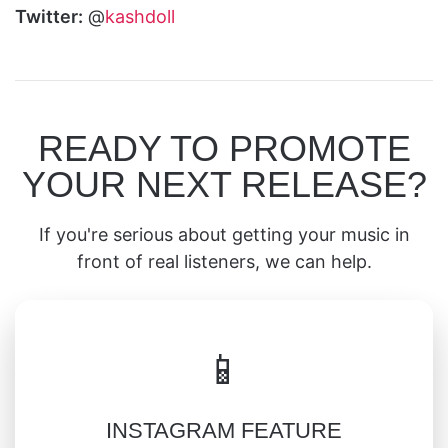
Twitter:
@
kashdoll
READY TO PROMOTE
YOUR NEXT RELEASE?
If you're serious about getting your music in
front of real listeners, we can help.
📱
INSTAGRAM FEATURE