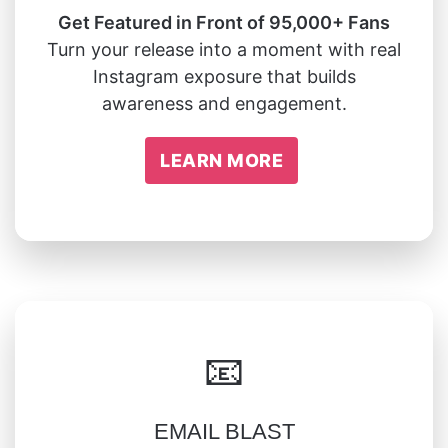
Get Featured in Front of 95,000+ Fans
Turn your release into a moment with real
Instagram exposure that builds
awareness and engagement.
LEARN MORE
📧
EMAIL BLAST