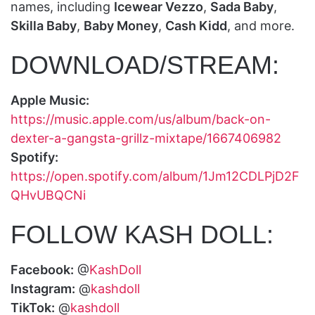
names, including
Icewear Vezzo
,
Sada Baby
,
Skilla Baby
,
Baby Money
,
Cash Kidd
, and more.
DOWNLOAD/STREAM:
Apple Music:
https://music.apple.com/us/album/back-on-
dexter-a-gangsta-grillz-mixtape/1667406982
Spotify:
https://open.spotify.com/album/1Jm12CDLPjD2F
QHvUBQCNi
FOLLOW KASH DOLL:
Facebook:
@
KashDoll
Instagram:
@
kashdoll
TikTok:
@
kashdoll