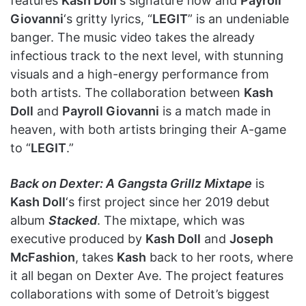
features
Kash Doll
‘s signature flow and
Payroll
Giovanni
‘s gritty lyrics, “
LEGIT
” is an undeniable
banger. The music video takes the already
infectious track to the next level, with stunning
visuals and a high-energy performance from
both artists. The collaboration between
Kash
Doll
and
Payroll Giovanni
is a match made in
heaven, with both artists bringing their A-game
to “
LEGIT
.”
Back on Dexter: A Gangsta Grillz Mixtape
is
Kash Doll
‘s first project since her 2019 debut
album
Stacked
. The mixtape, which was
executive produced by
Kash Doll
and
Joseph
McFashion
, takes
Kash
back to her roots, where
it all began on Dexter Ave. The project features
collaborations with some of Detroit’s biggest