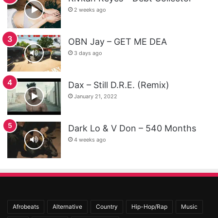
2 weeks ago
OBN Jay – GET ME DEA
3 days ago
Dax – Still D.R.E. (Remix)
January 21, 2022
Dark Lo & V Don – 540 Months
4 weeks ago
Afrobeats
Alternative
Country
Hip-Hop/Rap
Music