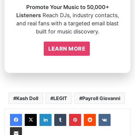
Promote Your Music to 50,000+
Listeners
Reach DJs, industry contacts,
and real fans with a targeted email blast
built for music discovery.
LEARN MORE
Kash Doll
LEGIT
Payroll Giovanni
LinkedIn
Tumblr
Pinterest
Reddit
VKontakte
Share via Email