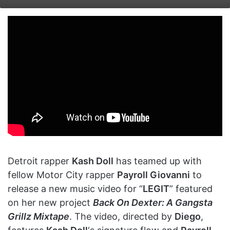
on
an
X
email
Detroit rapper
Kash Doll
has teamed up with
fellow Motor City rapper
Payroll Giovanni
to
release a new music video for “
LEGIT
” featured
on her new project
Back On Dexter: A Gangsta
Grillz Mixtape
. The video, directed by
Diego
,