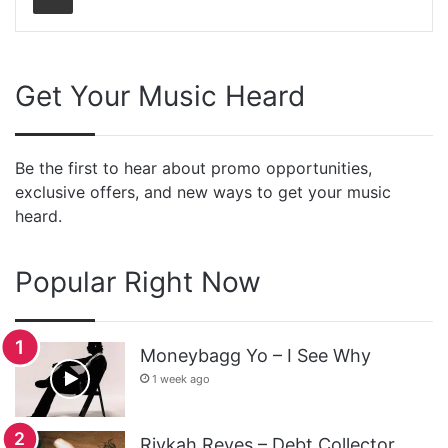
Get Your Music Heard
Be the first to hear about promo opportunities,
exclusive offers, and new ways to get your music
heard.
Popular Right Now
Moneybagg Yo – I See Why
1 week ago
Rivkah Reyes – Debt Collector