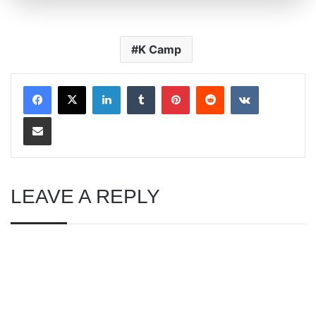
K Camp
LinkedIn
Tumblr
Pinterest
Reddit
VKontakte
Share via Email
LEAVE A REPLY