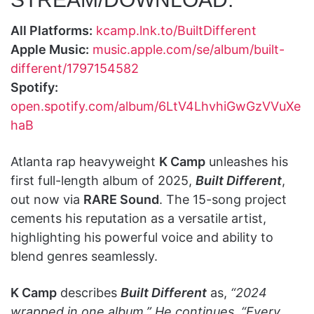
All Platforms:
kcamp.lnk.to/BuiltDifferent
Apple Music:
music.apple.com/se/album/built-
different/1797154582
Spotify:
open.spotify.com/album/6LtV4LhvhiGwGzVVuXe
haB
Atlanta rap heavyweight
K Camp
unleashes his
first full-length album of 2025,
Built Different
,
out now via
RARE Sound
. The 15-song project
cements his reputation as a versatile artist,
highlighting his powerful voice and ability to
blend genres seamlessly.
K Camp
describes
Built Different
as,
“2024
wrapped in one album.” He continues, “Every