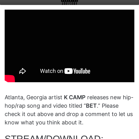
on
an
X
email
Atlanta, Georgia artist
K CAMP
releases new hip-
hop/rap song and video titled “
BET
.” Please
check it out above and drop a comment to let us
know what you think about it.
STREAM/DOWNLOAD: