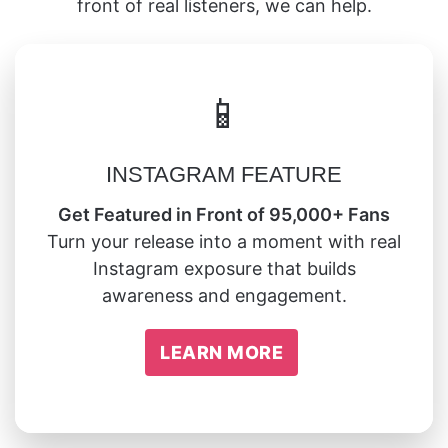
front of real listeners, we can help.
📱
INSTAGRAM FEATURE
Get Featured in Front of 95,000+ Fans
Turn your release into a moment with real
Instagram exposure that builds
awareness and engagement.
LEARN MORE