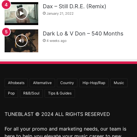
Dax – Still D.R.E. (Remix)
January 21, 2022
Dark Lo & V Don – 540 Months
4 weeks ago
Afrobeats
Alternative
Country
Hip-Hop/Rap
Music
Pop
R&B/Soul
Tips & Guides
TUNEBLAST © 2024 ALL RIGHTS RESERVED
For all your promo and marketing needs, our team is
here to help you elevate your music career to new