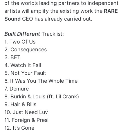
of the world’s leading partners to independent
artists will amplify the existing work the
RARE
Sound
CEO has already carried out.
Built Different
Tracklist:
1. Two Of Us
2. Consequences
3. BET
4. Watch It Fall
5. Not Your Fault
6. It Was You The Whole Time
7. Demure
8. Burkin & Louis (ft. Lil Crank)
9. Hair & Bills
10. Just Need Luv
11. Foreign & Presi
12. It’s Gone