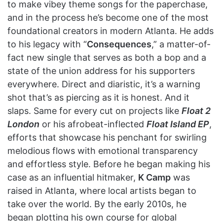
to make vibey theme songs for the paperchase,
and in the process he’s become one of the most
foundational creators in modern Atlanta. He adds
to his legacy with “
Consequences
,” a matter-of-
fact new single that serves as both a bop and a
state of the union address for his supporters
everywhere. Direct and diaristic, it’s a warning
shot that’s as piercing as it is honest. And it
slaps. Same for every cut on projects like
Float 2
London
or his afrobeat-inflected
Float Island EP
,
efforts that showcase his penchant for swirling
melodious flows with emotional transparency
and effortless style. Before he began making his
case as an influential hitmaker,
K Camp
was
raised in Atlanta, where local artists began to
take over the world. By the early 2010s, he
began plotting his own course for global