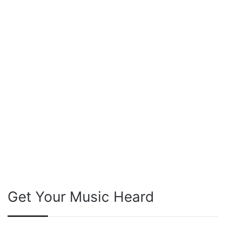
Get Your Music Heard