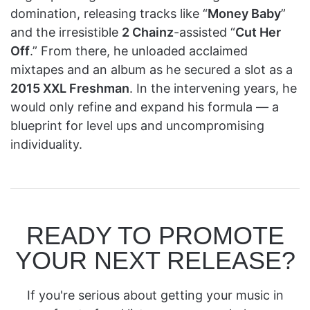
domination, releasing tracks like “
Money Baby
”
and the irresistible
2 Chainz
-assisted “
Cut Her
Off
.” From there, he unloaded acclaimed
mixtapes and an album as he secured a slot as a
2015 XXL Freshman
. In the intervening years, he
would only refine and expand his formula — a
blueprint for level ups and uncompromising
individuality.
READY TO PROMOTE
YOUR NEXT RELEASE?
If you're serious about getting your music in