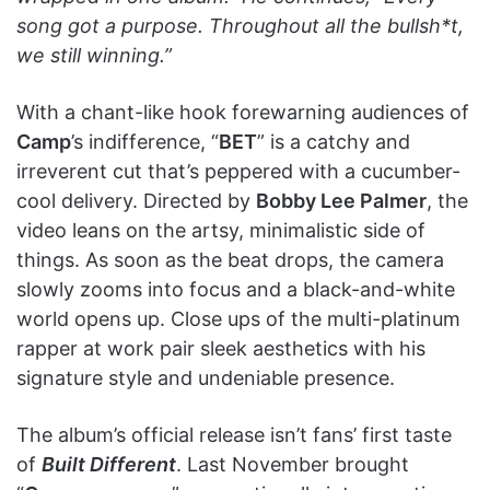
song got a purpose. Throughout all the bullsh*t,
we still winning.”
With a chant-like hook forewarning audiences of
Camp
’s indifference, “
BET
” is a catchy and
irreverent cut that’s peppered with a cucumber-
cool delivery. Directed by
Bobby Lee Palmer
, the
video leans on the artsy, minimalistic side of
things. As soon as the beat drops, the camera
slowly zooms into focus and a black-and-white
world opens up. Close ups of the multi-platinum
rapper at work pair sleek aesthetics with his
signature style and undeniable presence.
The album’s official release isn’t fans’ first taste
of
Built Different
. Last November brought