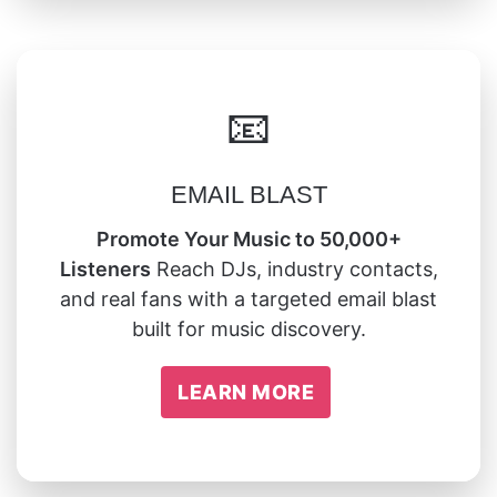
📧
EMAIL BLAST
Promote Your Music to 50,000+
Listeners
Reach DJs, industry contacts,
and real fans with a targeted email blast
built for music discovery.
LEARN MORE