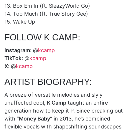
13. Box Em In (ft. SleazyWorld Go)
14. Too Much (ft. True Story Gee)
15. Wake Up
FOLLOW K CAMP:
Instagram:
@
kcamp
TikTok:
@
kcamp
X:
@
kcamp
ARTIST BIOGRAPHY:
A breeze of versatile melodies and slyly
unaffected cool,
K Camp
taught an entire
generation how to keep it P. Since breaking out
with “
Money Baby
” in 2013, he’s combined
flexible vocals with shapeshifting soundscapes