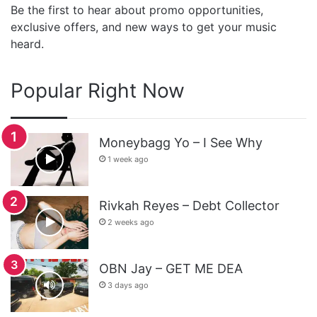
Be the first to hear about promo opportunities,
exclusive offers, and new ways to get your music
heard.
Popular Right Now
Moneybagg Yo – I See Why
1 week ago
Rivkah Reyes – Debt Collector
2 weeks ago
OBN Jay – GET ME DEA
3 days ago