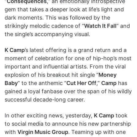
“
Consequences
,” an emotionally introspective
gem that takes a deeper look at life’s light and
dark moments. This was followed by the
strikingly melodic cadence of “
Watch It Fall
” and
the single’s accompanying visual.
K Camp
’s latest offering is a grand return and a
moment of celebration for one of hip-hop’s most
important and influential artists. From the viral
explosion of his breakout hit single “
Money
Baby
” to the anthemic “
Cut Her Off
,”
Camp
has
gained a loyal fanbase over the span of his wildly
successful decade-long career.
In other exciting news, yesterday,
K Camp
took
to social media to announce his new partnership
with
Virgin Music Group
. Teaming up with one