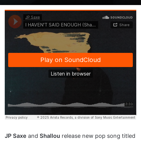
on
an
X
email
JP Saxe
and
Shallou
release new pop song titled