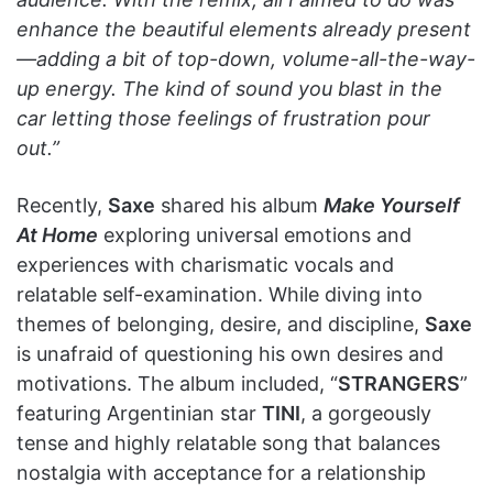
enhance the beautiful elements already present
—adding a bit of top-down, volume-all-the-way-
up energy. The kind of sound you blast in the
car letting those feelings of frustration pour
out.”
Recently,
Saxe
shared his album
Make Yourself
At Home
exploring universal emotions and
experiences with charismatic vocals and
relatable self-examination. While diving into
themes of belonging, desire, and discipline,
Saxe
is unafraid of questioning his own desires and
motivations. The album included, “
STRANGERS
”
featuring Argentinian star
TINI
, a gorgeously
tense and highly relatable song that balances
nostalgia with acceptance for a relationship