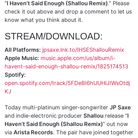
“
I Haven’t Said Enough (Shallou Remix)
.” Please
check it out above and drop a comment to let us
know what you think about it.
STREAM/DOWNLOAD:
All Platforms:
jpsaxe.lnk.to/IHSEShallouRemix
Apple Music:
music.apple.com/us/album/i-
havent-said-enough-shallou-remix/1825174513
Spotify:
open.spotify.com/track/5FDeBI6hUUHiJIWsOtdj
KJ
Today multi-platinum singer-songwriter
JP Saxe
and indie-electronic producer
Shallou
release “
I
Haven’t Said Enough (Shallou Remix)
” out now
via
Arista Records
. The pair have joined together