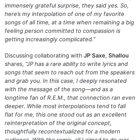
immensely grateful surprise, they said yes. So,
here’s my interpolation of one of my favorite
songs of all time, at a time when remaining a big
feeling person committed to compassion is
getting increasingly complicated.”
Discussing collaborating with
JP Saxe
,
Shallou
shares,
“JP has a rare ability to write lyrics and
songs that seem to reach out from the speakers
and grab you. In this case, I deeply resonated
with the message of the song—and as a
longtime fan of R.E.M., that connection ran even
deeper. While most interpolations tend to fall
flat for me, this one stood out as an excellent
reinterpretation of the original concept,
thoughtfully recontextualized for a modern
audience. With the remix, all I aimed to do was