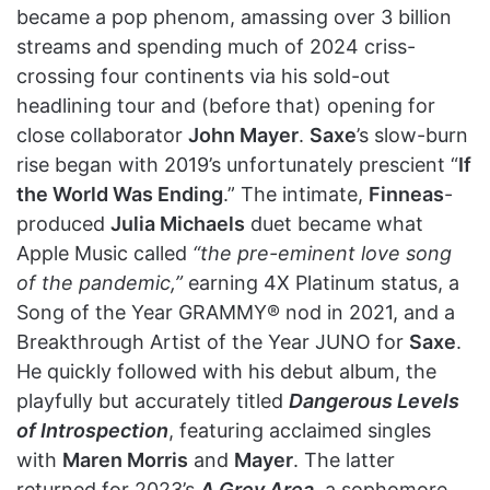
became a pop phenom, amassing over 3 billion
streams and spending much of 2024 criss-
crossing four continents via his sold-out
headlining tour and (before that) opening for
close collaborator
John Mayer
.
Saxe
’s slow-burn
rise began with 2019’s unfortunately prescient “
If
the World Was Ending
.” The intimate,
Finneas
-
produced
Julia Michaels
duet became what
Apple Music called
“the pre-eminent love song
of the pandemic,”
earning 4X Platinum status, a
Song of the Year GRAMMY® nod in 2021, and a
Breakthrough Artist of the Year JUNO for
Saxe
.
He quickly followed with his debut album, the
playfully but accurately titled
Dangerous Levels
of Introspection
, featuring acclaimed singles
with
Maren Morris
and
Mayer
. The latter
returned for 2023’s
A Grey Area
, a sophomore