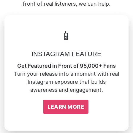
front of real listeners, we can help.
📱
INSTAGRAM FEATURE
Get Featured in Front of 95,000+ Fans
Turn your release into a moment with real
Instagram exposure that builds
awareness and engagement.
LEARN MORE