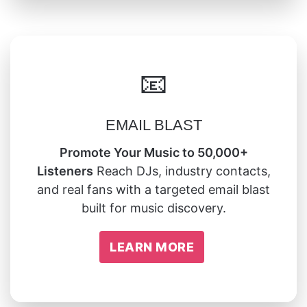
📧
EMAIL BLAST
Promote Your Music to 50,000+
Listeners
Reach DJs, industry contacts,
and real fans with a targeted email blast
built for music discovery.
LEARN MORE