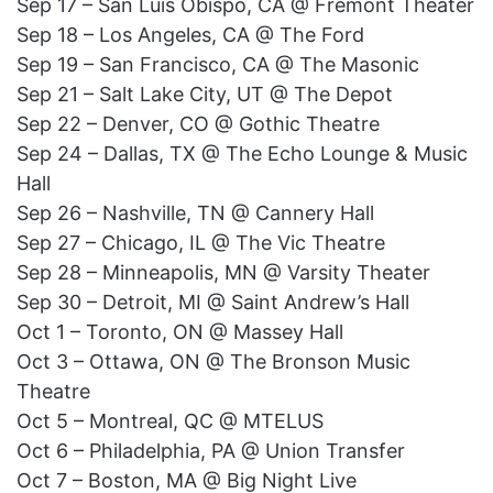
Sep 17 – San Luis Obispo, CA @ Fremont Theater
Sep 18 – Los Angeles, CA @ The Ford
Sep 19 – San Francisco, CA @ The Masonic
Sep 21 – Salt Lake City, UT @ The Depot
Sep 22 – Denver, CO @ Gothic Theatre
Sep 24 – Dallas, TX @ The Echo Lounge & Music
Hall
Sep 26 – Nashville, TN @ Cannery Hall
Sep 27 – Chicago, IL @ The Vic Theatre
Sep 28 – Minneapolis, MN @ Varsity Theater
Sep 30 – Detroit, MI @ Saint Andrew’s Hall
Oct 1 – Toronto, ON @ Massey Hall
Oct 3 – Ottawa, ON @ The Bronson Music
Theatre
Oct 5 – Montreal, QC @ MTELUS
Oct 6 – Philadelphia, PA @ Union Transfer
Oct 7 – Boston, MA @ Big Night Live