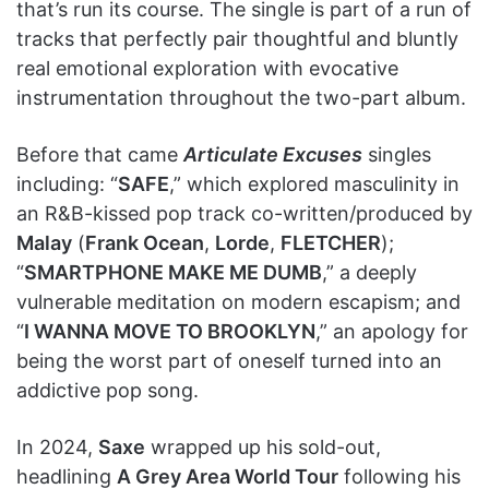
that’s run its course. The single is part of a run of
tracks that perfectly pair thoughtful and bluntly
real emotional exploration with evocative
instrumentation throughout the two-part album.
Before that came
Articulate Excuses
singles
including: “
SAFE
,” which explored masculinity in
an R&B-kissed pop track co-written/produced by
Malay
(
Frank Ocean
,
Lorde
,
FLETCHER
);
“
SMARTPHONE MAKE ME DUMB
,” a deeply
vulnerable meditation on modern escapism; and
“
I WANNA MOVE TO BROOKLYN
,” an apology for
being the worst part of oneself turned into an
addictive pop song.
In 2024,
Saxe
wrapped up his sold-out,
headlining
A Grey Area World Tour
following his