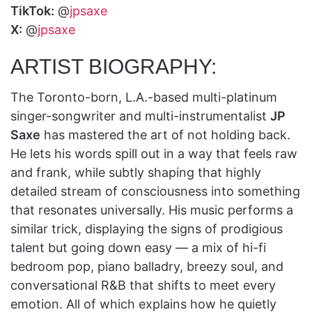
TikTok:
@
jpsaxe
X:
@
jpsaxe
ARTIST BIOGRAPHY:
The Toronto-born, L.A.-based multi-platinum
singer-songwriter and multi-instrumentalist
JP
Saxe
has mastered the art of not holding back.
He lets his words spill out in a way that feels raw
and frank, while subtly shaping that highly
detailed stream of consciousness into something
that resonates universally. His music performs a
similar trick, displaying the signs of prodigious
talent but going down easy — a mix of hi-fi
bedroom pop, piano balladry, breezy soul, and
conversational R&B that shifts to meet every
emotion. All of which explains how he quietly