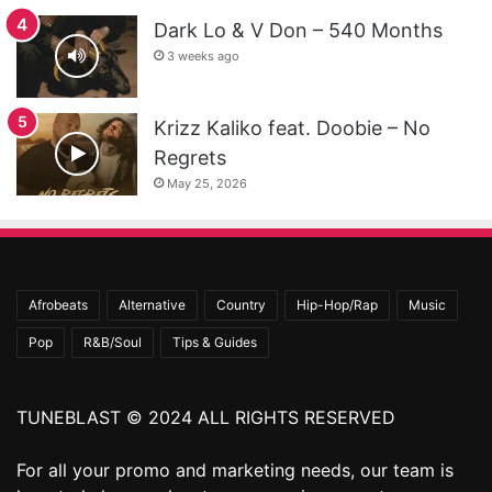
Dark Lo & V Don – 540 Months
3 weeks ago
Krizz Kaliko feat. Doobie – No
Regrets
May 25, 2026
Afrobeats
Alternative
Country
Hip-Hop/Rap
Music
Pop
R&B/Soul
Tips & Guides
TUNEBLAST © 2024 ALL RIGHTS RESERVED
For all your promo and marketing needs, our team is