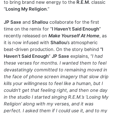
to bring brand new energy to the
R.E.M.
classic
“
Losing My Religion
.”
JP Saxe
and
Shallou
collaborate for the first
time on the remix for “
I Haven’t Said Enough
”
recently released on
Make Yourself At Home
, as
it is now infused with
Shallou
’s atmospheric
beat-driven production. On the story behind
“I
Haven’t Said Enough
”
JP Saxe
explains,
“I had
these verses for months. I wanted them to feel
devastatingly committed to remaining moved in
the face of phone screen imagery that slow drip
kills your willingness to feel like a human, but I
couldn’t get that feeling right, and then one day
in the studio I started singing R.E.M.’s ‘Losing My
Religion’ along with my verses, and it was
perfect. I asked them if I could use it, and to my