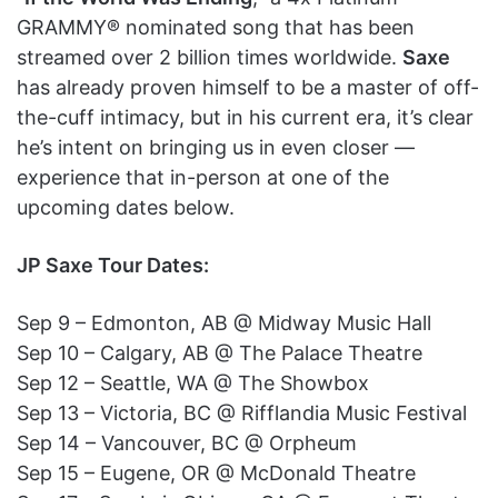
GRAMMY® nominated song that has been
streamed over 2 billion times worldwide.
Saxe
has already proven himself to be a master of off-
the-cuff intimacy, but in his current era, it’s clear
he’s intent on bringing us in even closer —
experience that in-person at one of the
upcoming dates below.
JP Saxe Tour Dates:
Sep 9 – Edmonton, AB @ Midway Music Hall
Sep 10 – Calgary, AB @ The Palace Theatre
Sep 12 – Seattle, WA @ The Showbox
Sep 13 – Victoria, BC @ Rifflandia Music Festival
Sep 14 – Vancouver, BC @ Orpheum
Sep 15 – Eugene, OR @ McDonald Theatre