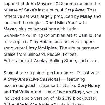
support of
John Mayer
’s 2023 arena run and the
release of
Saxe
’s last album,
A Gray Area
. That
reflective set was largely produced by
Malay
and
included the single “
I Don’t Miss You
” with
Mayer
, plus collaborations with Latin-
GRAMMY®-winning Colombian artist
Camilo
, the
folk-pop trio
Tiny Habits
, and beloved singer-
songwriter
Lizzy McAlpine
. The album garnered
praise from Billboard, People, Forbes,
Entertainment Weekly, Rolling Stone, and more.
Saxe
shared a pair of performance LPs last year:
A Grey Area (Live Sessions)
— featuring
acclaimed guest instrumentalists like
Cory Henry
and
Tal Wilkenfeld
— and
Live on Stage
, which
included a solo version of his 2019 blockbuster,
“
If the World Was Ending
,” a 4x Platinum