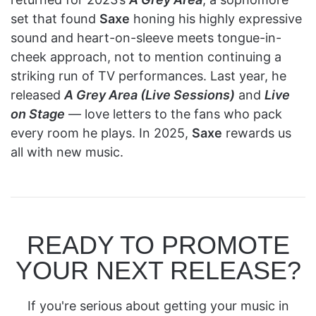
set that found
Saxe
honing his highly expressive
sound and heart-on-sleeve meets tongue-in-
cheek approach, not to mention continuing a
striking run of TV performances. Last year, he
released
A Grey Area (Live Sessions)
and
Live
on Stage
— love letters to the fans who pack
every room he plays. In 2025,
Saxe
rewards us
all with new music.
READY TO PROMOTE
YOUR NEXT RELEASE?
If you're serious about getting your music in