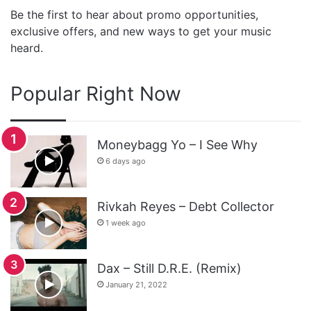
Be the first to hear about promo opportunities,
exclusive offers, and new ways to get your music
heard.
Popular Right Now
Moneybagg Yo – I See Why
6 days ago
Rivkah Reyes – Debt Collector
1 week ago
Dax – Still D.R.E. (Remix)
January 21, 2022