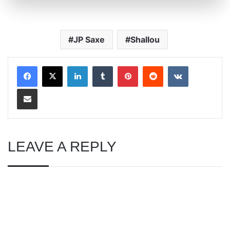
JP Saxe
Shallou
LinkedIn
Tumblr
Pinterest
Reddit
VKontakte
Share via Email
LEAVE A REPLY