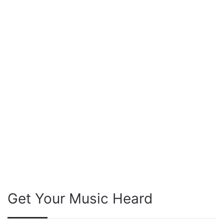
Get Your Music Heard