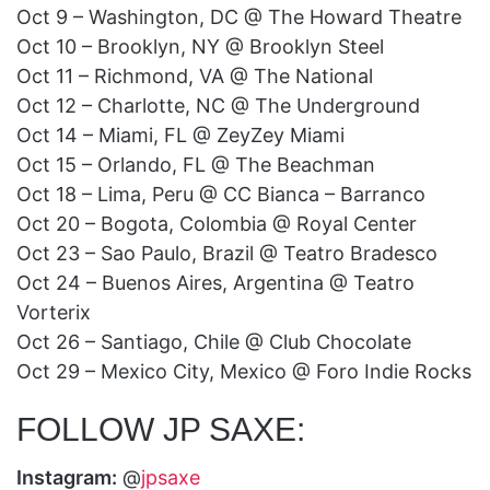
Oct 9 – Washington, DC @ The Howard Theatre
Oct 10 – Brooklyn, NY @ Brooklyn Steel
Oct 11 – Richmond, VA @ The National
Oct 12 – Charlotte, NC @ The Underground
Oct 14 – Miami, FL @ ZeyZey Miami
Oct 15 – Orlando, FL @ The Beachman
Oct 18 – Lima, Peru @ CC Bianca – Barranco
Oct 20 – Bogota, Colombia @ Royal Center
Oct 23 – Sao Paulo, Brazil @ Teatro Bradesco
Oct 24 – Buenos Aires, Argentina @ Teatro
Vorterix
Oct 26 – Santiago, Chile @ Club Chocolate
Oct 29 – Mexico City, Mexico @ Foro Indie Rocks
FOLLOW JP SAXE:
Instagram:
@
jpsaxe