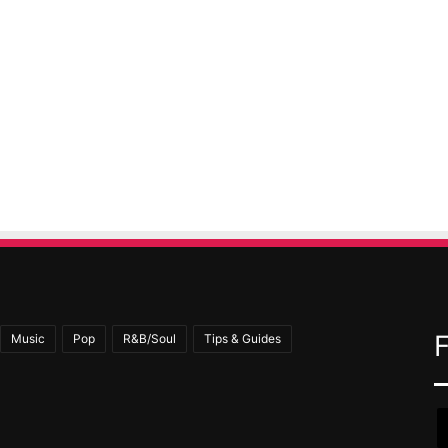
Music
Pop
R&B/Soul
Tips & Guides