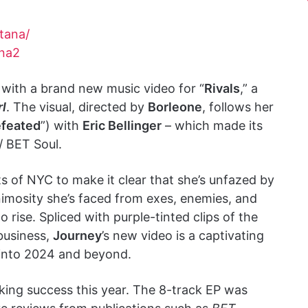
tana/
ana2
 with a brand new music video for “
Rivals
,” a
rl
. The visual, directed by
Borleone
, follows her
feated
”) with
Eric Bellinger
– which made its
/ BET Soul.
ts of NYC to make it clear that she’s unfazed by
animosity she’s faced from exes, enemies, and
to rise. Spliced with purple-tinted clips of the
business,
Journey
’s new video is a captivating
g into 2024 and beyond.
king success this year. The 8-track EP was