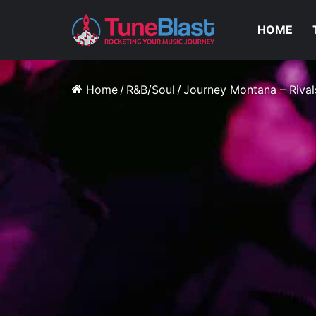
HOME
Home
/
R&B/Soul
/
Journey Montana – Rival