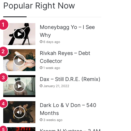
Popular Right Now
Moneybagg Yo – I See
Why
6 days ago
Rivkah Reyes – Debt
Collector
1 week ago
Dax – Still D.R.E. (Remix)
January 21, 2022
Dark Lo & V Don – 540
Months
3 weeks ago