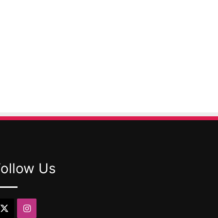
Follow Us
X
Instagram