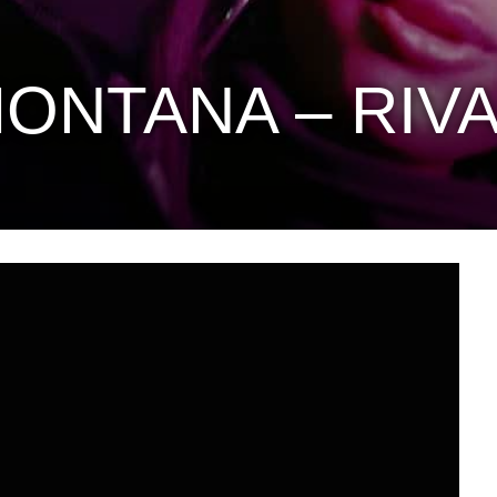
ONTANA – RIV