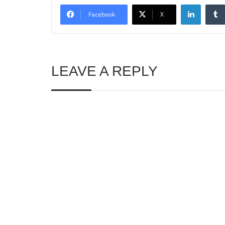
Linked
Facebook
X
LEAVE A REPLY