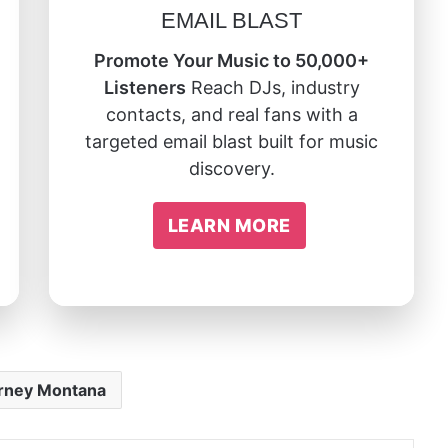
EMAIL BLAST
Promote Your Music to 50,000+
Listeners
Reach DJs, industry
contacts, and real fans with a
targeted email blast built for music
discovery.
LEARN MORE
rney Montana