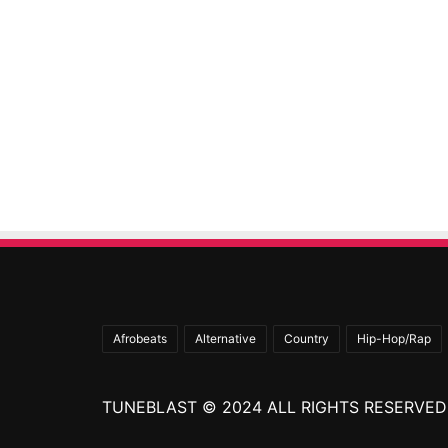
Afrobeats
Alternative
Country
Hip-Hop/Rap
TUNEBLAST © 2024 ALL RIGHTS RESERVED