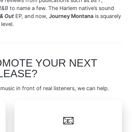
rave reviews from publications such as
BET
,
R&B
to name a few. The Harlem native’s sound
 & Out
EP, and now,
Journey Montana
is squarely
level.
OMOTE YOUR NEXT
LEASE?
music in front of real listeners, we can help.
📧