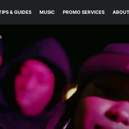
TIPS & GUIDES
MUSIC
PROMO SERVICES
ABOUT
s