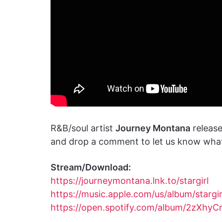
R&B/soul artist
Journey Montana
release
and drop a comment to let us know what 
Stream/Download:
https://journeymontana.lnk.to/stargirl
https://music.apple.com/us/album/stargi
https://open.spotify.com/album/2zXh