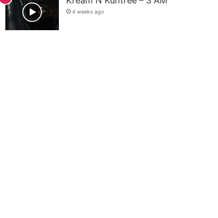
Kream N Kuntree – 3 AM
4 weeks ago