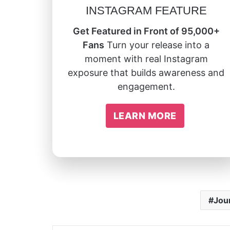
INSTAGRAM FEATURE
Get Featured in Front of 95,000+
Fans
Turn your release into a
moment with real Instagram
exposure that builds awareness and
engagement.
LEARN MORE
Jou