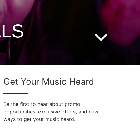
ALS
Get Your Music Heard
Be the first to hear about promo
opportunities, exclusive offers, and new
ways to get your music heard.