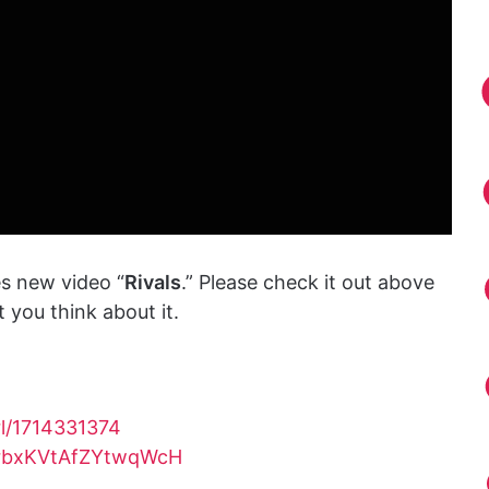
s new video “
Rivals
.” Please check it out above
you think about it.
rl/1714331374
yCrbxKVtAfZYtwqWcH