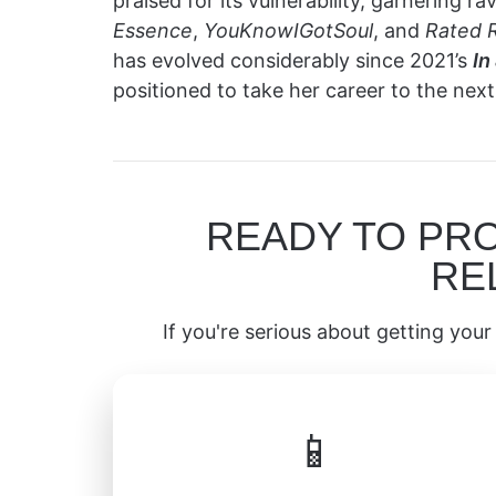
praised for its vulnerability, garnering 
Essence
,
YouKnowIGotSoul
, and
Rated 
has evolved considerably since 2021’s
In
positioned to take her career to the next 
READY TO PR
RE
If you're serious about getting your 
📱