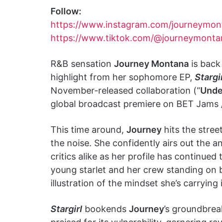
Follow:
https://www.instagram.com/journeymon
https://www.tiktok.com/@journeymont
R&B sensation
Journey Montana
is back
highlight from her sophomore EP,
Stargi
November-released collaboration (“
Unde
global broadcast premiere on BET Jams 
This time around,
Journey
hits the stree
the noise. She confidently airs out the 
critics alike as her profile has continued 
young starlet and her crew standing on 
illustration of the mindset she’s carryin
Stargirl
bookends
Journey
’s groundbrea