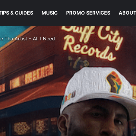
TIPS & GUIDES
MUSIC
PROMO SERVICES
ABOUT
e Tha Artist – All I Need