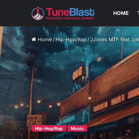
HOME
Home
/
Hip-Hop/Rap
/
JJones MTF feat. Lel
Hip-Hop/Rap
Music