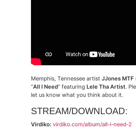
Memphis, Tennessee artist
JJones MTF
“
All I Need
” featuring
Lele Tha Artist
. P
let us know what you think about it.
STREAM/DOWNLOAD:
Virdiko:
virdiko.com/album/all-i-need-2