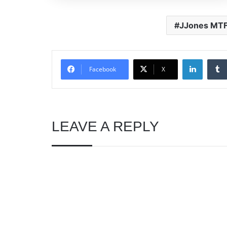
JJones MT
Linked
Facebook
X
LEAVE A REPLY