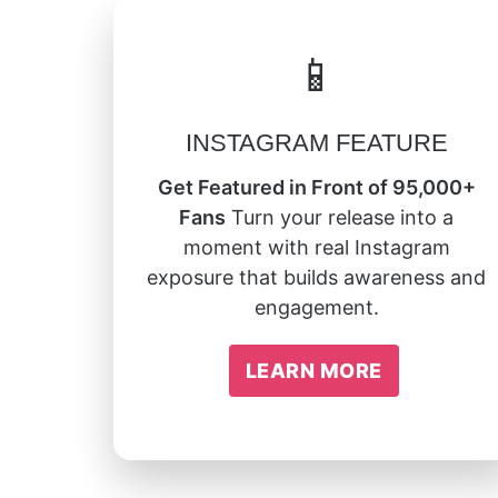
📱
INSTAGRAM FEATURE
Get Featured in Front of 95,000+
Fans
Turn your release into a
moment with real Instagram
exposure that builds awareness and
engagement.
LEARN MORE