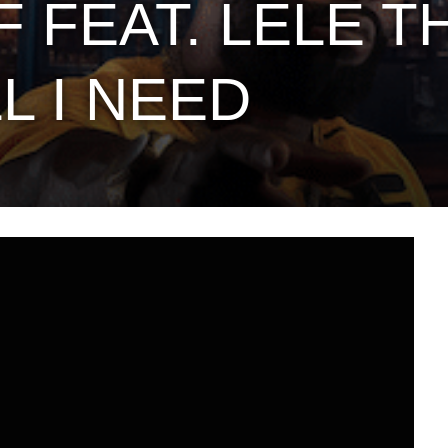
 FEAT. LELE T
L I NEED