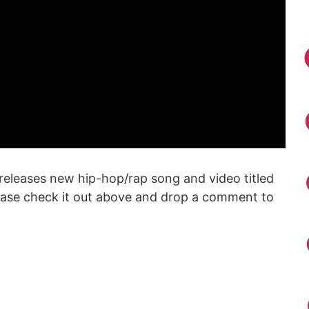
releases new hip-hop/rap song and video titled
lease check it out above and drop a comment to