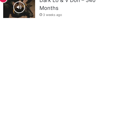
Dark Lo & V Don – 540
Months
3 weeks ago