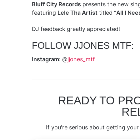
Bluff City Records
presents the new sing
featuring
Lele Tha Artist
titled “
All I Nee
DJ feedback greatly appreciated!
FOLLOW JJONES MTF:
Instagram:
@
jjones_mtf
READY TO PR
RE
If you're serious about getting your 