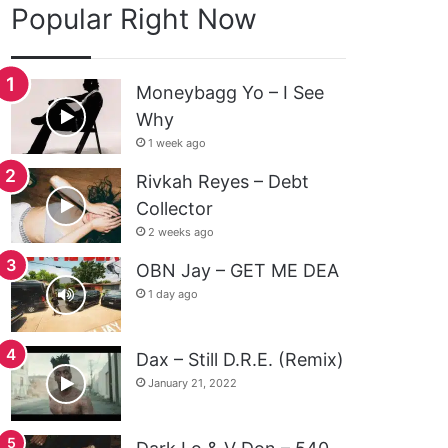
Popular Right Now
Moneybagg Yo – I See
Why
1 week ago
Rivkah Reyes – Debt
Collector
2 weeks ago
OBN Jay – GET ME DEA
1 day ago
Dax – Still D.R.E. (Remix)
January 21, 2022