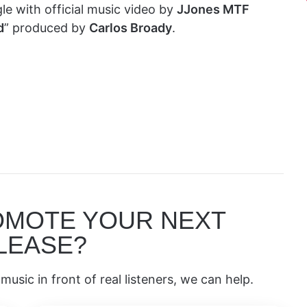
le with official music video by
JJones MTF
d
” produced by
Carlos Broady
.
OMOTE YOUR NEXT
LEASE?
music in front of real listeners, we can help.