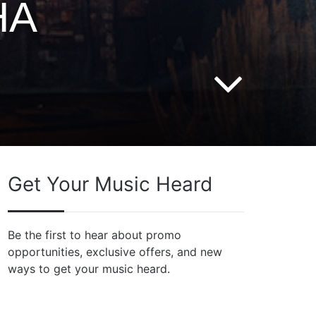
HA
Get Your Music Heard
Be the first to hear about promo
opportunities, exclusive offers, and new
ways to get your music heard.