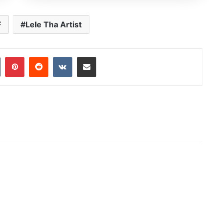
F
Lele Tha Artist
In
Tumblr
Pinterest
Reddit
VKontakte
Share via Email