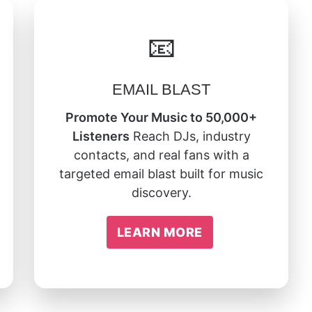
📧
EMAIL BLAST
Promote Your Music to 50,000+
Listeners
Reach DJs, industry
contacts, and real fans with a
targeted email blast built for music
discovery.
LEARN MORE