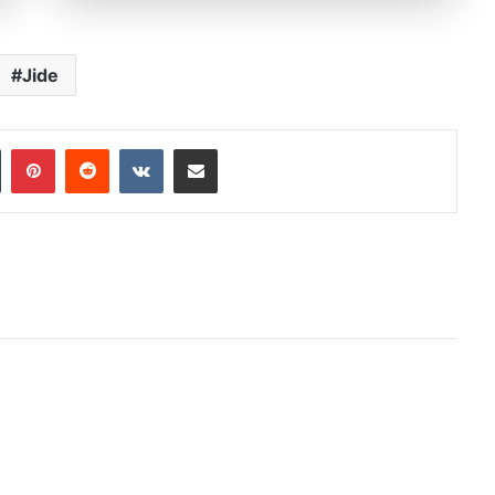
Jide
In
Tumblr
Pinterest
Reddit
VKontakte
Share via Email