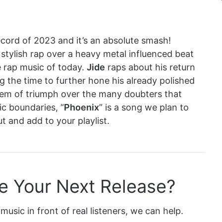
record of 2023 and it’s an absolute smash!
 stylish rap over a heavy metal influenced beat
e rap music of today.
Jide
raps about his return
g the time to further hone his already polished
hem of triumph over the many doubters that
c boundaries, “
Phoenix
” is a song we plan to
t and add to your playlist.
e Your Next Release?
music in front of real listeners, we can help.