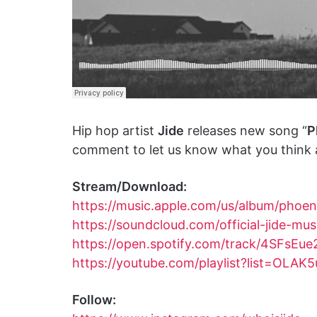
Hip hop artist
Jide
releases new song “
P
comment to let us know what you think a
Stream/Download:
https://music.apple.com/us/album/phoe
https://soundcloud.com/official-jide-mu
https://open.spotify.com/track/4SFs
https://youtube.com/playlist?list=
Follow: