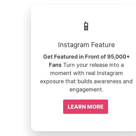
📱
Instagram Feature
Get Featured in Front of 95,000+
Fans
Turn your release into a
moment with real Instagram
exposure that builds awareness and
engagement.
LEARN MORE