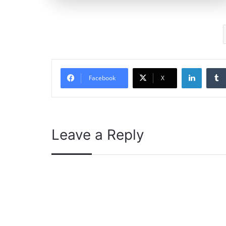
Linked
Facebook
X
Leave a Reply