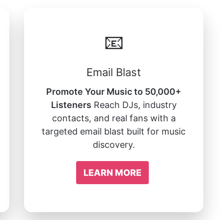
📧
Email Blast
Promote Your Music to 50,000+
Listeners
Reach DJs, industry
contacts, and real fans with a
targeted email blast built for music
discovery.
LEARN MORE