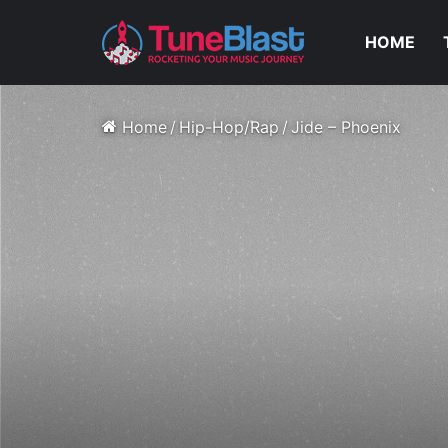
HOME
Home
/
Hip-Hop/Rap
/
Jide – Phoenix