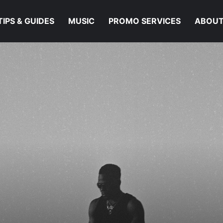
TIPS & GUIDES
MUSIC
PROMO SERVICES
ABOUT