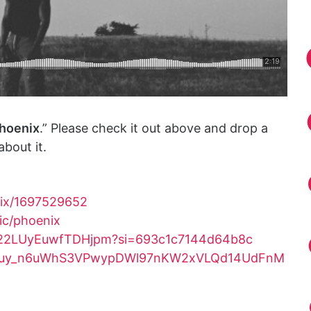
hoenix
.” Please check it out above and drop a
bout it.
nix/1697529652
sic/phoenix
Eue22LUyEuwfTDHjpm?si=693c1c7144d64b8c
OLAK5uy_n6uWhS3VPwypDWl97nKW2xVLQd14UdFnM