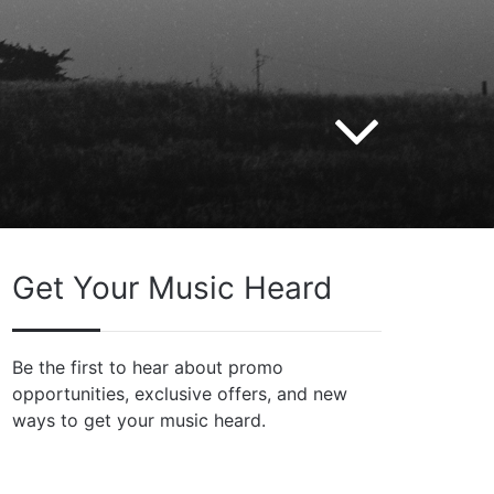
Get Your Music Heard
Be the first to hear about promo
opportunities, exclusive offers, and new
ways to get your music heard.