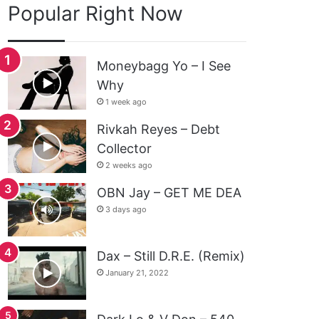
Popular Right Now
Moneybagg Yo – I See
Why
1 week ago
Rivkah Reyes – Debt
Collector
2 weeks ago
OBN Jay – GET ME DEA
3 days ago
Dax – Still D.R.E. (Remix)
January 21, 2022