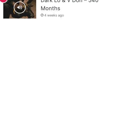
Dark Lo & V Don – 540
Months
4 weeks ago