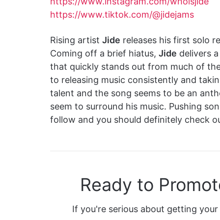
https://www.instagram.com/whoisjide
https://www.tiktok.com/@jidejams
Rising artist
Jide
releases his first solo 
Coming off a brief hiatus,
Jide
delivers a
that quickly stands out from much of th
to releasing music consistently and takin
talent and the song seems to be an ant
seem to surround his music. Pushing soni
follow and you should definitely check ou
Ready to Promot
If you're serious about getting your 