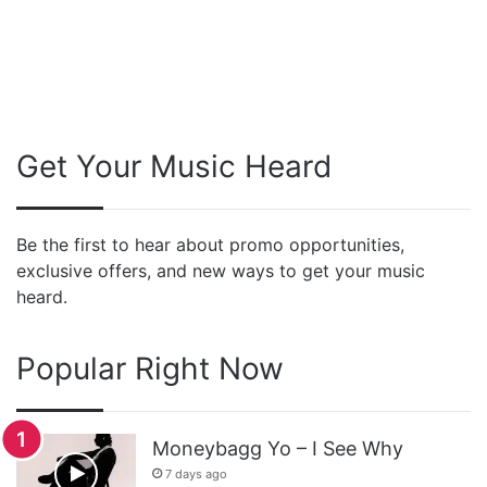
Get Your Music Heard
Be the first to hear about promo opportunities,
exclusive offers, and new ways to get your music
heard.
Popular Right Now
Moneybagg Yo – I See Why
7 days ago