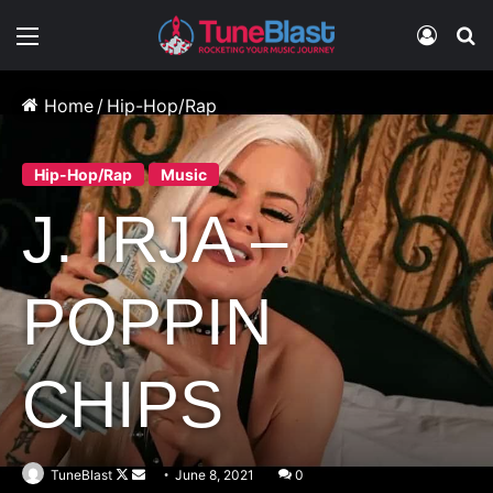
Menu
Log In
S
Home
/
Hip-Hop/Rap
Hip-Hop/Rap
Music
J. IRJA –
POPPIN
CHIPS
Follow
Send
TuneBlast
June 8, 2021
0