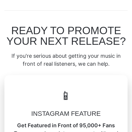
READY TO PROMOTE
YOUR NEXT RELEASE?
If you're serious about getting your music in
front of real listeners, we can help.
📱
INSTAGRAM FEATURE
Get Featured in Front of 95,000+ Fans