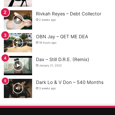
Rivkah Reyes – Debt Collector
2 weeks ago
OBN Jay – GET ME DEA
18 hours ago
Dax – Still D.R.E. (Remix)
January 21, 2022
Dark Lo & V Don – 540 Months
3 weeks ago