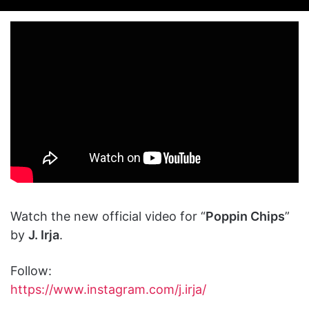
on
an
X
email
Watch the new official video for “
Poppin Chips
”
by
J. Irja
.
Follow:
https://www.instagram.com/j.irja/