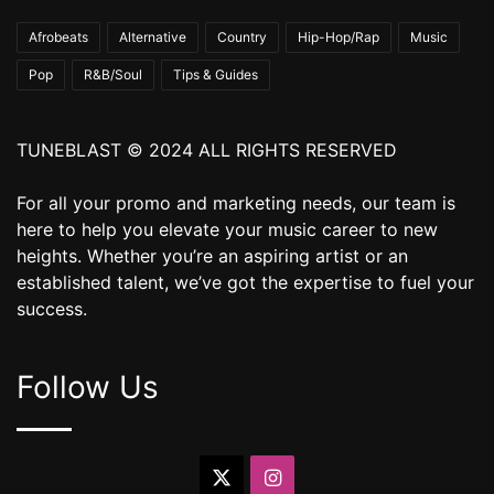
Afrobeats
Alternative
Country
Hip-Hop/Rap
Music
Pop
R&B/Soul
Tips & Guides
TUNEBLAST © 2024 ALL RIGHTS RESERVED
For all your promo and marketing needs, our team is
here to help you elevate your music career to new
heights. Whether you’re an aspiring artist or an
established talent, we’ve got the expertise to fuel your
success.
Follow Us
X
Instagram