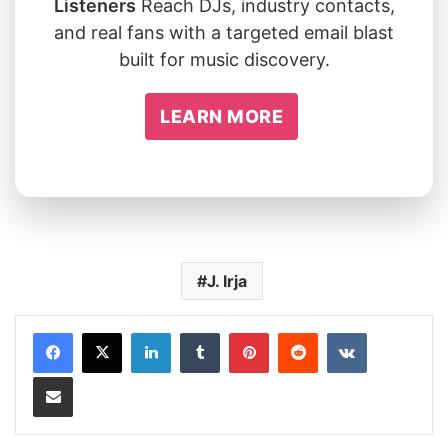
Listeners
Reach DJs, industry contacts,
and real fans with a targeted email blast
built for music discovery.
LEARN MORE
J. Irja
LinkedIn
Tumblr
Pinterest
Reddit
VKontakte
Share via Email