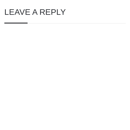
LEAVE A REPLY