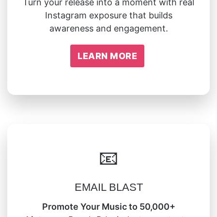
Turn your release into a moment with real
Instagram exposure that builds
awareness and engagement.
LEARN MORE
📧
EMAIL BLAST
Promote Your Music to 50,000+