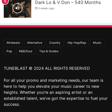
Dark Lo & V Don – 540 Months
3 weeks ago
Afrobeats
Alternative
Country
Hip-Hop/Rap
Music
Pop
R&B/Soul
Tips & Guides
TUNEBLAST © 2024 ALL RIGHTS RESERVED
For all your promo and marketing needs, our team is
here to help you elevate your music career to new
heights. Whether you’re an aspiring artist or an
established talent, we’ve got the expertise to fuel your
success.