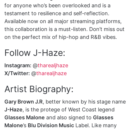
for anyone who’s been overlooked and is a
testament to resilience and self-reflection.
Available now on all major streaming platforms,
this collaboration is a must-listen. Don’t miss out
on the perfect mix of hip-hop and R&B vibes.
Follow J-Haze:
Instagram:
@
tharealjhaze
X/Twitter:
@
tharealjhaze
Artist Biography:
Gary Brown J.R
, better known by his stage name
J-Haze
, is the protege of West Coast legend
Glasses Malone
and also signed to
Glasses
Malone
’s
Blu Division Music
Label. Like many