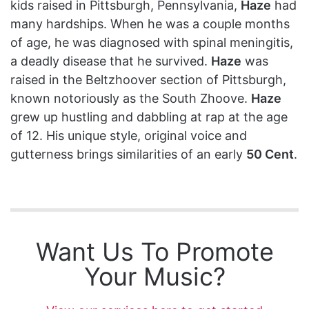
kids raised in Pittsburgh, Pennsylvania,
Haze
had
many hardships. When he was a couple months
of age, he was diagnosed with spinal meningitis,
a deadly disease that he survived.
Haze
was
raised in the Beltzhoover section of Pittsburgh,
known notoriously as the South Zhoove.
Haze
grew up hustling and dabbling at rap at the age
of 12. His unique style, original voice and
gutterness brings similarities of an early
50 Cent
.
Want Us To Promote
Your Music?