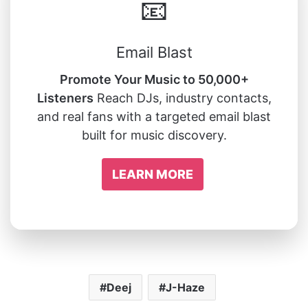
📧
Email Blast
Promote Your Music to 50,000+
Listeners
Reach DJs, industry contacts,
and real fans with a targeted email blast
built for music discovery.
LEARN MORE
Deej
J-Haze