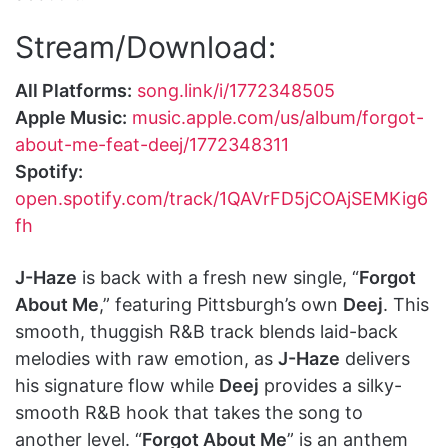
Stream/Download:
All Platforms:
song.link/i/1772348505
Apple Music:
music.apple.com/us/album/forgot-
about-me-feat-deej/1772348311
Spotify:
open.spotify.com/track/1QAVrFD5jCOAjSEMKig6
fh
J-Haze
is back with a fresh new single, “
Forgot
About Me
,” featuring Pittsburgh’s own
Deej
. This
smooth, thuggish R&B track blends laid-back
melodies with raw emotion, as
J-Haze
delivers
his signature flow while
Deej
provides a silky-
smooth R&B hook that takes the song to
another level. “
Forgot About Me
” is an anthem