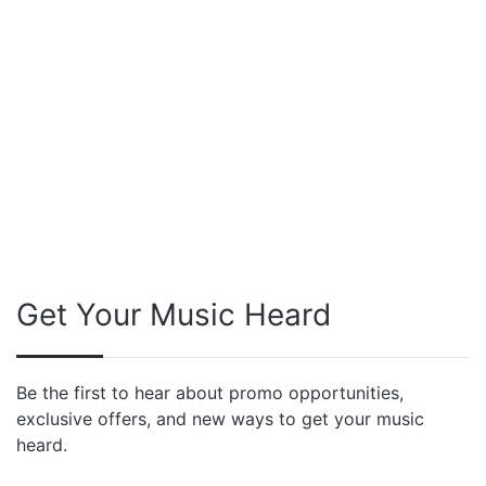
Get Your Music Heard
Be the first to hear about promo opportunities,
exclusive offers, and new ways to get your music
heard.