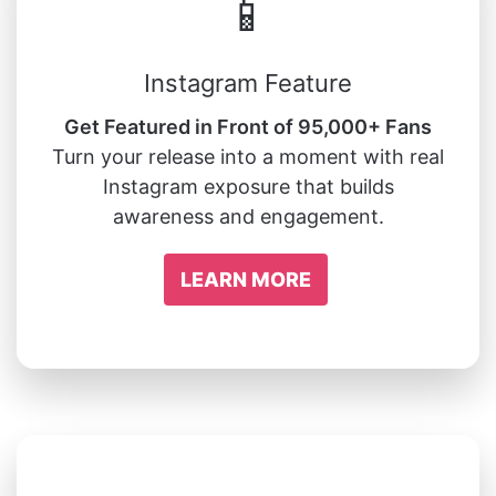
📱
Instagram Feature
Get Featured in Front of 95,000+ Fans
Turn your release into a moment with real
Instagram exposure that builds
awareness and engagement.
LEARN MORE