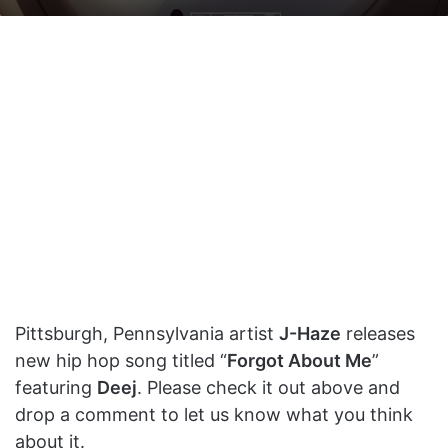
on
an
X
email
Pittsburgh, Pennsylvania artist
J-Haze
releases
new hip hop song titled “
Forgot About Me
”
featuring
Deej
. Please check it out above and
drop a comment to let us know what you think
about it.