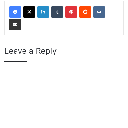
LinkedIn
Tumblr
Pinterest
Reddit
VKontakte
Share via Email
Leave a Reply