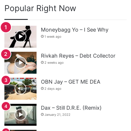
Popular Right Now
Moneybagg Yo – I See Why
1 week ago
Rivkah Reyes – Debt Collector
2 weeks ago
OBN Jay – GET ME DEA
2 days ago
Dax – Still D.R.E. (Remix)
January 21, 2022