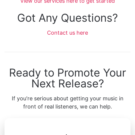
View our services here to get started
Got Any Questions?
Contact us here
Ready to Promote Your
Next Release?
If you're serious about getting your music in
front of real listeners, we can help.