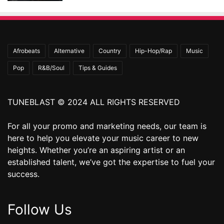
Afrobeats
Alternative
Country
Hip-Hop/Rap
Music
Pop
R&B/Soul
Tips & Guides
TUNEBLAST © 2024 ALL RIGHTS RESERVED
For all your promo and marketing needs, our team is
here to help you elevate your music career to new
heights. Whether you’re an aspiring artist or an
established talent, we’ve got the expertise to fuel your
success.
Follow Us