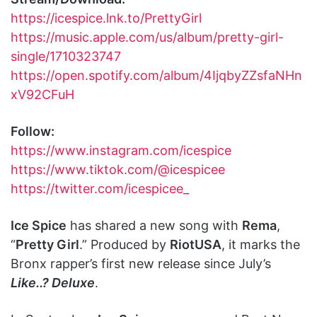
https://icespice.lnk.to/PrettyGirl
https://music.apple.com/us/album/pretty-girl-
single/1710323747
https://open.spotify.com/album/4IjqbyZZsfaNHn
xV92CFuH
Follow:
https://www.instagram.com/icespice
https://www.tiktok.com/@icespicee
https://twitter.com/icespicee_
Ice Spice
has shared a new song with
Rema
,
“
Pretty Girl
.” Produced by
RiotUSA
, it marks the
Bronx rapper’s first new release since July’s
Like..? Deluxe
.