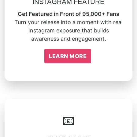
INSTAGRAM FEATURE
Get Featured in Front of 95,000+ Fans
Turn your release into a moment with real
Instagram exposure that builds
awareness and engagement.
LEARN MORE
📧