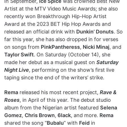
In September,
Ice Spice
was crowned Best New
Artist at the MTV Video Music Awards; she also
recently won Breakthrough Hip-Hop Artist
Award at the 2023 BET Hip Hop Awards and
released an official drink with
Dunkin’ Donuts
. So
far this year, she has also dropped in for verses
on songs from
PinkPantheress
,
Nicki Minaj
, and
Taylor Swift
. On Saturday (October 14), she
made her debut as a musical guest on
Saturday
Night Live
, performing on the show’s first live
taping since the end of the writers’ strike.
Rema
released his most recent project,
Rave &
Roses
, in April of this year. The debut studio
album from the Nigerian artist featured
Selena
Gomez
,
Chris Brown
,
6lack
, and more.
Rema
shared the song “
Bubalu
” with
Feid
in