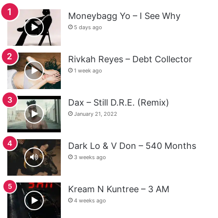
Moneybagg Yo – I See Why
5 days ago
Rivkah Reyes – Debt Collector
1 week ago
Dax – Still D.R.E. (Remix)
January 21, 2022
Dark Lo & V Don – 540 Months
3 weeks ago
Kream N Kuntree – 3 AM
4 weeks ago