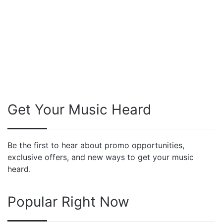
Get Your Music Heard
Be the first to hear about promo opportunities,
exclusive offers, and new ways to get your music
heard.
Popular Right Now