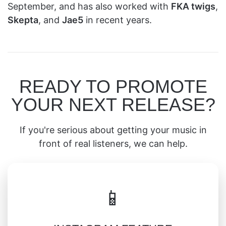
September, and has also worked with
FKA twigs
,
Skepta
, and
Jae5
in recent years.
READY TO PROMOTE
YOUR NEXT RELEASE?
If you're serious about getting your music in
front of real listeners, we can help.
📱