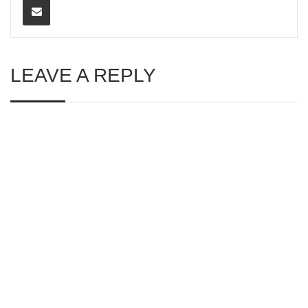
LEAVE A REPLY