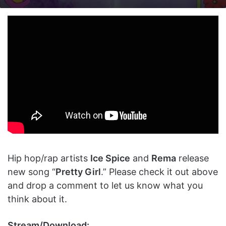
on
an
X
email
Hip hop/rap artists
Ice Spice
and
Rema
release
new song “
Pretty Girl
.” Please check it out above
and drop a comment to let us know what you
think about it.
Stream/Download: