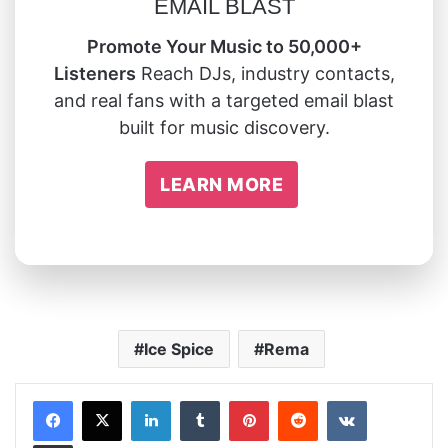
EMAIL BLAST
Promote Your Music to 50,000+
Listeners
Reach DJs, industry contacts,
and real fans with a targeted email blast
built for music discovery.
LEARN MORE
Ice Spice
Rema
LinkedIn
Tumblr
Pinterest
Reddit
VKontakte
Share via Email