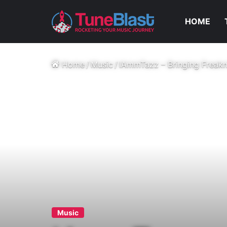
HOME
Home
/
Music
/
IAmmTazz – Bringing Freakni
Music