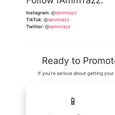
Instagram:
@
iammtazz
TikTok:
@
iammtazz
Twitter:
@
iammtazz
Ready to Promot
If you're serious about getting your 
📱