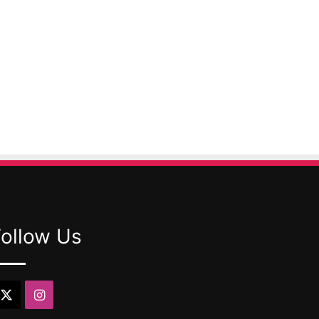
Follow Us
X
Instagram