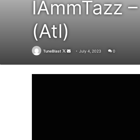
IAmmTazz – 
(Atl)
Follow
Send
TuneBlast
July 4, 2023
0
on
an
X
email