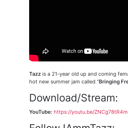
Tazz
is a 21-year old up and coming fem
hot new summer jam called “
Bringing Fr
Download/Stream:
YouTube:
https://youtu.be/ZNCg78tR4
Follow IAmmTazz: