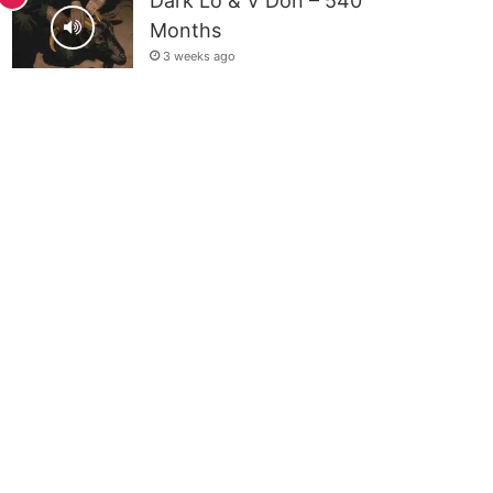
Dark Lo & V Don – 540
Months
3 weeks ago