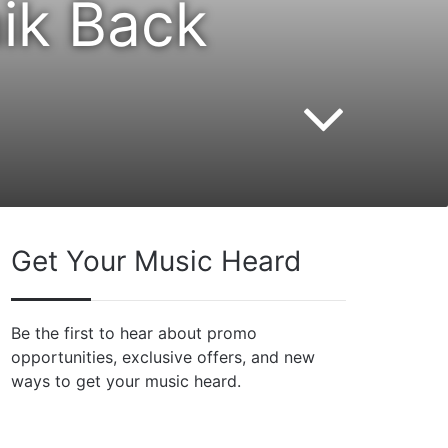
ik Back
Get Your Music Heard
Be the first to hear about promo
opportunities, exclusive offers, and new
ways to get your music heard.