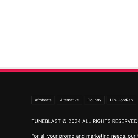
Afrobeats
Alternative
Country
Hip-Hop/Rap
TUNEBLAST © 2024 ALL RIGHTS RESERVED
For all your promo and marketing needs, our 