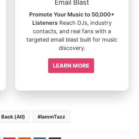
Email Blast
Promote Your Music to 50,000+
Listeners
Reach DJs, industry
contacts, and real fans with a
targeted email blast built for music
discovery.
LEARN MORE
 Back (Atl)
IammTazz
In
Tumblr
Pinterest
Reddit
VKontakte
Share via Email