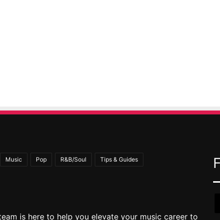
Music
Pop
R&B/Soul
Tips & Guides
team is here to help you elevate your music career to