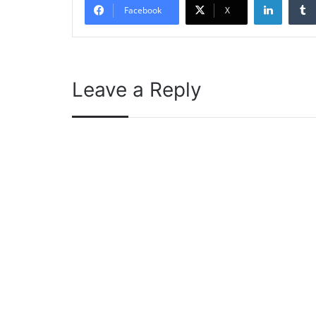
Facebook
X
Leave a Reply