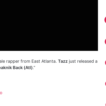
ale rapper from East Atlanta.
Tazz
just released a
eaknik Back (Atl)
.”
mo