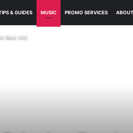
TIPS & GUIDES
MUSIC
PROMO SERVICES
ABOUT
k Back (Atl)