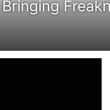
Bringing Freakn