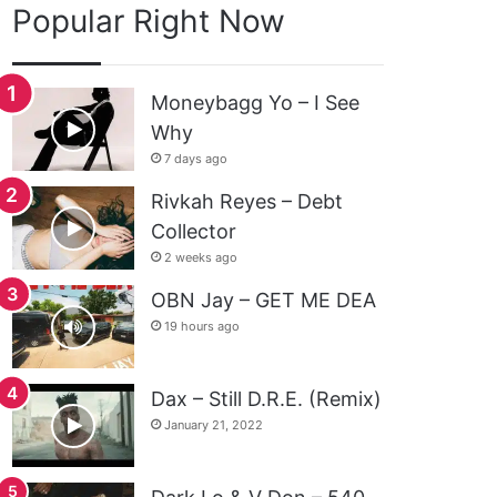
Popular Right Now
Moneybagg Yo – I See
Why
7 days ago
Rivkah Reyes – Debt
Collector
2 weeks ago
OBN Jay – GET ME DEA
19 hours ago
Dax – Still D.R.E. (Remix)
January 21, 2022