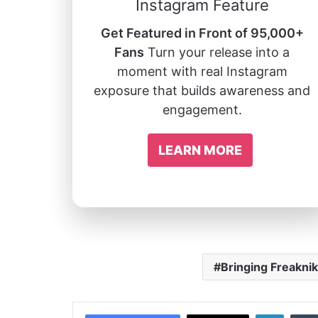
Instagram Feature
Get Featured in Front of 95,000+
Fans
Turn your release into a
moment with real Instagram
exposure that builds awareness and
engagement.
LEARN MORE
Bringing Freaknik
Linked