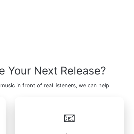
e Your Next Release?
music in front of real listeners, we can help.
📧