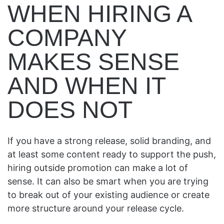
WHEN HIRING A
COMPANY
MAKES SENSE
AND WHEN IT
DOES NOT
If you have a strong release, solid branding, and
at least some content ready to support the push,
hiring outside promotion can make a lot of
sense. It can also be smart when you are trying
to break out of your existing audience or create
more structure around your release cycle.