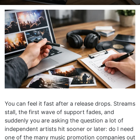
on
an
X
email
You can feel it fast after a release drops. Streams
stall, the first wave of support fades, and
suddenly you are asking the question a lot of
independent artists hit sooner or later: do I need
one of the many music promotion companies out