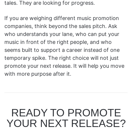
tales. They are looking for progress.
If you are weighing different music promotion
companies, think beyond the sales pitch. Ask
who understands your lane, who can put your
music in front of the right people, and who
seems built to support a career instead of one
temporary spike. The right choice will not just
promote your next release. It will help you move
with more purpose after it.
READY TO PROMOTE
YOUR NEXT RELEASE?