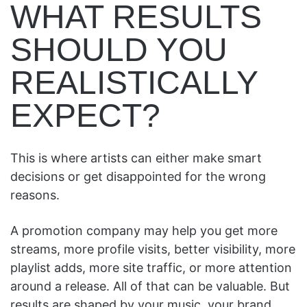
WHAT RESULTS
SHOULD YOU
REALISTICALLY
EXPECT?
This is where artists can either make smart
decisions or get disappointed for the wrong
reasons.
A promotion company may help you get more
streams, more profile visits, better visibility, more
playlist adds, more site traffic, or more attention
around a release. All of that can be valuable. But
results are shaped by your music, your brand,