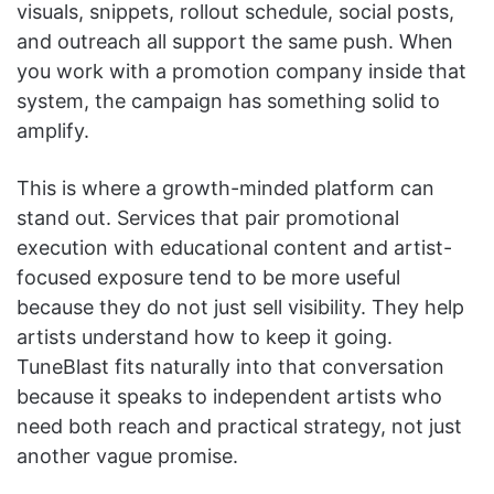
visuals, snippets, rollout schedule, social posts,
and outreach all support the same push. When
you work with a promotion company inside that
system, the campaign has something solid to
amplify.
This is where a growth-minded platform can
stand out. Services that pair promotional
execution with educational content and artist-
focused exposure tend to be more useful
because they do not just sell visibility. They help
artists understand how to keep it going.
TuneBlast fits naturally into that conversation
because it speaks to independent artists who
need both reach and practical strategy, not just
another vague promise.