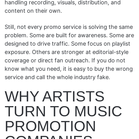
handling recording, visuals, distribution, and
content on their own.
Still, not every promo service is solving the same
problem. Some are built for awareness. Some are
designed to drive traffic. Some focus on playlist
exposure. Others are stronger at editorial-style
coverage or direct fan outreach. If you do not
know what you need, it is easy to buy the wrong
service and call the whole industry fake.
WHY ARTISTS
TURN TO MUSIC
PROMOTION