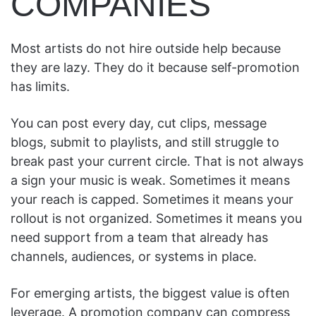
COMPANIES
Most artists do not hire outside help because
they are lazy. They do it because self-promotion
has limits.
You can post every day, cut clips, message
blogs, submit to playlists, and still struggle to
break past your current circle. That is not always
a sign your music is weak. Sometimes it means
your reach is capped. Sometimes it means your
rollout is not organized. Sometimes it means you
need support from a team that already has
channels, audiences, or systems in place.
For emerging artists, the biggest value is often
leverage. A promotion company can compress