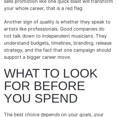
sells promotion like one quick blast will transform
your whole career, that is a red flag.
Another sign of quality is whether they speak to
artists like professionals. Good companies do
not talk down to independent musicians. They
understand budgets, timelines, branding, release
strategy, and the fact that one campaign should
support a bigger career move.
WHAT TO LOOK
FOR BEFORE
YOU SPEND
The best choice depends on your goals, your