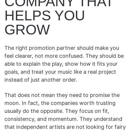
COMPANY THAT
HELPS YOU
GROW
The right promotion partner should make you
feel clearer, not more confused. They should be
able to explain the play, show how it fits your
goals, and treat your music like a real project
instead of just another order.
That does not mean they need to promise the
moon. In fact, the companies worth trusting
usually do the opposite. They focus on fit,
consistency, and momentum. They understand
that independent artists are not looking for fairy