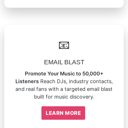
📧
EMAIL BLAST
Promote Your Music to 50,000+
Listeners
Reach DJs, industry contacts,
and real fans with a targeted email blast
built for music discovery.
LEARN MORE