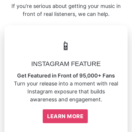
If you're serious about getting your music in
front of real listeners, we can help.
📱
INSTAGRAM FEATURE
Get Featured in Front of 95,000+ Fans
Turn your release into a moment with real
Instagram exposure that builds
awareness and engagement.
LEARN MORE