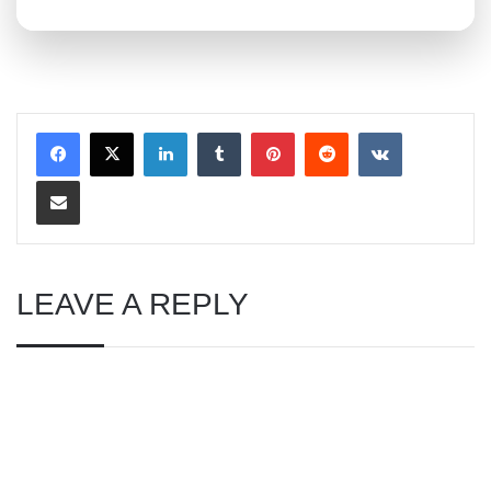
LinkedIn
Tumblr
Pinterest
Reddit
VKontakte
Share via Email
LEAVE A REPLY