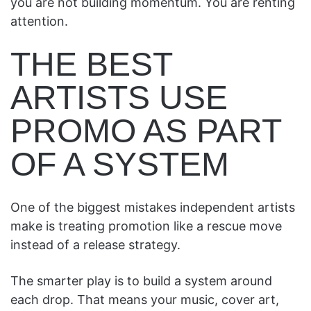
you are not building momentum. You are renting
attention.
THE BEST
ARTISTS USE
PROMO AS PART
OF A SYSTEM
One of the biggest mistakes independent artists
make is treating promotion like a rescue move
instead of a release strategy.
The smarter play is to build a system around
each drop. That means your music, cover art,