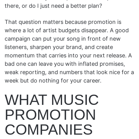
there, or do I just need a better plan?
That question matters because promotion is
where a lot of artist budgets disappear. A good
campaign can put your song in front of new
listeners, sharpen your brand, and create
momentum that carries into your next release. A
bad one can leave you with inflated promises,
weak reporting, and numbers that look nice for a
week but do nothing for your career.
WHAT MUSIC
PROMOTION
COMPANIES