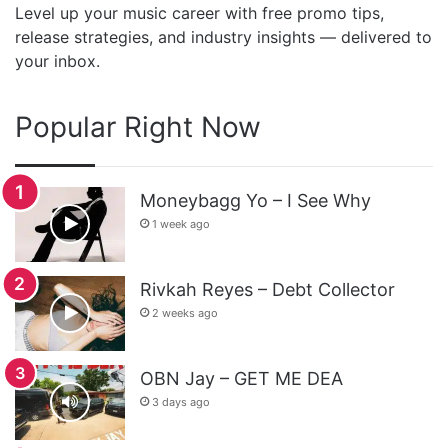
Level up your music career with free promo tips,
release strategies, and industry insights — delivered to
your inbox.
Popular Right Now
Moneybagg Yo – I See Why
1 week ago
Rivkah Reyes – Debt Collector
2 weeks ago
OBN Jay – GET ME DEA
3 days ago