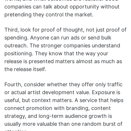
companies can talk about opportunity without
pretending they control the market.
Third, look for proof of thought, not just proof of
spending. Anyone can run ads or send bulk
outreach. The stronger companies understand
positioning. They know that the way your
release is presented matters almost as much as
the release itself.
Fourth, consider whether they offer only traffic
or actual artist development value. Exposure is
useful, but context matters. A service that helps
connect promotion with branding, content
strategy, and long-term audience growth is
usually more valuable than one random burst of