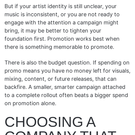
But if your artist identity is still unclear, your
music is inconsistent, or you are not ready to
engage with the attention a campaign might
bring, it may be better to tighten your
foundation first. Promotion works best when
there is something memorable to promote.
There is also the budget question. If spending on
promo means you have no money left for visuals,
mixing, content, or future releases, that can
backfire. A smaller, smarter campaign attached
to a complete rollout often beats a bigger spend
on promotion alone.
CHOOSING A