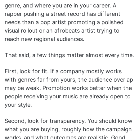
genre, and where you are in your career. A
rapper pushing a street record has different
needs than a pop artist promoting a polished
visual rollout or an afrobeats artist trying to
reach new regional audiences.
That said, a few things matter almost every time.
First, look for fit. If a company mostly works
with genres far from yours, the audience overlap
may be weak. Promotion works better when the
people receiving your music are already open to
your style.
Second, look for transparency. You should know
what you are buying, roughly how the campaign
works, and what outcomes are realistic. Good