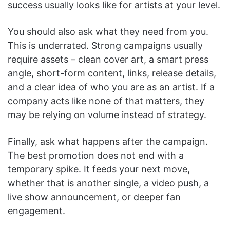
success usually looks like for artists at your level.
You should also ask what they need from you.
This is underrated. Strong campaigns usually
require assets – clean cover art, a smart press
angle, short-form content, links, release details,
and a clear idea of who you are as an artist. If a
company acts like none of that matters, they
may be relying on volume instead of strategy.
Finally, ask what happens after the campaign.
The best promotion does not end with a
temporary spike. It feeds your next move,
whether that is another single, a video push, a
live show announcement, or deeper fan
engagement.