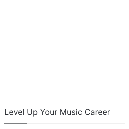
Level Up Your Music Career