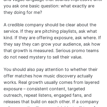
you ask one basic question: what exactly are
they doing for me?
A credible company should be clear about the
service. If they are pitching playlists, ask what
kind. If they are offering exposure, ask where. If
they say they can grow your audience, ask how
that growth is measured. Serious promo teams
do not need mystery to sell their value.
You should also pay attention to whether their
offer matches how music discovery actually
works. Real growth usually comes from layered
exposure – consistent content, targeted
outreach, repeat listens, engaged fans, and
releases that build on each other. If a company