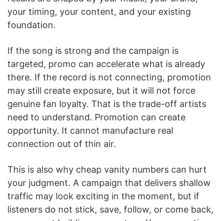
your timing, your content, and your existing
foundation.
If the song is strong and the campaign is
targeted, promo can accelerate what is already
there. If the record is not connecting, promotion
may still create exposure, but it will not force
genuine fan loyalty. That is the trade-off artists
need to understand. Promotion can create
opportunity. It cannot manufacture real
connection out of thin air.
This is also why cheap vanity numbers can hurt
your judgment. A campaign that delivers shallow
traffic may look exciting in the moment, but if
listeners do not stick, save, follow, or come back,