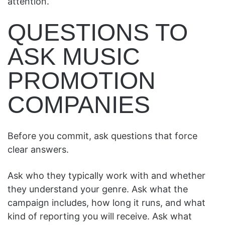
attention.
QUESTIONS TO
ASK MUSIC
PROMOTION
COMPANIES
Before you commit, ask questions that force
clear answers.
Ask who they typically work with and whether
they understand your genre. Ask what the
campaign includes, how long it runs, and what
kind of reporting you will receive. Ask what