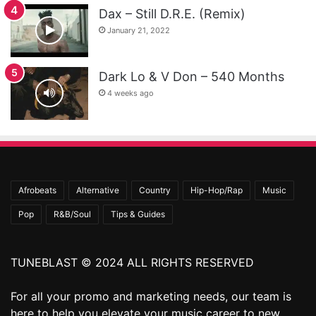
Dax – Still D.R.E. (Remix)
January 21, 2022
Dark Lo & V Don – 540 Months
4 weeks ago
Afrobeats
Alternative
Country
Hip-Hop/Rap
Music
Pop
R&B/Soul
Tips & Guides
TUNEBLAST © 2024 ALL RIGHTS RESERVED
For all your promo and marketing needs, our team is
here to help you elevate your music career to new