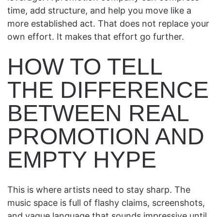
time, add structure, and help you move like a
more established act. That does not replace your
own effort. It makes that effort go further.
HOW TO TELL
THE DIFFERENCE
BETWEEN REAL
PROMOTION AND
EMPTY HYPE
This is where artists need to stay sharp. The
music space is full of flashy claims, screenshots,
and vague language that sounds impressive until