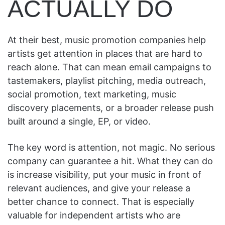
ACTUALLY DO
At their best, music promotion companies help
artists get attention in places that are hard to
reach alone. That can mean email campaigns to
tastemakers, playlist pitching, media outreach,
social promotion, text marketing, music
discovery placements, or a broader release push
built around a single, EP, or video.
The key word is attention, not magic. No serious
company can guarantee a hit. What they can do
is increase visibility, put your music in front of
relevant audiences, and give your release a
better chance to connect. That is especially
valuable for independent artists who are