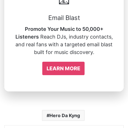
📧
Email Blast
Promote Your Music to 50,000+
Listeners
Reach DJs, industry contacts,
and real fans with a targeted email blast
built for music discovery.
LEARN MORE
Hero Da Kyng