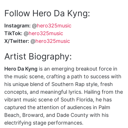
Follow Hero Da Kyng:
Instagram:
@
hero325music
TikTok:
@
hero325music
X/Twitter:
@
hero325music
Artist Biography:
Hero Da Kyng
is an emerging breakout force in
the music scene, crafting a path to success with
his unique blend of Southern Rap style, fresh
concepts, and meaningful lyrics. Hailing from the
vibrant music scene of South Florida, he has
captured the attention of audiences in Palm
Beach, Broward, and Dade County with his
electrifying stage performances.