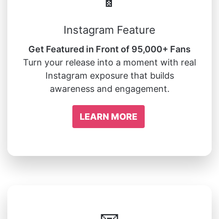
Instagram Feature
Get Featured in Front of 95,000+ Fans
Turn your release into a moment with real
Instagram exposure that builds
awareness and engagement.
LEARN MORE