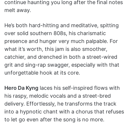
continue haunting you long after the final notes
melt away.
He’s both hard-hitting and meditative, spitting
over solid southern 808s, his charismatic
presence and hunger very much palpable. For
what it’s worth, this jam is also smoother,
catchier, and drenched in both a street-wired
grit and sing-rap swagger, especially with that
unforgettable hook at its core.
Hero Da Kyng
laces his self-inspired flows with
his raspy, melodic vocals and a street-bred
delivery. Effortlessly, he transforms the track
into a hypnotic chant with a chorus that refuses
to let go even after the song is no more.