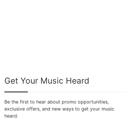
Get Your Music Heard
Be the first to hear about promo opportunities,
exclusive offers, and new ways to get your music
heard.