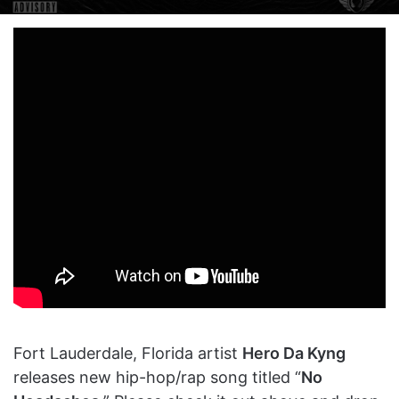
on
an
X
email
Fort Lauderdale, Florida artist
Hero Da Kyng
releases new hip-hop/rap song titled “
No