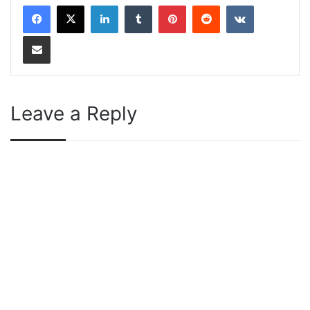
LinkedIn
Tumblr
Pinterest
Reddit
VKontakte
Share via Email
Leave a Reply