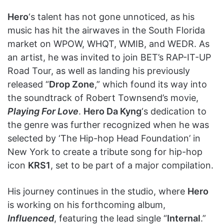
Hero
‘s talent has not gone unnoticed, as his
music has hit the airwaves in the South Florida
market on WPOW, WHQT, WMIB, and WEDR. As
an artist, he was invited to join BET’s RAP-IT-UP
Road Tour, as well as landing his previously
released “
Drop Zone
,” which found its way into
the soundtrack of Robert Townsend’s movie,
Playing For Love
.
Hero Da Kyng
‘s dedication to
the genre was further recognized when he was
selected by ‘The Hip-hop Head Foundation’ in
New York to create a tribute song for hip-hop
icon
KRS1
, set to be part of a major compilation.
His journey continues in the studio, where
Hero
is working on his forthcoming album,
Influenced
, featuring the lead single “
Internal
.”