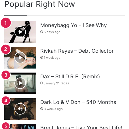
Popular Right Now
Moneybagg Yo – I See Why
5 days ago
Rivkah Reyes – Debt Collector
1 week ago
Dax – Still D.R.E. (Remix)
January 21, 2022
Dark Lo & V Don – 540 Months
3 weeks ago
Brent Jones – Live Your Best Life!