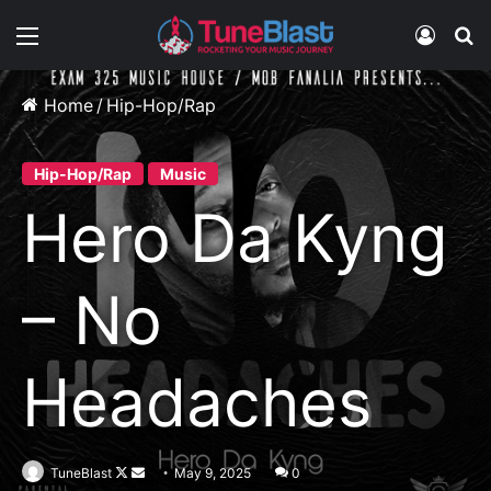
Menu
Log In
S
Home
/
Hip-Hop/Rap
Hip-Hop/Rap
Music
Hero Da Kyng
– No
Headaches
Follow
Send
TuneBlast
May 9, 2025
0