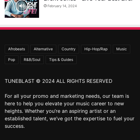
February 14, 2024
Afrobeats
Alternative
Country
Hip-Hop/Rap
Music
Pop
R&B/Soul
Tips & Guides
TUNEBLAST © 2024 ALL RIGHTS RESERVED
For all your promo and marketing needs, our team is
here to help you elevate your music career to new
heights. Whether you’re an aspiring artist or an
established talent, we’ve got the expertise to fuel your
success.