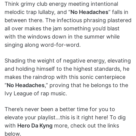
Think grimy club energy meeting intentional
melodic trap lullaby, and “
No Headaches
” falls in
between there. The infectious phrasing plastered
all over makes the jam something you’d blast
with the windows down in the summer while
singing along word-for-word.
Shading the weight of negative energy, elevating
and holding himself to the highest standards, he
makes the raindrop with this sonic centerpiece
“
No Headaches
,” proving that he belongs to the
Ivy League of rap music.
There’s never been a better time for you to
elevate your playlist…this is it right here! To dig
with
Hero Da Kyng
more, check out the links
below.