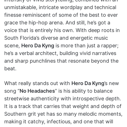
unmistakable, intricate wordplay and technical
finesse reminiscent of some of the best to ever
grace the hip-hop arena. And still, he’s got a
voice that is entirely his own. With deep roots in
South Florida’s diverse and energetic music
scene,
Hero Da Kyng
is more than just a rapper;
he’s a verbal architect, building vivid narratives
and sharp punchlines that resonate beyond the
beat.
What really stands out with
Hero Da Kyng
’s new
song “
No Headaches
” is his ability to balance
streetwise authenticity with introspective depth.
It is a track that carries that weight and depth of
Southern grit yet has so many melodic moments,
making it catchy, infectious, and one that will