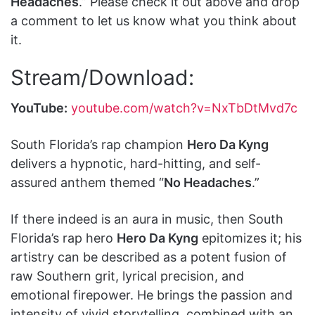
Headaches
.” Please check it out above and drop
a comment to let us know what you think about
it.
Stream/Download:
YouTube:
youtube.com/watch?v=NxTbDtMvd7c
South Florida’s rap champion
Hero Da Kyng
delivers a hypnotic, hard-hitting, and self-
assured anthem themed “
No Headaches
.”
If there indeed is an aura in music, then South
Florida’s rap hero
Hero Da Kyng
epitomizes it; his
artistry can be described as a potent fusion of
raw Southern grit, lyrical precision, and
emotional firepower. He brings the passion and
intensity of vivid storytelling, combined with an