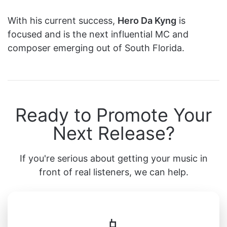
With his current success,
Hero Da Kyng
is
focused and is the next influential MC and
composer emerging out of South Florida.
Ready to Promote Your
Next Release?
If you're serious about getting your music in
front of real listeners, we can help.
📱