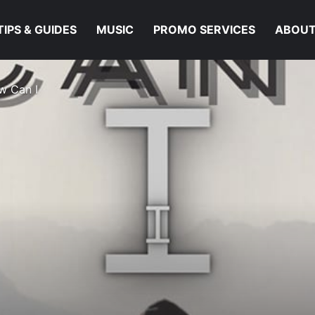
TIPS & GUIDES
MUSIC
PROMO SERVICES
ABOUT
w Can I