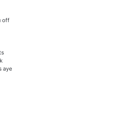
 off
ts
k
s aye