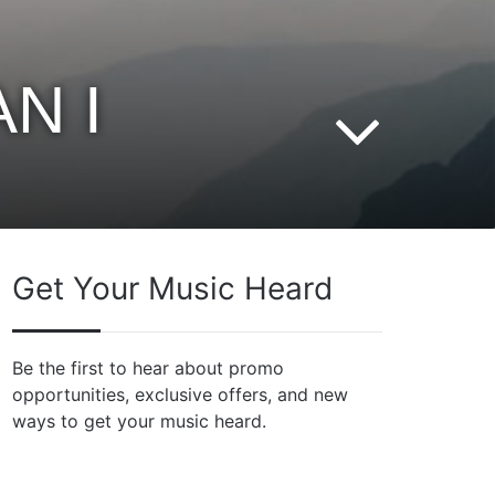
N I
Get Your Music Heard
Be the first to hear about promo
opportunities, exclusive offers, and new
ways to get your music heard.