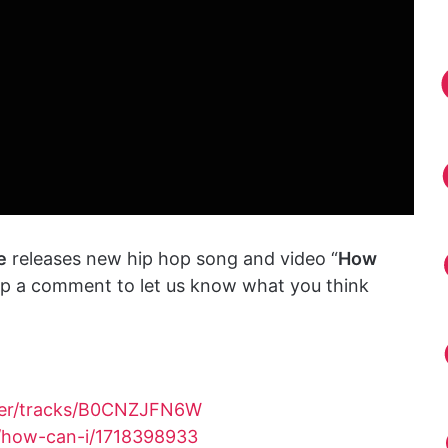
e
releases new hip hop song and video “
How
rop a comment to let us know what you think
yer/tracks/B0CNZJFN6W
/how-can-i/1718398933