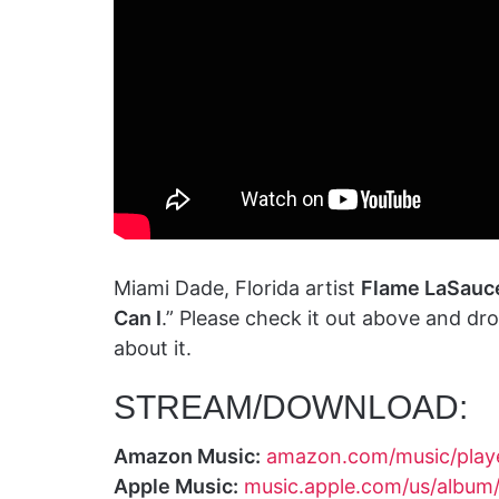
Miami Dade, Florida artist
Flame LaSauc
Can I
.” Please check it out above and d
about it.
STREAM/DOWNLOAD:
Amazon Music:
amazon.com/music/pla
Apple Music:
music.apple.com/us/album