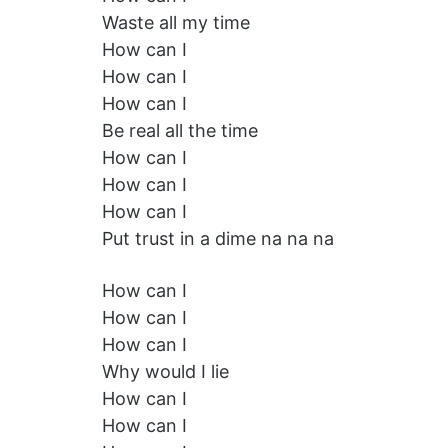
Waste all my time
How can I
How can I
How can I
Be real all the time
How can I
How can I
How can I
Put trust in a dime na na na
How can I
How can I
How can I
Why would I lie
How can I
How can I