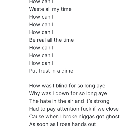
How can I
Waste all my time
How can I
How can I
How can I
Be real all the time
How can I
How can I
How can I
Put trust in a dime
How was I blind for so long aye
Why was I down for so long aye
The hate in the air and it’s strong
Had to pay attention fuck if we close
Cause when I broke niggas got ghost
As soon as I rose hands out