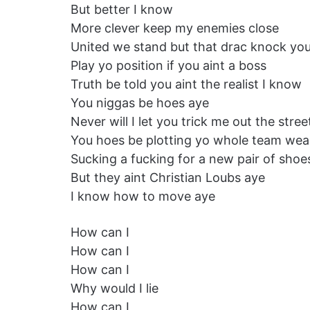
But better I know
More clever keep my enemies close
United we stand but that drac knock you
Play yo position if you aint a boss
Truth be told you aint the realist I know
You niggas be hoes aye
Never will I let you trick me out the stree
You hoes be plotting yo whole team wea
Sucking a fucking for a new pair of shoe
But they aint Christian Loubs aye
I know how to move aye
How can I
How can I
How can I
Why would I lie
How can I