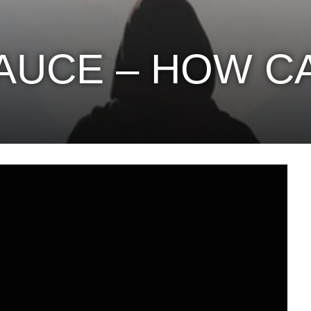
AUCE – HOW CA