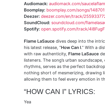
Audiomack:
audiomack.com/saucelafla
Boomplay:
boomplay.com/songs/148701
Deezer:
deezer.com/en/track/25593377
SoundCloud:
soundcloud.com/flamelasa
Spotify:
open.spotify.com/track/4l8Fu
Flame LaSauce
dives deep into the intric
his latest release, “
How Can I
.” With a di
with raw authenticity,
Flame LaSauce
del
listeners. The song’s urban soundscape,
rhythms, serves as the perfect backdro
nothing short of mesmerizing, drawing lis
allowing them to feel every emotion in t
“HOW CAN I” LYRICS:
Yea