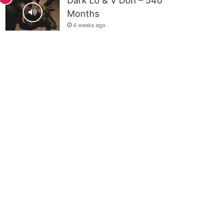
Dark Lo & V Don – 540
Months
4 weeks ago