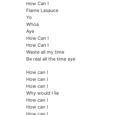
How Can I
Flame Lasauce
Yo
Whoa
Aye
How Can I
How Can I
Waste all my time
Be real all the time aye
How can I
How can I
How can I
Why would I lie
How can I
How can I
How can I