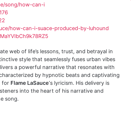
me/song/how-can-i
176
22
uce/how-can-i-suace-produced-by-luhound
gFMaYVIbCh9k78RZ5
ate web of life’s lessons, trust, and betrayal in
stinctive style that seamlessly fuses urban vibes
ivers a powerful narrative that resonates with
 characterized by hypnotic beats and captivating
p for
Flame LaSauce
‘s lyricism. His delivery is
teners into the heart of his narrative and
he song.