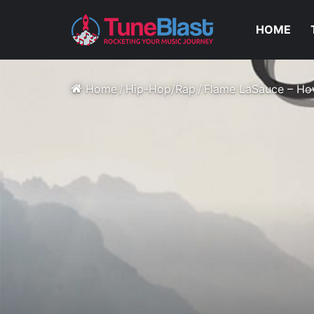
HOME
Home
/
Hip-Hop/Rap
/
Flame LaSauce – Ho