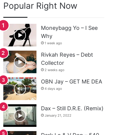
Popular Right Now
Moneybagg Yo – I See
Why
1 week ago
Rivkah Reyes – Debt
Collector
2 weeks ago
OBN Jay – GET ME DEA
4 days ago
Dax – Still D.R.E. (Remix)
January 21, 2022