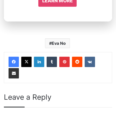
LEARN MORE
Eva No
LinkedIn
Tumblr
Pinterest
Reddit
VKontakte
Share via Email
Leave a Reply