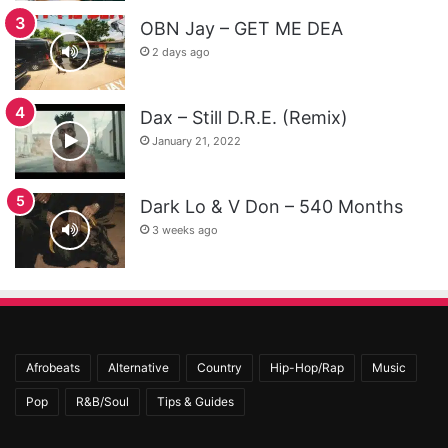
OBN Jay – GET ME DEA
2 days ago
Dax – Still D.R.E. (Remix)
January 21, 2022
Dark Lo & V Don – 540 Months
3 weeks ago
Afrobeats
Alternative
Country
Hip-Hop/Rap
Music
Pop
R&B/Soul
Tips & Guides