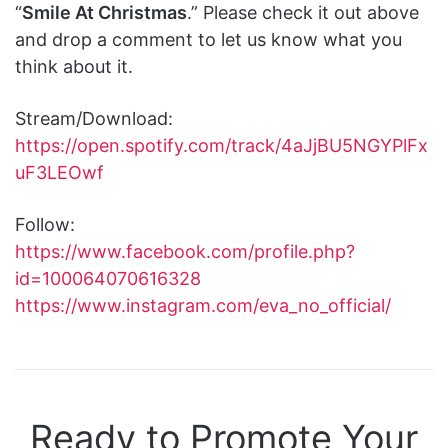
“
Smile At Christmas
.” Please check it out above
and drop a comment to let us know what you
think about it.
Stream/Download:
https://open.spotify.com/track/4aJjBU5NGYPlFx
uF3LEOwf
Follow:
https://www.facebook.com/profile.php?
id=100064070616328
https://www.instagram.com/eva_no_official/
Ready to Promote Your