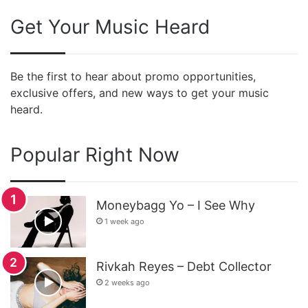
Get Your Music Heard
Be the first to hear about promo opportunities,
exclusive offers, and new ways to get your music
heard.
Popular Right Now
Moneybagg Yo – I See Why
1 week ago
Rivkah Reyes – Debt Collector
2 weeks ago