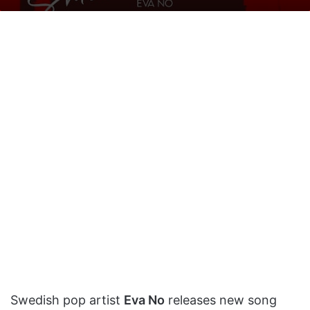
on
an
X
email
Swedish pop artist
Eva No
releases new song