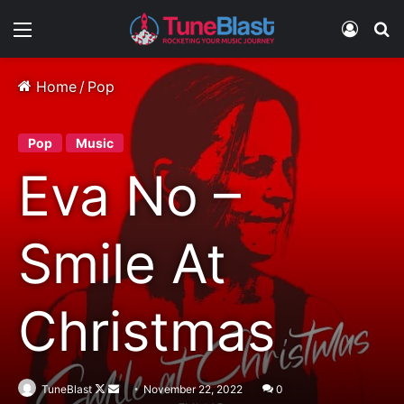
Menu
Log In
S
Home
/
Pop
Pop
Music
Eva No –
Smile At
Christmas
Follow
Send
TuneBlast
November 22, 2022
0