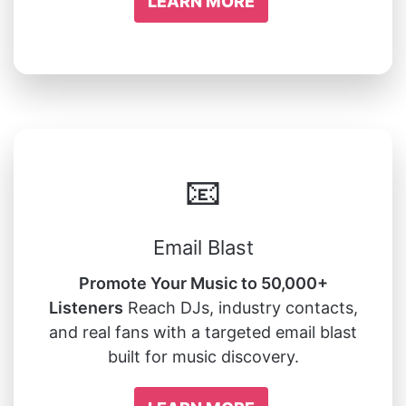
LEARN MORE
📧
Email Blast
Promote Your Music to 50,000+
Listeners
Reach DJs, industry contacts,
and real fans with a targeted email blast
built for music discovery.