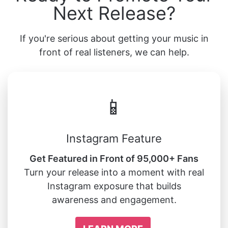
Next Release?
If you're serious about getting your music in
front of real listeners, we can help.
📱
Instagram Feature
Get Featured in Front of 95,000+ Fans
Turn your release into a moment with real
Instagram exposure that builds
awareness and engagement.