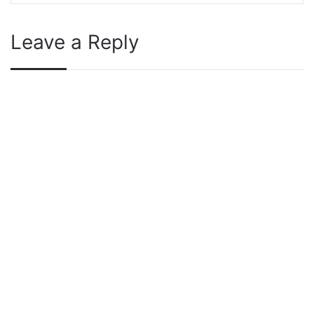
Leave a Reply