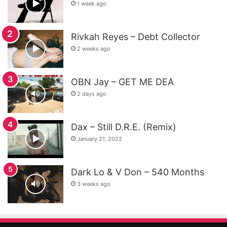
1 week ago
Rivkah Reyes – Debt Collector
2 weeks ago
OBN Jay – GET ME DEA
2 days ago
Dax – Still D.R.E. (Remix)
January 21, 2022
Dark Lo & V Don – 540 Months
3 weeks ago