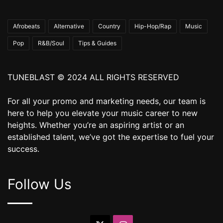
Afrobeats
Alternative
Country
Hip-Hop/Rap
Music
Pop
R&B/Soul
Tips & Guides
TUNEBLAST © 2024 ALL RIGHTS RESERVED
For all your promo and marketing needs, our team is
here to help you elevate your music career to new
heights. Whether you’re an aspiring artist or an
established talent, we’ve got the expertise to fuel your
success.
Follow Us