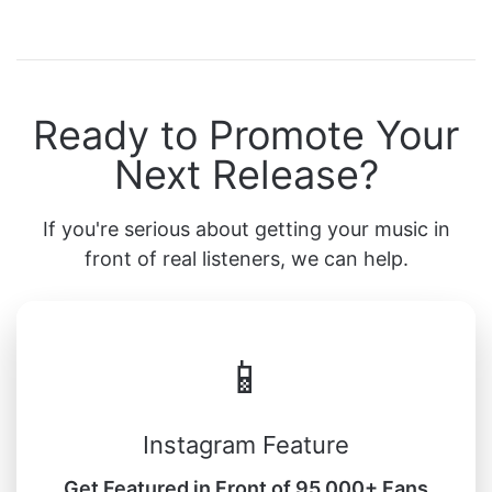
Ready to Promote Your
Next Release?
If you're serious about getting your music in
front of real listeners, we can help.
📱
Instagram Feature
Get Featured in Front of 95,000+ Fans