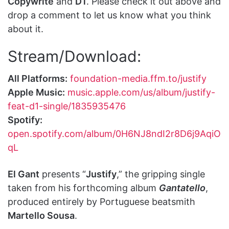
Copywrite
and
D1
. Please check it out above and
drop a comment to let us know what you think
about it.
Stream/Download:
All Platforms:
foundation-media.ffm.to/justify
Apple Music:
music.apple.com/us/album/justify-
feat-d1-single/1835935476
Spotify:
open.spotify.com/album/0H6NJ8ndI2r8D6j9AqiO
qL
El Gant
presents “
Justify
,” the gripping single
taken from his forthcoming album
Gantatello
,
produced entirely by Portuguese beatsmith
Martello Sousa
.