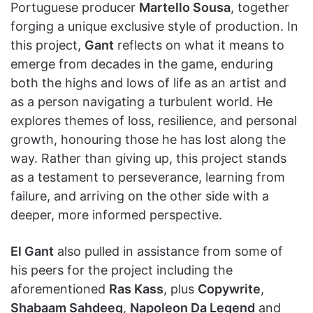
Portuguese producer
Martello Sousa
, together
forging a unique exclusive style of production. In
this project,
Gant
reflects on what it means to
emerge from decades in the game, enduring
both the highs and lows of life as an artist and
as a person navigating a turbulent world. He
explores themes of loss, resilience, and personal
growth, honouring those he has lost along the
way. Rather than giving up, this project stands
as a testament to perseverance, learning from
failure, and arriving on the other side with a
deeper, more informed perspective.
El Gant
also pulled in assistance from some of
his peers for the project including the
aforementioned
Ras Kass
, plus
Copywrite
,
Shabaam Sahdeeq
,
Napoleon Da Legend
and