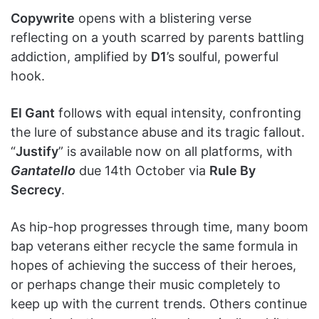
Copywrite
opens with a blistering verse
reflecting on a youth scarred by parents battling
addiction, amplified by
D1
’s soulful, powerful
hook.
El Gant
follows with equal intensity, confronting
the lure of substance abuse and its tragic fallout.
“
Justify
” is available now on all platforms, with
Gantatello
due 14th October via
Rule By
Secrecy
.
As hip-hop progresses through time, many boom
bap veterans either recycle the same formula in
hopes of achieving the success of their heroes,
or perhaps change their music completely to
keep up with the current trends. Others continue