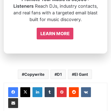
Listeners
Reach DJs, industry contacts,
and real fans with a targeted email blast
built for music discovery.
LEARN MORE
Copywrite
D1
El Gant
LinkedIn
Tumblr
Pinterest
Reddit
VKontakte
Share via Email