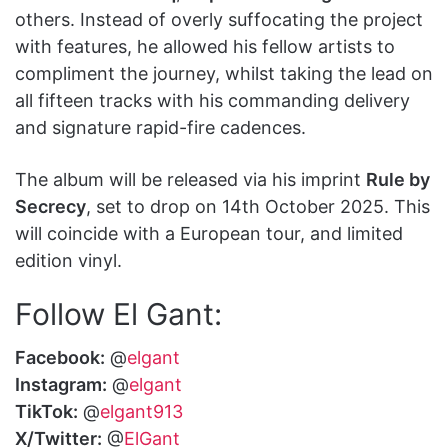
others. Instead of overly suffocating the project
with features, he allowed his fellow artists to
compliment the journey, whilst taking the lead on
all fifteen tracks with his commanding delivery
and signature rapid-fire cadences.
The album will be released via his imprint
Rule by
Secrecy
, set to drop on 14th October 2025. This
will coincide with a European tour, and limited
edition vinyl.
Follow El Gant:
Facebook:
@
elgant
Instagram:
@
elgant
TikTok:
@
elgant913
X/Twitter:
@
ElGant