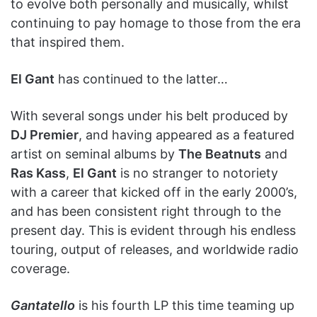
to evolve both personally and musically, whilst
continuing to pay homage to those from the era
that inspired them.
El Gant
has continued to the latter…
With several songs under his belt produced by
DJ Premier
, and having appeared as a featured
artist on seminal albums by
The Beatnuts
and
Ras Kass
,
El Gant
is no stranger to notoriety
with a career that kicked off in the early 2000’s,
and has been consistent right through to the
present day. This is evident through his endless
touring, output of releases, and worldwide radio
coverage.
Gantatello
is his fourth LP this time teaming up