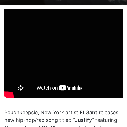
on
an
X
email
Poughkeepsie, New York artist
El Gant
releases
new hip-hop/rap song titled “
Justify
” featuring