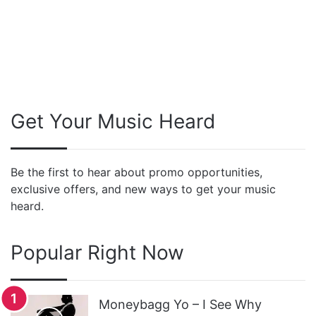
Get Your Music Heard
Be the first to hear about promo opportunities,
exclusive offers, and new ways to get your music
heard.
Popular Right Now
Moneybagg Yo – I See Why