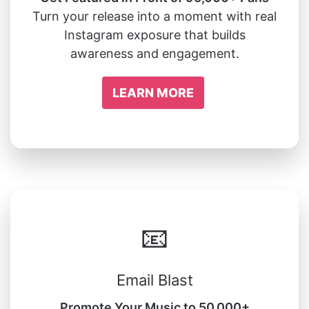
Turn your release into a moment with real
Instagram exposure that builds
awareness and engagement.
LEARN MORE
📧
Email Blast
Promote Your Music to 50,000+