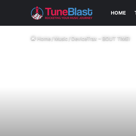
HOME
Home
/
Music
/
DeviceTrax – BOUT TIME!