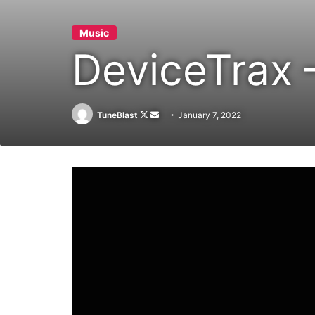
Music
DeviceTrax
Follow
Send
TuneBlast
January 7, 2022
on
an
X
email