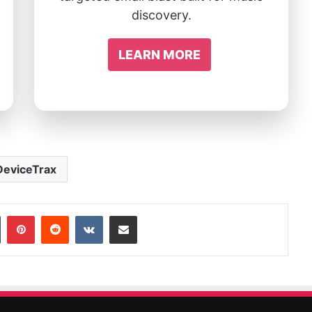
discovery.
LEARN MORE
DeviceTrax
In
Tumblr
Pinterest
Reddit
VKontakte
Share via Email