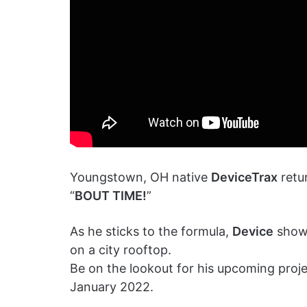
Youngstown, OH native
DeviceTrax
retur
“
BOUT TIME!
”
As he sticks to the formula,
Device
showc
on a city rooftop.
Be on the lookout for his upcoming proje
January 2022.