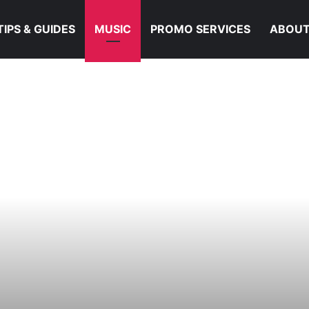
TIPS & GUIDES
MUSIC
PROMO SERVICES
ABOUT