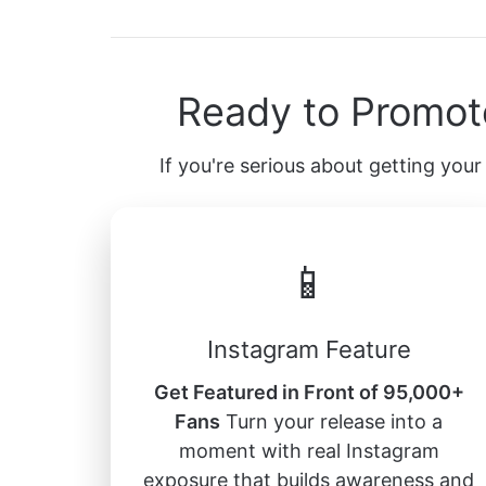
Ready to Promot
If you're serious about getting your 
📱
Instagram Feature
Get Featured in Front of 95,000+
Fans
Turn your release into a
moment with real Instagram
exposure that builds awareness and