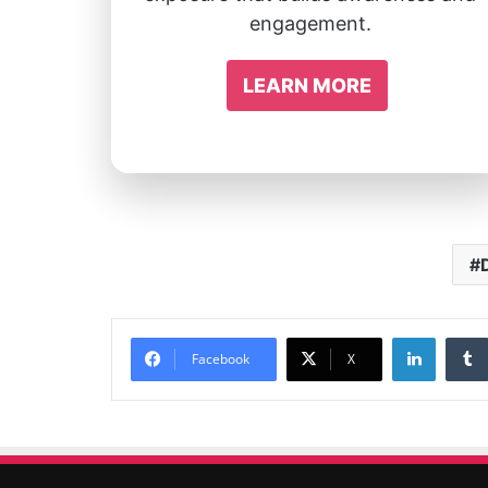
engagement.
LEARN MORE
Linked
Facebook
X