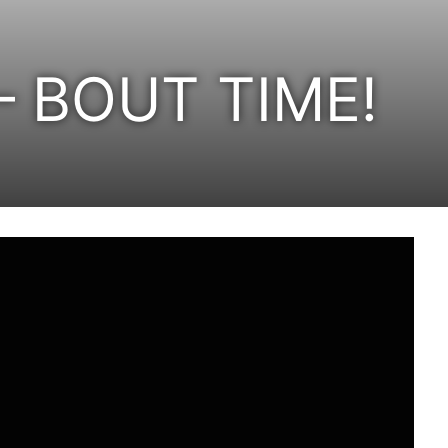
 – BOUT TIME!