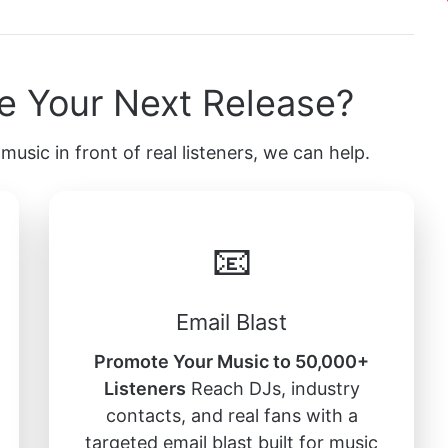
e Your Next Release?
music in front of real listeners, we can help.
📧
Email Blast
Promote Your Music to 50,000+
Listeners
Reach DJs, industry
contacts, and real fans with a
targeted email blast built for music