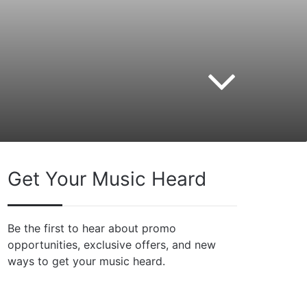
Get Your Music Heard
Be the first to hear about promo
opportunities, exclusive offers, and new
ways to get your music heard.