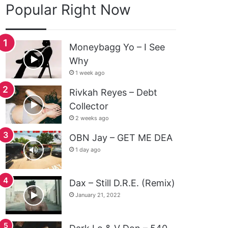
Popular Right Now
Moneybagg Yo – I See
Why
1 week ago
Rivkah Reyes – Debt
Collector
2 weeks ago
OBN Jay – GET ME DEA
1 day ago
Dax – Still D.R.E. (Remix)
January 21, 2022