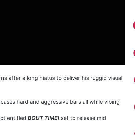
ns after a long hiatus to deliver his ruggid visual
ases hard and aggressive bars all while vibing
ct entitled
BOUT TIME!
set to release mid