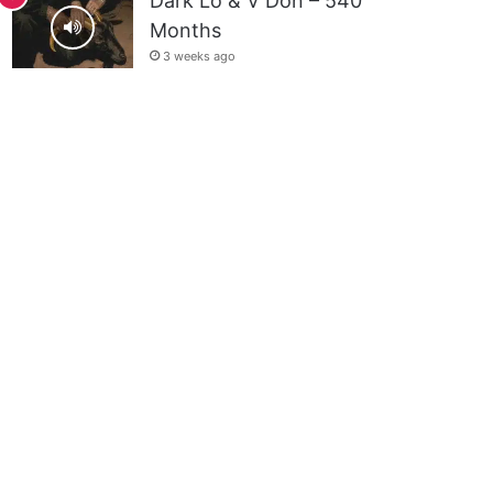
Dark Lo & V Don – 540
Months
3 weeks ago