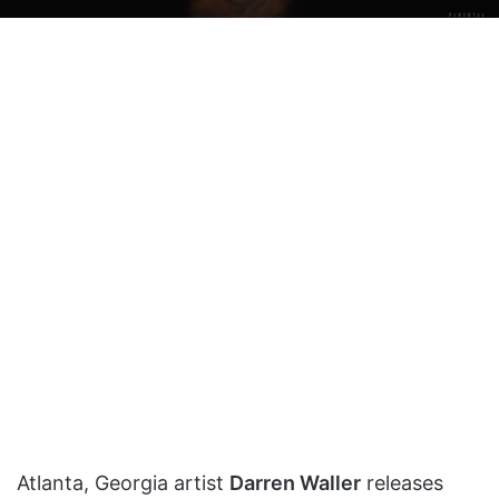
on
an
X
email
Atlanta, Georgia artist
Darren Waller
releases