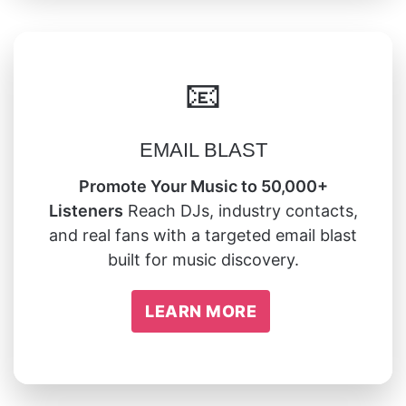
📧
EMAIL BLAST
Promote Your Music to 50,000+
Listeners
Reach DJs, industry contacts,
and real fans with a targeted email blast
built for music discovery.
LEARN MORE