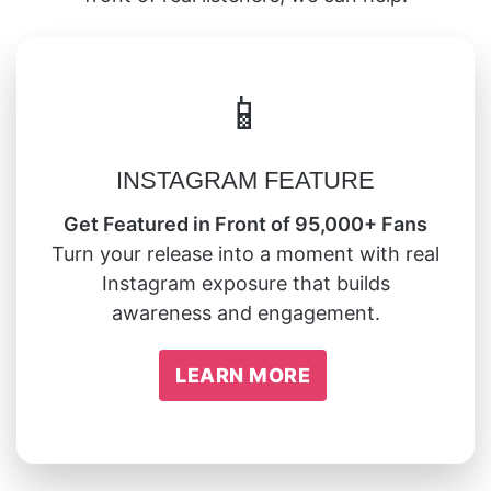
📱
INSTAGRAM FEATURE
Get Featured in Front of 95,000+ Fans
Turn your release into a moment with real
Instagram exposure that builds
awareness and engagement.
LEARN MORE