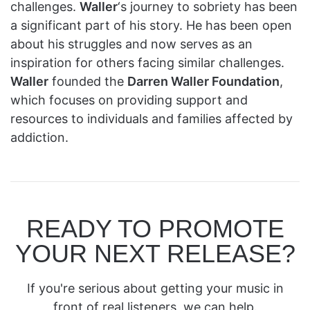
challenges.
Waller
‘s journey to sobriety has been
a significant part of his story. He has been open
about his struggles and now serves as an
inspiration for others facing similar challenges.
Waller
founded the
Darren Waller Foundation
,
which focuses on providing support and
resources to individuals and families affected by
addiction.
READY TO PROMOTE
YOUR NEXT RELEASE?
If you're serious about getting your music in
front of real listeners, we can help.