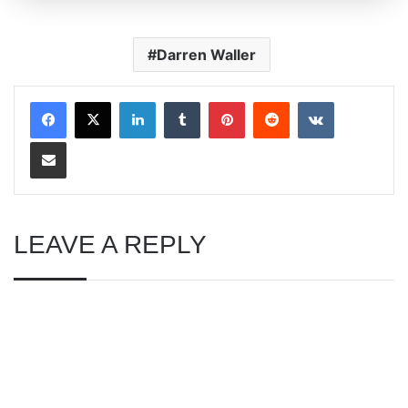
Darren Waller
LinkedIn
Tumblr
Pinterest
Reddit
VKontakte
Share via Email
LEAVE A REPLY