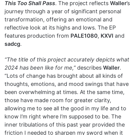
This Too Shall Pass
. The project reflects
Waller
’s
journey through a year of significant personal
transformation, offering an emotional and
reflective look at its highs and lows. The EP
features production from
PALE1080
,
KXVI
and
sadcg
.
“The title of this project accurately depicts what
2024 has been like for me,”
describes
Waller
.
“Lots of change has brought about all kinds of
thoughts, emotions, and mood swings that have
been overwhelming at times. At the same time,
those have made room for greater clarity,
allowing me to see all the good in my life and to
know I’m right where I’m supposed to be. The
inner tribulations of this past year provided the
friction I needed to sharpen my sword when it