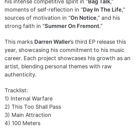
his intense competitive spirit in “
Bag Talk
,”
moments of self-reflection in “
Day In The Life
,”
sources of motivation in “
On Notice
,” and his
strong faith in “
Summer On Fremont
.”
This marks
Darren Waller
’s third EP release this
year, showcasing his commitment to his music
career. Each project showcases his growth as an
artist, blending personal themes with raw
authenticity.
Tracklist:
1) Internal Warfare
2) This Too Shall Pass
3) Main Attraction
4) 100 Meters