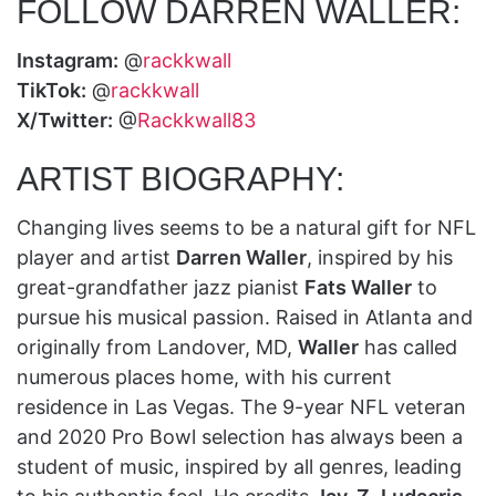
FOLLOW DARREN WALLER:
Instagram:
@
rackkwall
TikTok:
@
rackkwall
X/Twitter:
@
Rackkwall83
ARTIST BIOGRAPHY:
Changing lives seems to be a natural gift for NFL
player and artist
Darren Waller
, inspired by his
great-grandfather jazz pianist
Fats Waller
to
pursue his musical passion. Raised in Atlanta and
originally from Landover, MD,
Waller
has called
numerous places home, with his current
residence in Las Vegas. The 9-year NFL veteran
and 2020 Pro Bowl selection has always been a
student of music, inspired by all genres, leading