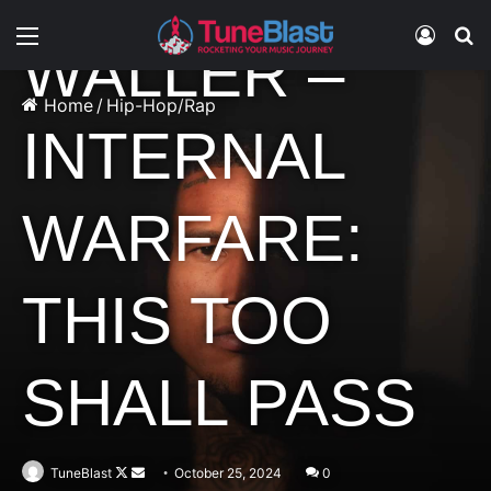
Menu
Log In
S
WALLER –
Home
/
Hip-Hop/Rap
INTERNAL
WARFARE:
THIS TOO
SHALL PASS
Follow
Send
TuneBlast
October 25, 2024
0