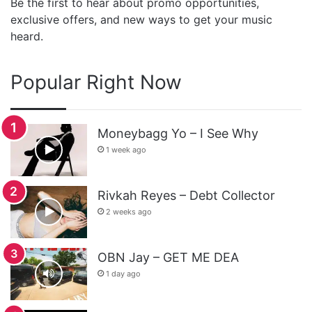
Be the first to hear about promo opportunities,
exclusive offers, and new ways to get your music
heard.
Popular Right Now
Moneybagg Yo – I See Why
1 week ago
Rivkah Reyes – Debt Collector
2 weeks ago
OBN Jay – GET ME DEA
1 day ago