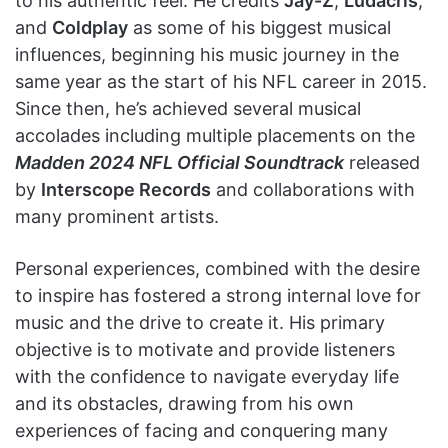
to his authentic feel. He credits
Jay-Z
,
Ludacris
,
and
Coldplay
as some of his biggest musical
influences, beginning his music journey in the
same year as the start of his NFL career in 2015.
Since then, he’s achieved several musical
accolades including multiple placements on the
Madden 2024 NFL Official Soundtrack
released
by
Interscope Records
and collaborations with
many prominent artists.
Personal experiences, combined with the desire
to inspire has fostered a strong internal love for
music and the drive to create it. His primary
objective is to motivate and provide listeners
with the confidence to navigate everyday life
and its obstacles, drawing from his own
experiences of facing and conquering many