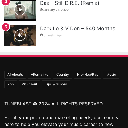
Dax – Still D.R.E. (Remix)
January 21, 2022
Dark Lo & V Don – 540 Months
3 weeks ago
Afrobeats
Alternative
Country
Hip-Hop/Rap
Music
Pop
R&B/Soul
Tips & Guides
TUNEBLAST © 2024 ALL RIGHTS RESERVED
For all your promo and marketing needs, our team is
here to help you elevate your music career to new