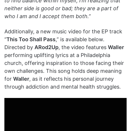
to find balance within myself, I’m realizing that
neither side is good or bad; they are a part of
who I am and I accept them both.”
Additionally, a new music video for the EP track
“
This Too Shall Pass
,” is available below.
Directed by
ARod2Up
, the video features
Waller
performing uplifting lyrics at a Philadelphia
church, offering inspiration to those facing their
own challenges. This song holds deep meaning
for
Waller
, as it reflects his personal journey
through addiction and mental health struggles.