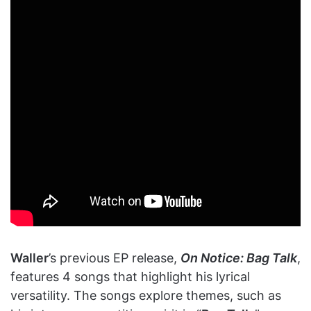
Waller
’s previous EP release,
On Notice: Bag Talk
,
features 4 songs that highlight his lyrical
versatility. The songs explore themes, such as