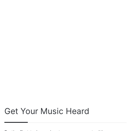
Get Your Music Heard