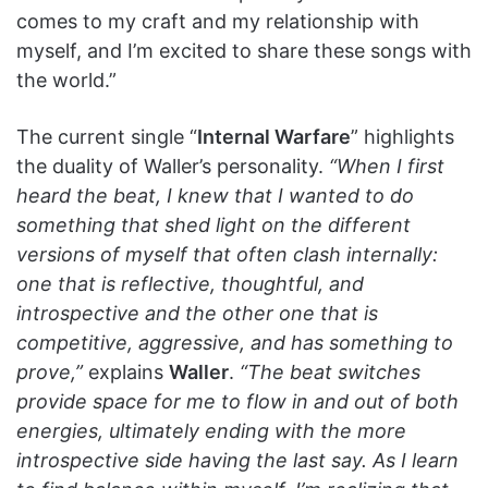
comes to my craft and my relationship with
myself, and I’m excited to share these songs with
the world.”
The current single “
Internal Warfare
” highlights
the duality of Waller’s personality.
“When I first
heard the beat, I knew that I wanted to do
something that shed light on the different
versions of myself that often clash internally:
one that is reflective, thoughtful, and
introspective and the other one that is
competitive, aggressive, and has something to
prove,”
explains
Waller
.
“The beat switches
provide space for me to flow in and out of both
energies, ultimately ending with the more
introspective side having the last say. As I learn