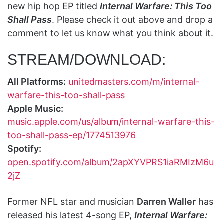
new hip hop EP titled
Internal Warfare: This Too
Shall Pass
. Please check it out above and drop a
comment to let us know what you think about it.
STREAM/DOWNLOAD:
All Platforms:
unitedmasters.com/m/internal-
warfare-this-too-shall-pass
Apple Music:
music.apple.com/us/album/internal-warfare-this-
too-shall-pass-ep/1774513976
Spotify:
open.spotify.com/album/2apXYVPRS1iaRMIzM6u
2jZ
Former NFL star and musician
Darren Waller
has
released his latest 4-song EP,
Internal Warfare: