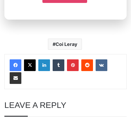
Coi Leray
LinkedIn
Tumblr
Pinterest
Reddit
VKontakte
Share via Email
LEAVE A REPLY