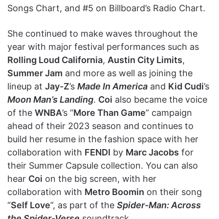
Songs Chart, and #5 on Billboard’s Radio Chart.
She continued to make waves throughout the
year with major festival performances such as
Rolling Loud California
,
Austin City Limits
,
Summer Jam
and more as well as joining the
lineup at
Jay-Z
’s
Made In America
and
Kid Cudi
’s
Moon Man’s Landing
.
Coi
also became the voice
of the
WNBA
’s “
More Than Game
” campaign
ahead of their 2023 season and continues to
build her resume in the fashion space with her
collaboration with
FENDI
by
Marc Jacobs
for
their Summer Capsule collection. You can also
hear
Coi
on the big screen, with her
collaboration with
Metro Boomin
on their song
“
Self Love
”, as part of the
Spider-Man: Across
the Spider-Verse
soundtrack.