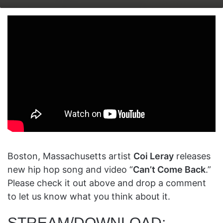
on
an
X
email
Boston, Massachusetts artist
Coi Leray
releases
new hip hop song and video “
Can’t Come Back
.”
Please check it out above and drop a comment
to let us know what you think about it.
STREAM/DOWNLOAD: