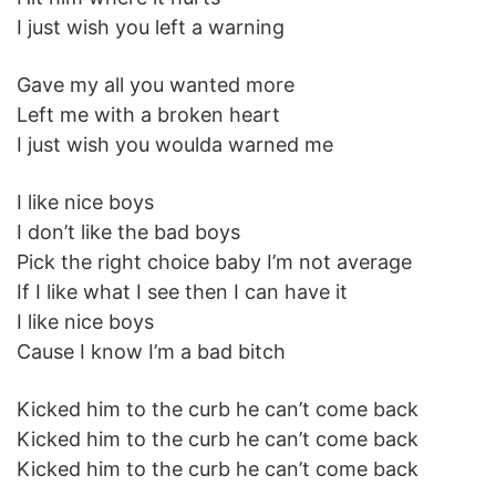
I just wish you left a warning
Gave my all you wanted more
Left me with a broken heart
I just wish you woulda warned me
I like nice boys
I don’t like the bad boys
Pick the right choice baby I’m not average
If I like what I see then I can have it
I like nice boys
Cause I know I’m a bad bitch
Kicked him to the curb he can’t come back
Kicked him to the curb he can’t come back
Kicked him to the curb he can’t come back