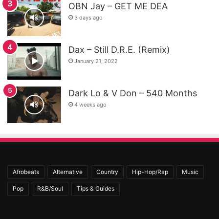
OBN Jay – GET ME DEA
3 days ago
Dax – Still D.R.E. (Remix)
January 21, 2022
Dark Lo & V Don – 540 Months
4 weeks ago
Afrobeats
Alternative
Country
Hip-Hop/Rap
Music
Pop
R&B/Soul
Tips & Guides