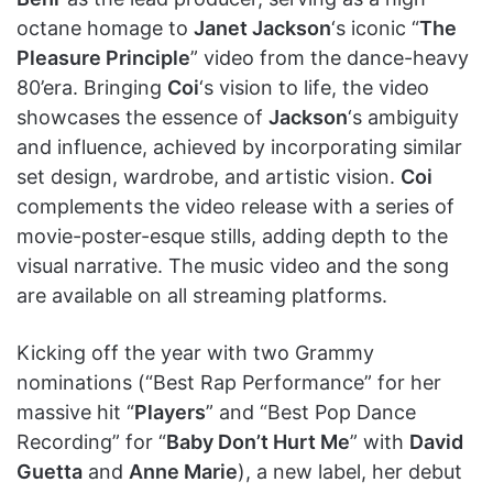
octane homage to
Janet Jackson
‘s iconic “
The
Pleasure Principle
” video from the dance-heavy
80’era. Bringing
Coi
‘s vision to life, the video
showcases the essence of
Jackson
‘s ambiguity
and influence, achieved by incorporating similar
set design, wardrobe, and artistic vision.
Coi
complements the video release with a series of
movie-poster-esque stills, adding depth to the
visual narrative. The music video and the song
are available on all streaming platforms.
Kicking off the year with two Grammy
nominations (“Best Rap Performance” for her
massive hit “
Players
” and “Best Pop Dance
Recording” for “
Baby Don’t Hurt Me
” with
David
Guetta
and
Anne Marie
), a new label, her debut