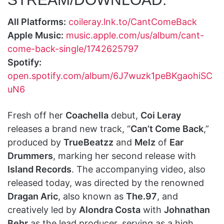
All Platforms:
coileray.lnk.to/CantComeBack
Apple Music:
music.apple.com/us/album/cant-
come-back-single/1742625797
Spotify:
open.spotify.com/album/6J7wuzk1peBKgaohiSC
uN6
Fresh off her
Coachella
debut,
Coi Leray
releases a brand new track, “
Can’t Come Back
,”
produced by
TrueBeatzz
and
Melz
of
Ear
Drummers
, marking her second release with
Island Records
. The accompanying video, also
released today, was directed by the renowned
Dragan Aric
, also known as
The.97
, and
creatively led by
Alondra Costa
with
Johnathan
Behr
as the lead producer, serving as a high