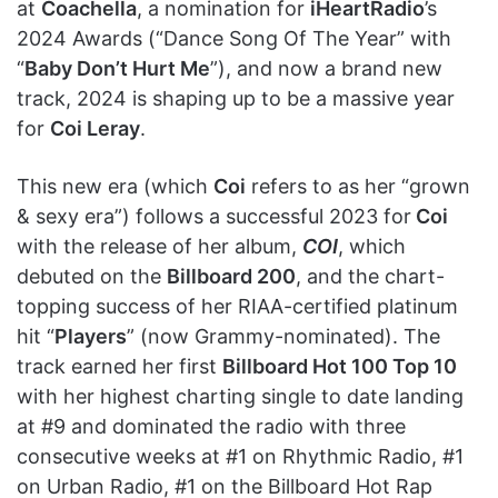
at
Coachella
, a nomination for
iHeartRadio
’s
2024 Awards (“Dance Song Of The Year” with
“
Baby Don’t Hurt Me
”), and now a brand new
track, 2024 is shaping up to be a massive year
for
Coi Leray
.
This new era (which
Coi
refers to as her “grown
& sexy era”) follows a successful 2023 for
Coi
with the release of her album,
COI
, which
debuted on the
Billboard 200
, and the chart-
topping success of her RIAA-certified platinum
hit “
Players
” (now Grammy-nominated). The
track earned her first
Billboard Hot 100 Top 10
with her highest charting single to date landing
at #9 and dominated the radio with three
consecutive weeks at #1 on Rhythmic Radio, #1
on Urban Radio, #1 on the Billboard Hot Rap