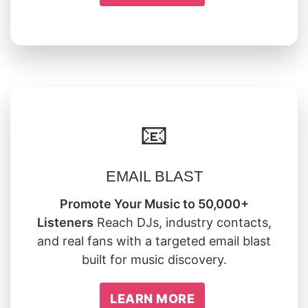
📧
EMAIL BLAST
Promote Your Music to 50,000+
Listeners
Reach DJs, industry contacts,
and real fans with a targeted email blast
built for music discovery.
LEARN MORE