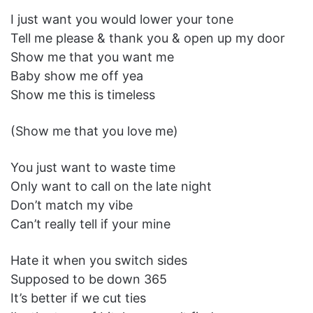
I just want you would lower your tone
Tell me please & thank you & open up my door
Show me that you want me
Baby show me off yea
Show me this is timeless
(Show me that you love me)
You just want to waste time
Only want to call on the late night
Don’t match my vibe
Can’t really tell if your mine
Hate it when you switch sides
Supposed to be down 365
It’s better if we cut ties