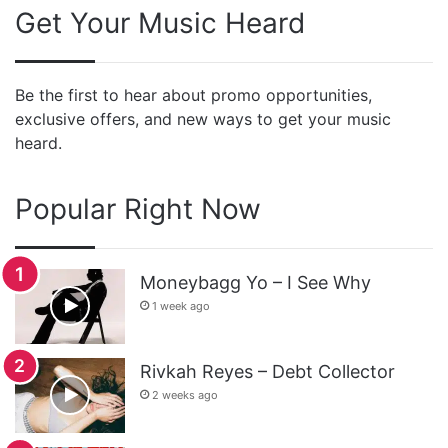
Get Your Music Heard
Be the first to hear about promo opportunities,
exclusive offers, and new ways to get your music
heard.
Popular Right Now
Moneybagg Yo – I See Why
1 week ago
Rivkah Reyes – Debt Collector
2 weeks ago