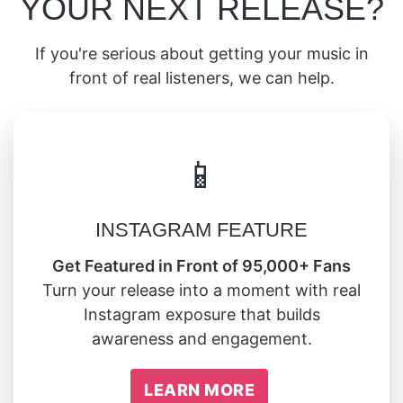
YOUR NEXT RELEASE?
If you're serious about getting your music in
front of real listeners, we can help.
📱
INSTAGRAM FEATURE
Get Featured in Front of 95,000+ Fans
Turn your release into a moment with real
Instagram exposure that builds
awareness and engagement.
LEARN MORE