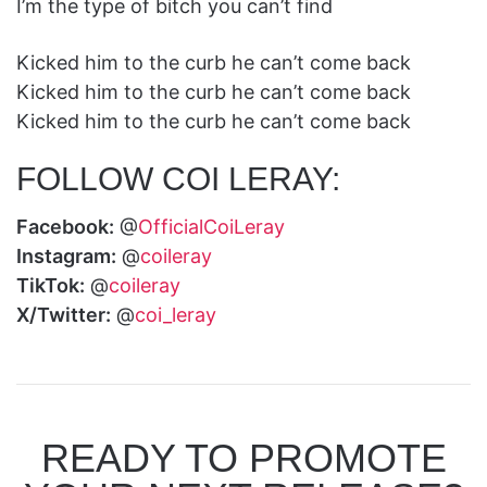
I’m the type of bitch you can’t find
Kicked him to the curb he can’t come back
Kicked him to the curb he can’t come back
Kicked him to the curb he can’t come back
FOLLOW COI LERAY:
Facebook:
@
OfficialCoiLeray
Instagram:
@
coileray
TikTok:
@
coileray
X/Twitter:
@
coi_leray
READY TO PROMOTE