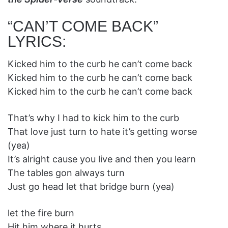
“CAN’T COME BACK”
LYRICS:
Kicked him to the curb he can’t come back
Kicked him to the curb he can’t come back
Kicked him to the curb he can’t come back
That’s why I had to kick him to the curb
That love just turn to hate it’s getting worse
(yea)
It’s alright cause you live and then you learn
The tables gon always turn
Just go head let that bridge burn (yea)
let the fire burn
Hit him where it hurts