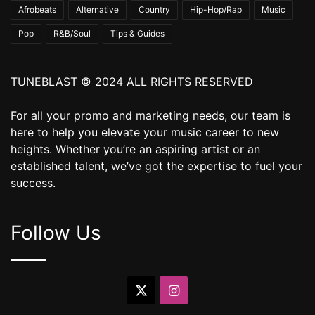
Afrobeats
Alternative
Country
Hip-Hop/Rap
Music
Pop
R&B/Soul
Tips & Guides
TUNEBLAST © 2024 ALL RIGHTS RESERVED
For all your promo and marketing needs, our team is
here to help you elevate your music career to new
heights. Whether you’re an aspiring artist or an
established talent, we’ve got the expertise to fuel your
success.
Follow Us
X
Instagram