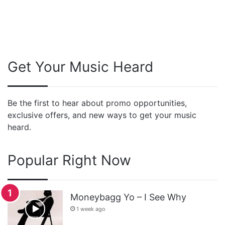
Get Your Music Heard
Be the first to hear about promo opportunities,
exclusive offers, and new ways to get your music
heard.
Popular Right Now
Moneybagg Yo – I See Why
1 week ago