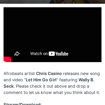
on
an
X
email
Afrobeats artist
Chris Casino
releases new song
and video “
Let Him Go Girl
” featuring
Wally B.
Seck
. Please check it out above and drop a
comment to let us know what you think about it.
Stream/Download: