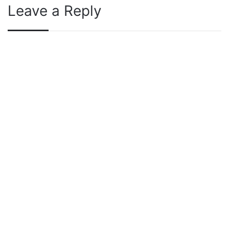
Leave a Reply