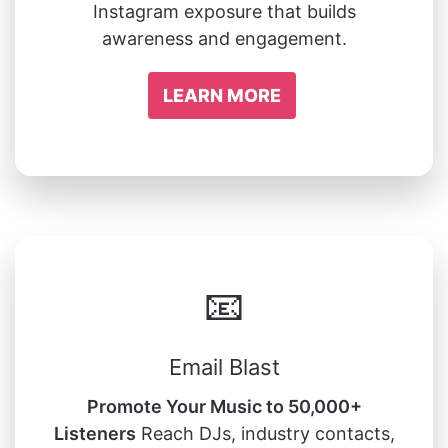
Instagram exposure that builds
awareness and engagement.
LEARN MORE
📧
Email Blast
Promote Your Music to 50,000+
Listeners
Reach DJs, industry contacts,