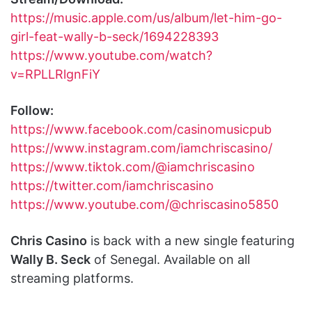
https://music.apple.com/us/album/let-him-go-
girl-feat-wally-b-seck/1694228393
https://www.youtube.com/watch?
v=RPLLRlgnFiY
Follow:
https://www.facebook.com/casinomusicpub
https://www.instagram.com/iamchriscasino/
https://www.tiktok.com/@iamchriscasino
https://twitter.com/iamchriscasino
https://www.youtube.com/@chriscasino5850
Chris Casino
is back with a new single featuring
Wally B. Seck
of Senegal. Available on all
streaming platforms.