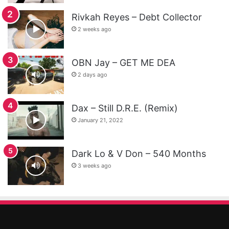
Rivkah Reyes – Debt Collector
2 weeks ago
OBN Jay – GET ME DEA
2 days ago
Dax – Still D.R.E. (Remix)
January 21, 2022
Dark Lo & V Don – 540 Months
3 weeks ago