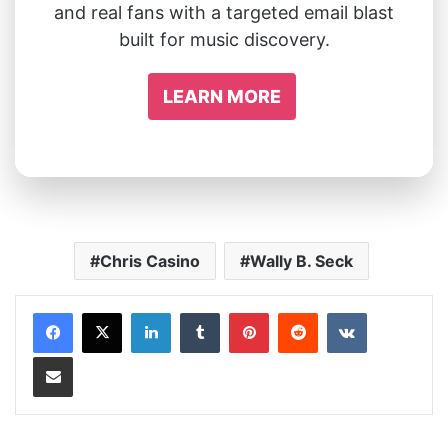
and real fans with a targeted email blast
built for music discovery.
LEARN MORE
Chris Casino
Wally B. Seck
LinkedIn
Tumblr
Pinterest
Reddit
VKontakte
Share via Email