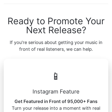
Ready to Promote Your
Next Release?
If you're serious about getting your music in
front of real listeners, we can help.
📱
Instagram Feature
Get Featured in Front of 95,000+ Fans
Turn your release into a moment with real