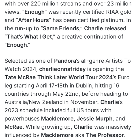
with over 220 million streams and over 23 million
views. “
Enough
” was recently certified RIAA gold
and “
After Hours
” has been certified platinum. In
the run-up to “
Same Friends
,”
Charlie
released
“
That’s What I Get
,” a creative continuation of
“
Enough
.”
Selected as one of
Pandora
’s all-genre Artists To
Watch 2024,
charlieonnafriday
is opening the
Tate McRae
Think Later World Tour 2024
’s Euro
leg starting April 17-18th in Dublin, hitting 16
countries through May 22nd, before heading to
Australia/New Zealand in November.
Charlie
’s
2023 schedule included full US tours with
powerhouses
Macklemore
,
Jessie Murph
, and
McRae
. While growing up,
Charlie
was massively
influenced by
Macklemore
aka
The Professor
,