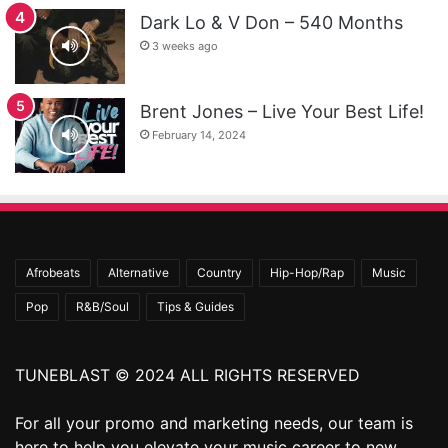
Dark Lo & V Don – 540 Months
3 weeks ago
Brent Jones – Live Your Best Life!
February 14, 2024
Afrobeats
Alternative
Country
Hip-Hop/Rap
Music
Pop
R&B/Soul
Tips & Guides
TUNEBLAST © 2024 ALL RIGHTS RESERVED
For all your promo and marketing needs, our team is
here to help you elevate your music career to new