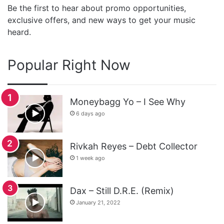
Be the first to hear about promo opportunities,
exclusive offers, and new ways to get your music
heard.
Popular Right Now
Moneybagg Yo – I See Why
6 days ago
Rivkah Reyes – Debt Collector
1 week ago
Dax – Still D.R.E. (Remix)
January 21, 2022