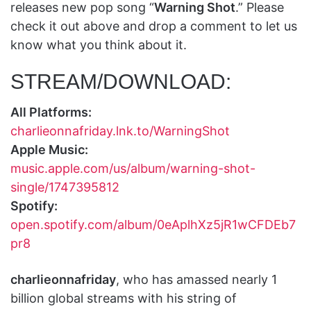
releases new pop song “
Warning Shot
.” Please
check it out above and drop a comment to let us
know what you think about it.
STREAM/DOWNLOAD:
All Platforms:
charlieonnafriday.lnk.to/WarningShot
Apple Music:
music.apple.com/us/album/warning-shot-
single/1747395812
Spotify:
open.spotify.com/album/0eAplhXz5jR1wCFDEb7
pr8
charlieonnafriday
, who has amassed nearly 1
billion global streams with his string of