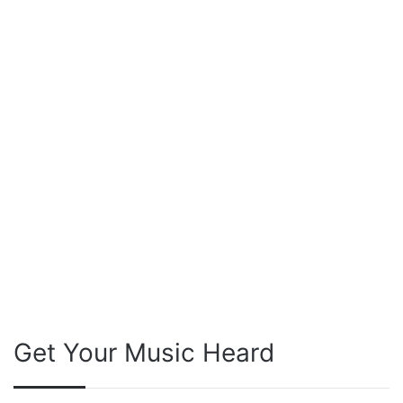
Get Your Music Heard