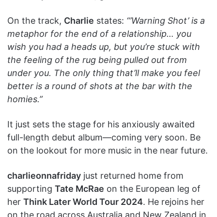
On the track,
Charlie
states:
“’Warning Shot’ is a
metaphor for the end of a relationship… you
wish you had a heads up, but you’re stuck with
the feeling of the rug being pulled out from
under you. The only thing that’ll make you feel
better is a round of shots at the bar with the
homies.”
It just sets the stage for his anxiously awaited
full-length debut album—coming very soon. Be
on the lookout for more music in the near future.
charlieonnafriday
just returned home from
supporting
Tate McRae
on the European leg of
her
Think Later World Tour 2024
. He rejoins her
on the road across Australia and New Zealand in