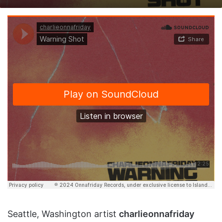
on
an
X
email
Seattle, Washington artist
charlieonnafriday