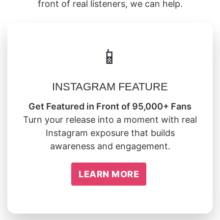
front of real listeners, we can help.
📱
INSTAGRAM FEATURE
Get Featured in Front of 95,000+ Fans
Turn your release into a moment with real
Instagram exposure that builds
awareness and engagement.
LEARN MORE