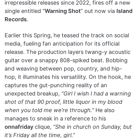
irrepressible releases since 2022, fires off a new
single entitled “
Warning Shot
” out now via
Island
Records
.
Earlier this Spring, he teased the track on social
media, fueling fan anticipation for its official
release. The production layers twang-y acoustic
guitar over a snappy 808-spiked beat. Bobbing
and weaving between pop, country, and hip-
hop, it illuminates his versatility. On the hook, he
captures the gut-punching reality of an
unexpected breakup,
“Girl I wish I had a warning
shot of that 90 proof, little liquor in my blood
when you told me we’re through.”
He also
manages to sneak in a reference to his
onnafriday
clique,
“She in church on Sunday, but
it’s Friday all the time, girl.”