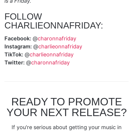
is a Friday.”
FOLLOW
CHARLIEONNAFRIDAY:
Facebook:
@
charonnafriday
Instagram:
@
charlieonnafriday
TikTok:
@
charlieonnafriday
Twitter:
@
charonnafriday
READY TO PROMOTE
YOUR NEXT RELEASE?
If you're serious about getting your music in