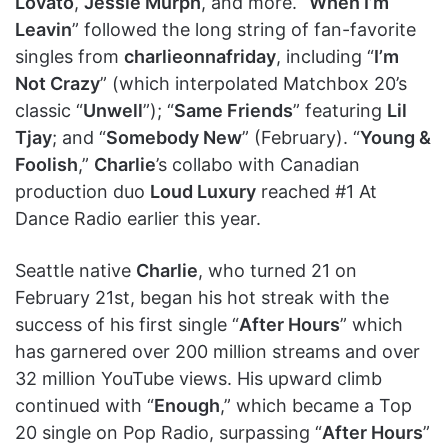
Lovato
,
Jessie Murph
, and more. “
When I’m
Leavin
” followed the long string of fan-favorite
singles from
charlieonnafriday
, including “
I’m
Not Crazy
” (which interpolated Matchbox 20’s
classic “
Unwell
”); “
Same Friends
” featuring
Lil
Tjay
; and “
Somebody New
” (February). “
Young &
Foolish
,”
Charlie
’s collabo with Canadian
production duo
Loud Luxury
reached #1 At
Dance Radio earlier this year.
Seattle native
Charlie
, who turned 21 on
February 21st, began his hot streak with the
success of his first single “
After Hours
” which
has garnered over 200 million streams and over
32 million YouTube views. His upward climb
continued with “
Enough
,” which became a Top
20 single on Pop Radio, surpassing “
After Hours
”