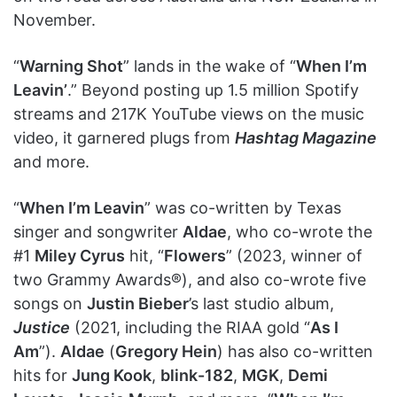
November.
“
Warning Shot
” lands in the wake of “
When I’m
Leavin’
.” Beyond posting up 1.5 million Spotify
streams and 217K YouTube views on the music
video, it garnered plugs from
Hashtag Magazine
and more.
“
When I’m Leavin
” was co-written by Texas
singer and songwriter
Aldae
, who co-wrote the
#1
Miley Cyrus
hit, “
Flowers
” (2023, winner of
two Grammy Awards®), and also co-wrote five
songs on
Justin Bieber
’s last studio album,
Justice
(2021, including the RIAA gold “
As I
Am
”).
Aldae
(
Gregory Hein
) has also co-written
hits for
Jung Kook
,
blink-182
,
MGK
,
Demi