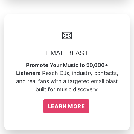
📧
EMAIL BLAST
Promote Your Music to 50,000+
Listeners
Reach DJs, industry contacts,
and real fans with a targeted email blast
built for music discovery.
LEARN MORE