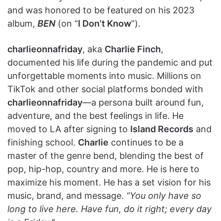
and was honored to be featured on his 2023
album,
BEN
(on “
I Don’t Know
”).
charlieonnafriday
, aka
Charlie Finch
,
documented his life during the pandemic and put
unforgettable moments into music. Millions on
TikTok and other social platforms bonded with
charlieonnafriday
—a persona built around fun,
adventure, and the best feelings in life. He
moved to LA after signing to
Island Records
and
finishing school.
Charlie
continues to be a
master of the genre bend, blending the best of
pop, hip-hop, country and more. He is here to
maximize his moment. He has a set vision for his
music, brand, and message.
“You only have so
long to live here. Have fun, do it right; every day