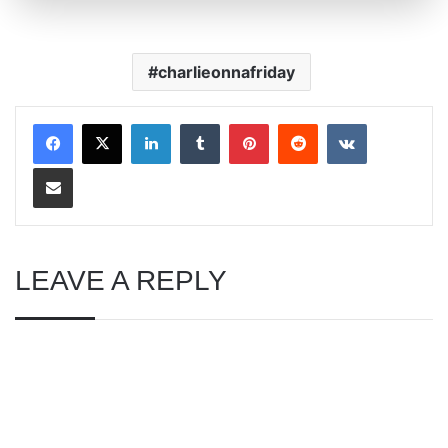
charlieonnafriday
LinkedIn
Tumblr
Pinterest
Reddit
VKontakte
Share via Email
LEAVE A REPLY